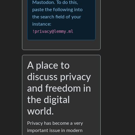
Mastodon. To do this,
paste the following into
the search field of your
instance:
!privacy@lemmy.ml
A place to
discuss privacy
and freedom in
the digital
world.
Privacy has become a very
important issue in modern