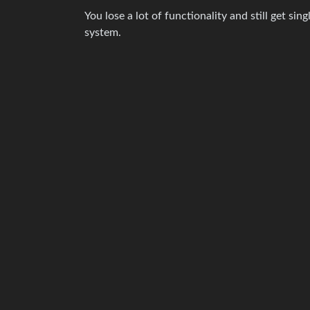
You lose a lot of functionality and still get s
system.