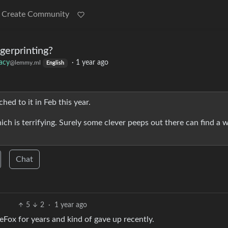
Create Community
gerprinting?
vacy
·
1 year ago
@lemmy.ml
English
hed to it in Feb this year.
ich is terrifying. Surely some clever peeps out there can find a 
Chat
5
2
·
1 year ago
reFox for years and kind of gave up recently.