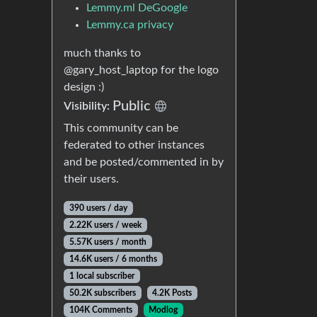
Lemmy.ml DeGoogle
Lemmy.ca privacy
much thanks to
@gary_host_laptop for the logo
design :)
Public
Visibility:
This community can be
federated to other instances
and be posted/commented in by
their users.
390 users / day
2.22K users / week
5.57K users / month
14.6K users / 6 months
1 local subscriber
50.2K subscribers
4.2K Posts
104K Comments
Modlog