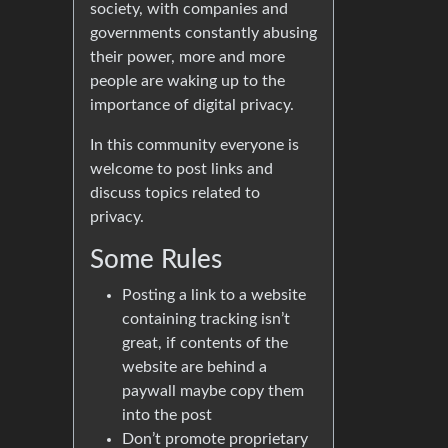
society, with companies and
governments constantly abusing
their power, more and more
people are waking up to the
importance of digital privacy.
In this community everyone is
welcome to post links and
discuss topics related to
privacy.
Some Rules
Posting a link to a website
containing tracking isn’t
great, if contents of the
website are behind a
paywall maybe copy them
into the post
Don’t promote proprietary