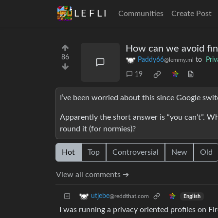
L E F L I
Communities
Create Post
How can we avoid fin
86
Paddy66
to
Pri
@lemmy.ml
19
I’ve been worried about this since Google switc
Apparently the short answer is “you can’t”. Wh
round it (for normies)?
Hot
Top
Controversial
New
Old
View all comments ➔
utjebe
@reddthat.com
English
I was running a privacy oriented profiles on Fi