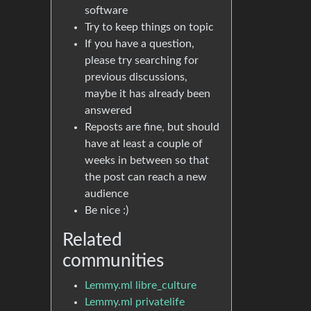
software
Try to keep things on topic
If you have a question,
please try searching for
previous discussions,
maybe it has already been
answered
Reposts are fine, but should
have at least a couple of
weeks in between so that
the post can reach a new
audience
Be nice :)
Related
communities
Lemmy.ml libre_culture
Lemmy.ml privatelife