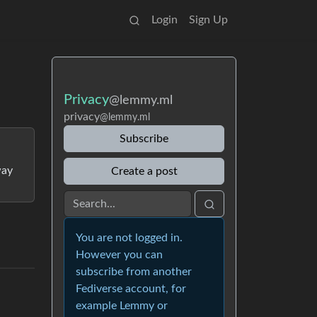
Login
Sign Up
Privacy
@lemmy.ml
privacy
@lemmy.ml
Subscribe
way
Create a post
You are not logged in.
However you can
subscribe from another
Fediverse account, for
example Lemmy or