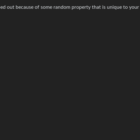
ingled out because of some random property that is unique to your