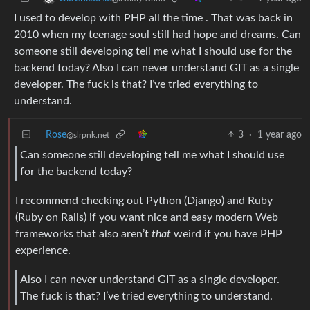
I used to develop with PHP all the time . That was back in
2010 when my teenage soul still had hope and dreams. Can
someone still developing tell me what I should use for the
backend today? Also I can never understand GIT as a single
developer. The fuck is that? I’ve tried everything to
understand.
Rose
3
·
1 year ago
@slrpnk.net
Can someone still developing tell me what I should use
for the backend today?
I recommend checking out Python (Django) and Ruby
(Ruby on Rails) if you want nice and easy modern Web
frameworks that also aren’t
that
weird if you have PHP
experience.
Also I can never understand GIT as a single developer.
The fuck is that? I’ve tried everything to understand.