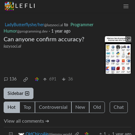
L E F L I
LadyButterflyshe/her
to
Programmer
@lazysoci.al
Humor
·
1 year ago
@programming.dev
Can anyone confirm accuracy?
lazysoci.al
136
691
36
Sidebar
Hot
Top
Controversial
New
Old
Chat
View all comments ➔
1
·
1 year ago
OldChicoAle
@lemmy.world