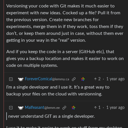
Versioning your code with Git makes it much easier to
experiment with new ideas. Cocked up a file? Pull it from
the previous version. Create new branches for
experiments, merge them in if they work, toss them if they
don’t, or keep them around just in case, without them ever
getting in your way in the “real” version.
And if you keep the code in a server (GitHub etc), that
gives you a backup location and makes it easier to work on
code on multiple systems.
2
·
1 year ago
ForeverComical
@lemmy.ca
I’m a single developer and I use it. It’s a great way to
backup your files on the cloud with versionning.
1
·
1 year ago
Malfeasant
@lemm.ee
never understand GIT as a single developer.