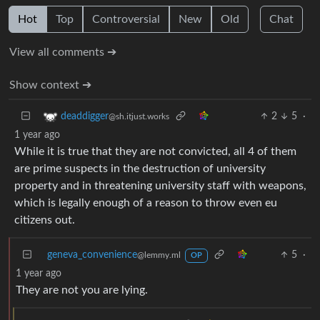
Hot
Top
Controversial
New
Old
Chat
View all comments ➔
Show context ➔
2
5
·
deaddigger
@sh.itjust.works
1 year ago
While it is true that they are not convicted, all 4 of them
are prime suspects in the destruction of university
property and in threatening university staff with weapons,
which is legally enough of a reason to throw even eu
citizens out.
geneva_convenience
5
·
@lemmy.ml
OP
1 year ago
They are not you are lying.