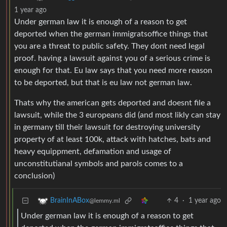
1 year ago
Under german law it is enough of a reason to get
deported when the german immigratsoffice things that
you are a threat to public safety. They dont need legal
proof. having a lawsuit against you of a serious crime is
enough for that. Eu law says that you need more reason
to be deported, but that is eu law not german law.
Thats why the american gets deported and doesnt file a
lawsuit, while the 3 europeans did (and most likly can stay
in germany till their lawsuit for destroying university
property of at least 100k, attack with hatches, bats and
heavy equippment, defamation and usage of
unconstitutianal symbols and parols comes to a
conclusion)
4
·
1 year ago
BrainInABox
@lemmy.ml
Under german law it is enough of a reason to get