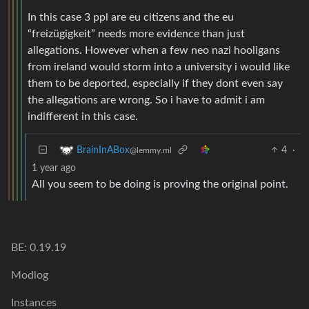
In this case 3 ppl are eu citizens and the eu
“freizügigkeit” needs more evidence than just
allegations. However when a few neo nazi hooligans
from ireland would storm into a university i would like
them to be deported, especially if they dont even say
the allegations are wrong. So i have to admit i am
indifferent in this case.
4
·
BrainInABox
@lemmy.ml
1 year ago
All you seem to be doing is proving the original point.
BE: 0.19.19
Modlog
Instances