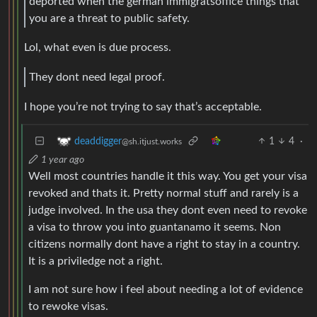
deported when the german immigratsoffice things that
you are a threat to public safety.
Lol, what even is due process.
They dont need legal proof.
I hope you’re not trying to say that’s acceptable.
1
4
·
deaddigger
@sh.itjust.works
1 year ago
Well most countries handle it this way. You get your visa
revoked and thats it. Pretty normal stuff and rarely is a
judge involved. In the usa they dont even need to revoke
a visa to throw you into guantanamo it seems. Non
citizens normally dont have a right to stay in a country.
It is a priviledge not a right.
I am not sure how i feel about needing a lot of evidence
to rewoke visas.