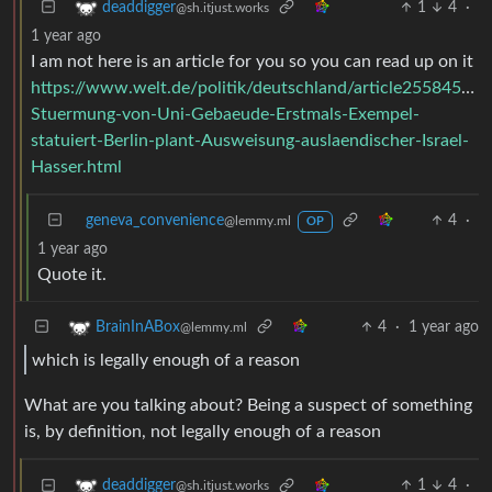
1
4
·
deaddigger
@sh.itjust.works
1 year ago
I am not here is an article for you so you can read up on it
https://www.welt.de/politik/deutschland/article25584527
Stuermung-von-Uni-Gebaeude-Erstmals-Exempel-
statuiert-Berlin-plant-Ausweisung-auslaendischer-Israel-
Hasser.html
geneva_convenience
4
·
@lemmy.ml
OP
1 year ago
Quote it.
4
·
1 year ago
BrainInABox
@lemmy.ml
which is legally enough of a reason
What are you talking about? Being a suspect of something
is, by definition, not legally enough of a reason
1
4
·
deaddigger
@sh.itjust.works