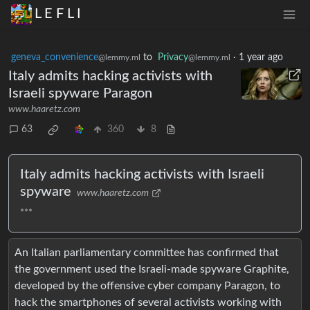
L E F L I
geneva_convenience
to
Privacy
·
1 year ago
@lemmy.ml
@lemmy.ml
Italy admits hacking activists with
Israeli spyware Paragon
www.haaretz.com
63
360
8
Italy admits hacking activists with Israeli
spyware
www.haaretz.com
***
An Italian parliamentary committee has confirmed that
the government used the Israeli-made spyware Graphite,
developed by the offensive cyber company Paragon, to
hack the smartphones of several activists working with