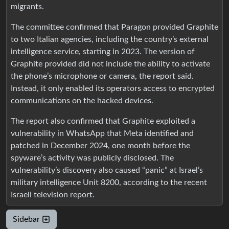
migrants.
The committee confirmed that Paragon provided Graphite
to two Italian agencies, including the country’s external
intelligence service, starting in 2023. The version of
Graphite provided did not include the ability to activate
the phone’s microphone or camera, the report said.
Instead, it only enabled its operators access to encrypted
communications on the hacked devices.
The report also confirmed that Graphite exploited a
vulnerability in WhatsApp that Meta identified and
patched in December 2024, one month before the
spyware’s activity was publicly disclosed. The
vulnerability’s discovery also caused “panic” at Israel’s
military intelligence Unit 8200, according to the recent
Israeli television report.
Sidebar