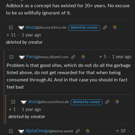
Adblock as a concept has existed for 20+ years. No excuse
to be so willfully ignorant of it.
skuzz
@discuss.tchncs.de
deleted by creator
11
·
1 year ago
deleted by creator
5
·
1 year ago
Fiery
@lemmy.dbzer0.com
Problem is that good sites, which do not do all the garbage
listed above, do not get rewarded for that when being
consumed through AI. And in that case you should in fact
feel bad
skuzz
@discuss.tchncs.de
deleted by creator
1
·
1 year ago
deleted by creator
10
·
AlphaOmega
@lemmy.world