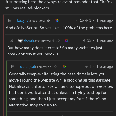
Just posting here the always relevant reminder that Firefox
still has real ad-blockers.
Lucy :3
16
1
·
1 year ago
@feddit.org
And ofc NoScript. Solves like… 100% of the problems here.
15
·
1 year ago
dovah
@lemmy.world
But how many does it create? So many websites just
break entirely if you block js.
other_cat
1
·
1 year ago
@lemmy.zip
Generally temp-whitelisting the base domain lets you
move around the website while blocking all this garbage.
Not always, unfortunately. I tend to nope out of websites
that don’t work after that unless I’m trying to shop for
something, and then I just accept my fate if there’s no
alternative shop to turn to.