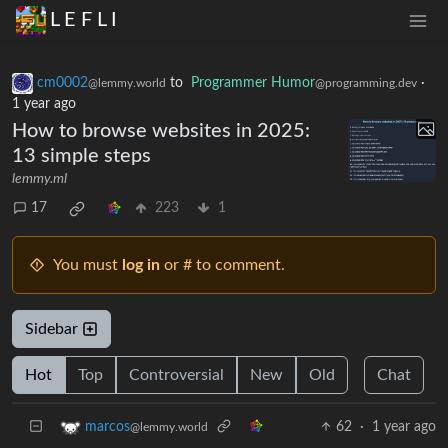
L E F L I
cm0002
to
Programmer Humor
·
@lemmy.world
@programming.dev
1 year ago
How to browse websites in 2025:
13 simple steps
lemmy.ml
17
223
1
You must
log in
or # to comment.
Sidebar
Hot
Top
Controversial
New
Old
Chat
62
·
1 year ago
marcos
@lemmy.world