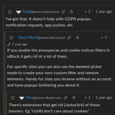
2
·
1 year ago
Frezik
@lemmy.blahaj.zone
I’ve got that. It doesn’t help with GDPR popups,
notification requests, app pushes, etc.
Taasz/Woof
5
·
@lemmy.blahaj.zone
1 year ago
If you enable the annoyances and cookie notices filters in
uBlock it gets rid of a lot of them.
For specific sites you can also use the element picker
mode to create your own custom filter and remove
elements. Handy for sites you browse without an account
and have popups bothering you about it.
1
·
1 year ago
Fiery
@lemmy.dbzer0.com
There’s extensions that get rid (/autoclick) of those
banners. Eg “I (still) don’t care about cookies”