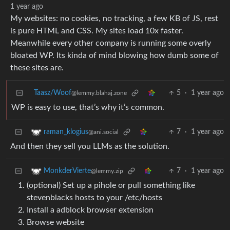
1 year ago
My websites: no cookies, no tracking, a few KB of JS, rest
is pure HTML and CSS. My sites load 10x faster.
Meanwhile every other company is running some overly
bloated WP. Its kinda of mind blowing how dumb some of
these sites are.
Taasz/Woof
5
·
1 year ago
@lemmy.blahaj.zone
WP is easy to use, that’s why it’s common.
7
·
1 year ago
raman_klogius
@ani.social
And then they sell you LLMs as the solution.
7
·
1 year ago
MonkderVierte
@lemmy.zip
(optional) Set up a pihole or pull something like
stevenblacks hosts to your /etc/hosts
Install a adblock browser extension
Browse website