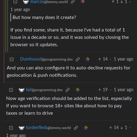
1
1
·
marcos
@lemmy.world
1 year ago
But how many does it create?
If you find some, share it, because I’ve had a total of 1
issue in a decade or so, and it was solved by closing the
browser so it updates.
Dumhuvud
14
·
1 year ago
@programming.dev
And you can also configure it to auto-decline requests for
geolocation & push notifications.
19
·
1 year ago
lad
@programming.dev
Now age verification should be added to the list, especially
if you want to browse 18+ sites like about how to pay
taxes or learn to drive
14
1
·
tordenflesk
@lemmy.world
1 year ago