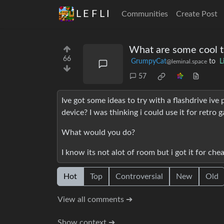
L E F L I
Communities
Create Post
What are some cool th
66
GrumpyCat
to
L
@leminal.space
57
Ive got some ideas to try with a flashdrive iv
device? I was thinking i could use it for retro 
What would you do?
I know its not alot of room but i got it for che
Hot
Top
Controversial
New
Old
View all comments ➔
Show context ➔