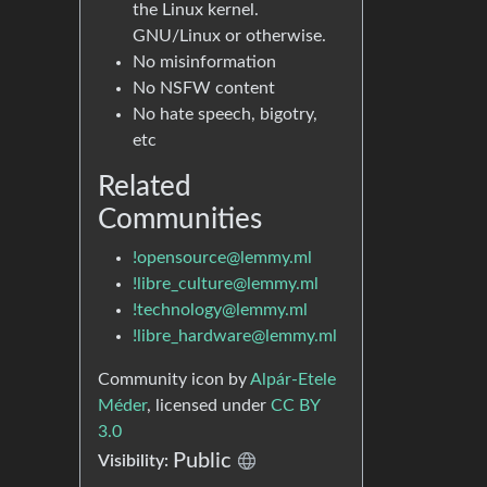
the Linux kernel.
GNU/Linux or otherwise.
No misinformation
No NSFW content
No hate speech, bigotry,
etc
Related
Communities
!opensource@lemmy.ml
!libre_culture@lemmy.ml
!technology@lemmy.ml
!libre_hardware@lemmy.ml
Community icon by
Alpár-Etele
Méder
, licensed under
CC BY
3.0
Public
Visibility: