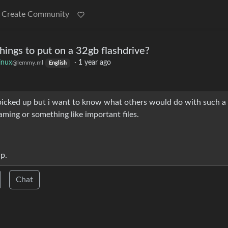
Create Community
ings to put on a 32gb flashdrive?
inux
·
1 year ago
@lemmy.ml
English
e picked up but i want to know what others would do with such a
gaming or something like important files.
ap.
Chat