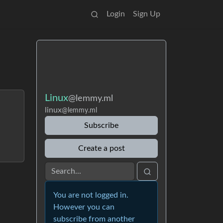
Login
Sign Up
Linux
@lemmy.ml
linux
@lemmy.ml
Subscribe
Create a post
You are not logged in.
However you can
subscribe from another