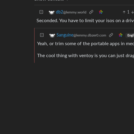
1
db2
@lemmy.world
Seconded. You have to limit your isos on a drive 
Sanguine
@lemmy.dbzer0.com
Engl
Yeah, or trim some of the portable apps in me
The cool thing with ventoy is you can just drag