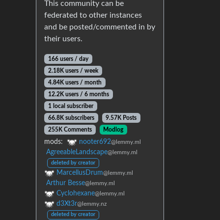
This community can be
federated to other instances
and be posted/commented in by
their users.
166 users / day
2.18K users / week
4.84K users / month
12.2K users / 6 months
1 local subscriber
66.8K subscribers
9.57K Posts
255K Comments
Modlog
mods:
nooter692
@lemmy.ml
AgreeableLandscape
@lemmy.ml
deleted by creator
MarcellusDrum
@lemmy.ml
Arthur Besse
@lemmy.ml
Cyclohexane
@lemmy.ml
d3Xt3r
@lemmy.nz
deleted by creator