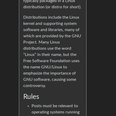
typically packaged in a Linux
distribution (or distro for short).
Distributions include the Linux
kernel and supporting system
software and libraries, many of
which are provided by the GNU
Project. Many Linux
distributions use the word
“Linux” in their name, but the
Free Software Foundation uses
the name GNU/Linux to
emphasize the importance of
GNU software, causing some
controversy.
Rules
Posts must be relevant to
operating systems running