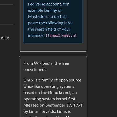
Fediverse account, for
example Lemmy or
Mastodon. To do this,
paste the following into
the search field of your
instance:
!linux@lemmy.ml
 ISOs.
From Wikipedia, the free
encyclopedia
Linux is a family of open source
Unix-like operating systems
based on the Linux kernel, an
operating system kernel first
released on September 17, 1991
by Linus Torvalds. Linux is