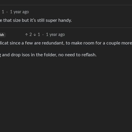
1
·
1 year ago
that size but it’s still super handy.
2
1
·
1 year ago
ish
dicat since a few are redundant, to make room for a couple more
 and drop isos in the folder, no need to reflash.