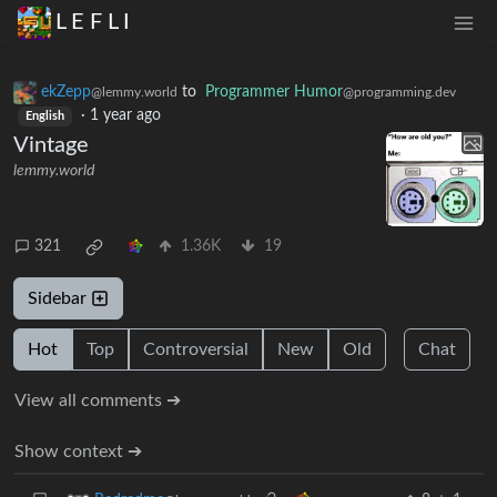
L E F L I
ekZepp
to
Programmer Humor
@lemmy.world
@programming.dev
·
1 year ago
English
Vintage
lemmy.world
321
1.36K
19
Sidebar
Hot
Top
Controversial
New
Old
Chat
View all comments ➔
Show context ➔