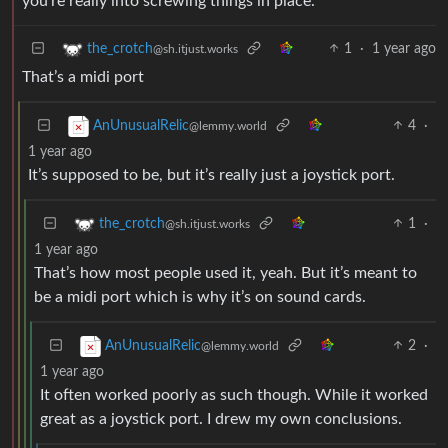
you’re really into screwing things in place.
1
·
1 year ago
the_crotch
@sh.itjust.works
That’s a midi port
4
·
AnUnusualRelic
@lemmy.world
1 year ago
It’s supposed to be, but it’s really just a joystick port.
1
·
the_crotch
@sh.itjust.works
1 year ago
That’s how most people used it, yeah. But it’s meant to
be a midi port which is why it’s on sound cards.
2
·
AnUnusualRelic
@lemmy.world
1 year ago
It often worked poorly as such though. While it worked
great as a joystick port. I drew my own conclusions.