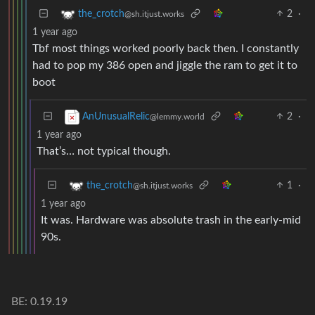
2
·
the_crotch
@sh.itjust.works
1 year ago
Tbf most things worked poorly back then. I constantly
had to pop my 386 open and jiggle the ram to get it to
boot
2
·
AnUnusualRelic
@lemmy.world
1 year ago
That’s… not typical though.
1
·
the_crotch
@sh.itjust.works
1 year ago
It was. Hardware was absolute trash in the early-mid
90s.
BE: 0.19.19