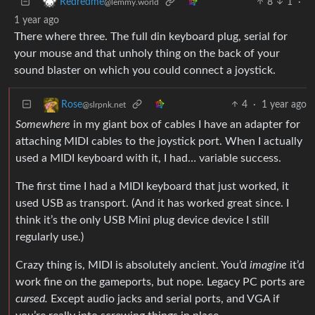
8
1
·
Redredme
@lemmy.world
1 year ago
There where three. The full din keyboard plug, serial for
your mouse and that unholy thing on the back of your
sound blaster on which you could connect a joystick.
4
·
1 year ago
Rose
@slrpnk.net
Somewhere
in my giant box of cables I have an adapter for
attaching MIDI cables to the joystick port. When I actually
used a MIDI keyboard with it, I had… variable success.
The first time I had a MIDI keyboard that just worked, it
used USB as transport. (And it has worked great since. I
think it’s the only USB Mini plug device device I still
regularly use.)
Crazy thing is, MIDI is absolutely ancient. You’d
imagine
it’d
work fine on the gameports, but nope. Legacy PC ports are
cursed.
Except audio jacks and serial ports, and VGA if