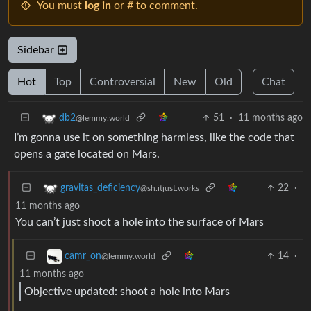
You must
log in
or # to comment.
Sidebar
Hot
Top
Controversial
New
Old
Chat
51
·
11 months ago
db2
@lemmy.world
I’m gonna use it on something harmless, like the code that
opens a gate located on Mars.
22
·
gravitas_deficiency
@sh.itjust.works
11 months ago
You can’t just shoot a hole into the surface of Mars
14
·
camr_on
@lemmy.world
11 months ago
Objective updated: shoot a hole into Mars