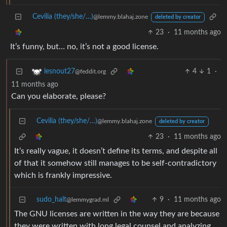
Cevilia (they/she/…)
@lemmy.blahaj.zone
deleted by creator
23
·
11 months ago
It’s funny, but… no, it’s not a good license.
4
1
·
lesnout27
@feddit.org
11 months ago
Can you elaborate, please?
Cevilia (they/she/…)
@lemmy.blahaj.zone
deleted by creator
23
·
11 months ago
It’s really vague, it doesn’t define its terms, and despite all
of that it somehow still manages to be self-contradictory
which is frankly impressive.
sudo_halt
9
·
11 months ago
@lemmygrad.ml
The GNU licenses are written in the way they are because
they were written with long legal counsel and analyzing