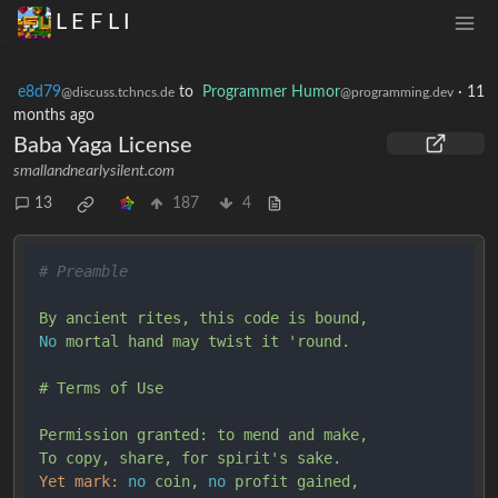
L E F L I
e8d79
to
Programmer Humor
·
11
@discuss.tchncs.de
@programming.dev
months ago
Baba Yaga License
smallandnearlysilent.com
13
187
4
# Preamble
By
ancient
rites,
this
code
is
bound,
No
mortal
hand
may
twist
it
'round.

# Terms of Use

Permission granted: to mend and make,

To copy, share, for spirit'
s
sake.
Yet mark:
no
coin,
no
profit
gained,