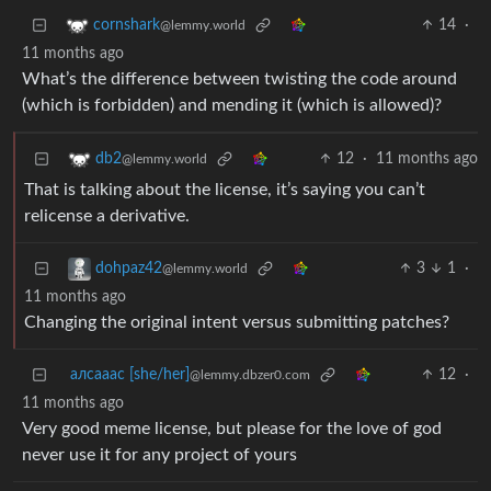
14
·
cornshark
@lemmy.world
11 months ago
What’s the difference between twisting the code around
(which is forbidden) and mending it (which is allowed)?
12
·
11 months ago
db2
@lemmy.world
That is talking about the license, it’s saying you can’t
relicense a derivative.
3
1
·
dohpaz42
@lemmy.world
11 months ago
Changing the original intent versus submitting patches?
алсааас [she/her]
12
·
@lemmy.dbzer0.com
11 months ago
Very good meme license, but please for the love of god
never use it for any project of yours