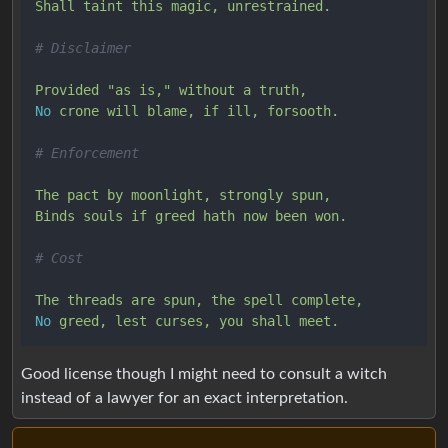
Shall
taint
this
magic,
unrestrained.
# Disclaimer
Provided
"as is,"
without
a
truth,
No
crone
will
blame,
if
ill,
forsooth.
# Enforcement
The
pact
by
moonlight,
strongly
spun,
Binds
souls
if
greed
hath
now
been
won.
# Cost
The
threads
are
spun,
the
spell
complete,
No
greed,
lest
curses,
you
shall
meet.
Good license though I might need to consult a witch
instead of a lawyer for an exact interpretation.