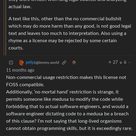
actual law.
A text like this, other than the no commercial bullshit
which may do more harm than any good, is not good legal
text and leaves too much to interpretation. Also using a
rhyme as a license may be rejected by some certain
courts.
27
6
·
pelya
@lemmy.world
11 months ago
Non-commercial usage restriction makes this license not
FOSS compatible.
Additionally, ‘no mortal hand’ restriction is strange, it
permits someone like medusa to modify the code while
forbidding that to actual software engineers, and would a
software engineer dictating code to a medusa be a breach
of this clause? I’m not saying that long-lived organisms
cannot obtain programming skills, but it is exceedingly rare.