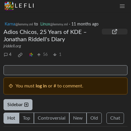
L E F L I
Karna
to
Linux
·
11 months ago
@lemmy.ml
@lemmy.ml
Adios Chicos, 25 Years of KDE –
Jonathan Riddell's Diary
jriddell.org
4
56
1
You must
log in
or # to comment.
Sidebar
Hot
Top
Controversial
New
Old
Chat