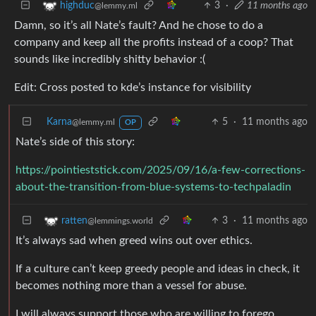
3
·
11 months ago
highduc
@lemmy.ml
Damn, so it’s all Nate’s fault? And he chose to do a
company and keep all the profits instead of a coop? That
sounds like incredibly shitty behavior :(
Edit: Cross posted to kde’s instance for visibility
Karna
5
·
11 months ago
@lemmy.ml
OP
Nate’s side of this story:
https://pointieststick.com/2025/09/16/a-few-corrections-
about-the-transition-from-blue-systems-to-techpaladin
3
·
11 months ago
ratten
@lemmings.world
It’s always sad when greed wins out over ethics.
If a culture can’t keep greedy people and ideas in check, it
becomes nothing more than a vessel for abuse.
I will always support those who are willing to forego