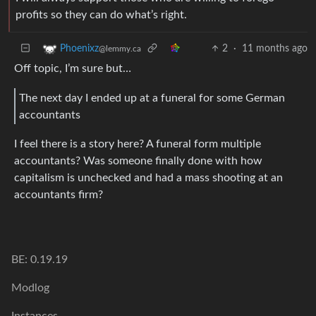
profits so they can do what’s right.
2
·
11 months ago
Phoenixz
@lemmy.ca
Off topic, I’m sure but…
The next day I ended up at a funeral for some German
accountants
I feel there is a story here? A funeral form multiple
accountants? Was someone finally done with how
capitalism is unchecked and had a mass shooting at an
accountants firm?
BE: 0.19.19
Modlog