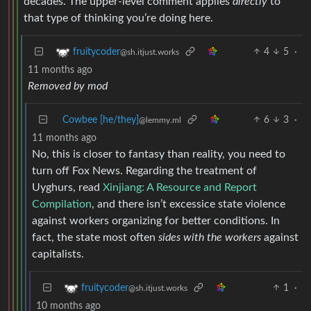
decades. The upper-level comment applies
directly
to
that type of thinking you’re doing here.
4
5
·
fruitycoder
@sh.itjust.works
11 months ago
Removed by mod
Cowbee [he/they]
6
3
·
@lemmy.ml
11 months ago
No, this is closer to fantasy than reality, you need to
turn off Fox News. Regarding the treatment of
Uyghurs, read
Xinjiang: A Resource and Report
Compilation
, and there isn’t excessice state violence
against workers organizing for better conditions. In
fact, the state most often
sides with the workers
against
capitalists.
1
·
fruitycoder
@sh.itjust.works
10 months ago