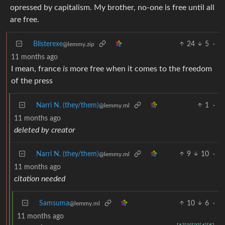
opressed by capitalism. My brother, no-one is free until all
are free.
Blisterexe
24
5
·
@lemmy.zip
11 months ago
I mean, france
is
more free when it comes to the freedom
of the press
Narri N. (they/them)
1
·
@lemmy.ml
11 months ago
deleted by creator
Narri N. (they/them)
9
10
·
@lemmy.ml
11 months ago
citation needed
Samsuma
10
6
·
@lemmy.ml
11 months ago