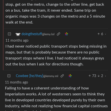
stop, get on the metro, change to the other line, get back
on a bus, take the tram, it never ended. Same trip on
organic maps was 3 changes on the metro and a 5 minute
walk at the end.
6
·
doingthestuff
@lemy.lol
11 months ago
I had never noticed public transport stops being missing in
maps, but that is probably because there are no public
transport stops where I live. I had noticed it always greys
out the bus when I ask for directions though.
Cowbee [he/they]
73
2
·
@lemmy.ml
11 months ago
Failing to have a coherent understanding of how
imperialism works. A lot of westerners seem to think they
live in developed countries developed purely by their own
industry, while not realizing how financial capital continues