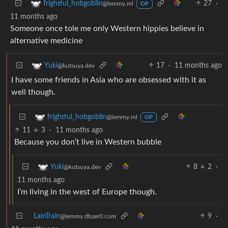
27
·
frightful_hobgoblin
@lemmy.ml
OP
11 months ago
Someone once tole me only Western hippies believe in
alternative medicine
17
·
11 months ago
Yuki
@kutsuya.dev
I have some friends in Asia who are obsessed with it as
well though.
frightful_hobgoblin
@lemmy.ml
OP
11
3
·
11 months ago
Because you don’t live in Western bubble
8
2
·
Yuki
@kutsuya.dev
11 months ago
I’m living in the west of Europe though.
LainTrain
9
·
@lemmy.dbzer0.com