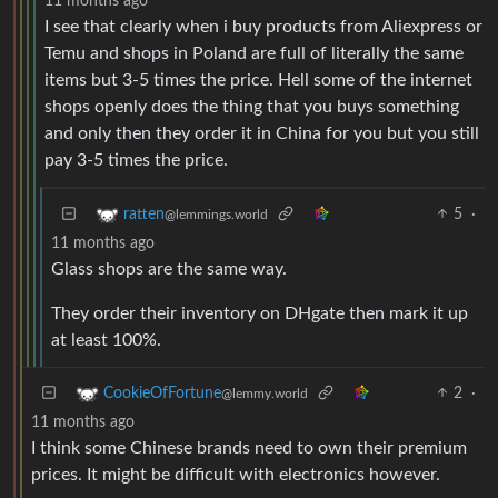
11 months ago
I see that clearly when i buy products from Aliexpress or
Temu and shops in Poland are full of literally the same
items but 3-5 times the price. Hell some of the internet
shops openly does the thing that you buys something
and only then they order it in China for you but you still
pay 3-5 times the price.
5
·
ratten
@lemmings.world
11 months ago
Glass shops are the same way.
They order their inventory on DHgate then mark it up
at least 100%.
2
·
CookieOfFortune
@lemmy.world
11 months ago
I think some Chinese brands need to own their premium
prices. It might be difficult with electronics however.