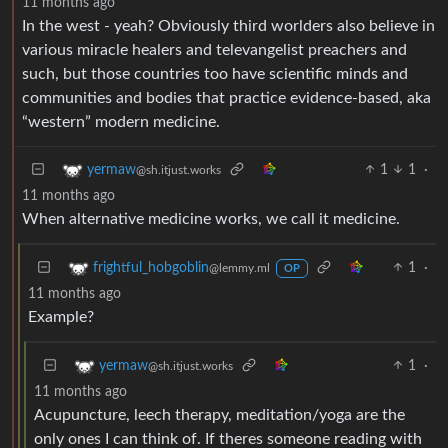
11 months ago
In the west - yeah? Obviously third worlders also believe in
various miracle healers and televangelist preachers and
such, but those countries too have scientific minds and
communities and bodies that practice evidence-based, aka
“western” modern medicine.
1
1
·
yermaw
@sh.itjust.works
11 months ago
When alternative medicine works, we call it medicine.
1
·
frightful_hobgoblin
@lemmy.ml
OP
11 months ago
Example?
1
·
yermaw
@sh.itjust.works
11 months ago
Acupuncture, leech therapy, meditation/yoga are the
only ones I can think of. If theres someone reading with