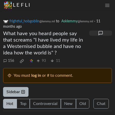
L E F L I
frightful_hobgoblin
to
Asklemmy
·
11
@lemmy.ml
@lemmy.ml
months ago
What have you heard people say
that screams "I have lived my life in
a Westernised bubble and have no
idea how the world is" ?
156
93
11
You must
log in
or # to comment.
Sidebar
Hot
Top
Controversial
New
Old
Chat