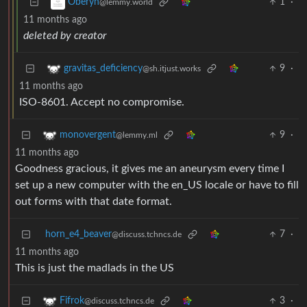
1
·
Oberyn
@lemmy.world
11 months ago
deleted by creator
9
·
gravitas_deficiency
@sh.itjust.works
11 months ago
ISO-8601. Accept no compromise.
9
·
monovergent
@lemmy.ml
11 months ago
Goodness gracious, it gives me an aneurysm every time I
set up a new computer with the en_US locale or have to fill
out forms with that date format.
horn_e4_beaver
7
·
@discuss.tchncs.de
11 months ago
This is just the madlads in the US
3
·
Fifrok
@discuss.tchncs.de