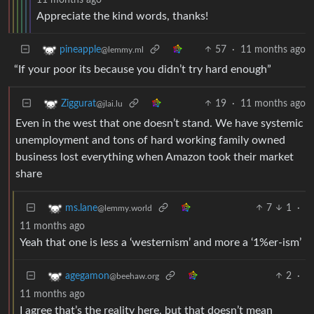
Appreciate the kind words, thanks!
57
·
11 months ago
pineapple
@lemmy.ml
“If your poor its because you didn’t try hard enough”
19
·
11 months ago
Ziggurat
@jlai.lu
Even in the west that one doesn’t stand. We have systemic
unemployment and tons of hard working family owned
business lost everything when Amazon took their market
share
7
1
·
ms.lane
@lemmy.world
11 months ago
Yeah that one is less a ‘westernism’ and more a ‘1%er-ism’
2
·
agegamon
@beehaw.org
11 months ago
I agree that’s the reality here, but that doesn’t mean