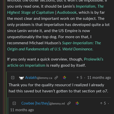
without the other sections, but it won’t be impossible. If
you only read one, it should be Lenin’s
Imperialism, The
Highest Stage of Capitalism
|
Audiobook
, which is by far
the most clear and important work on the subject. The
only problem is that imperialism has developed quite a lot
since Lenin wrote it, and the US Empire is now
unquestionably the top dog. For more on that, I
recommend Michael Hudson’s
Super-Imperialism: The
Origin and Fundamentals of U.S. World Dominance.
If you only want a quick overview, though,
Prolewiki’s
article on imperialism
is really good by itself.
5
·
11 months ago
Aralakh
@lemmy.ca
Thank you for the quality resource! I realized I already
had this saved but haven’t gotten to that section yet o7.
Cowbee [he/they]
5
·
@lemmy.ml
11 months ago