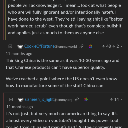
people will acknowledge it. I mean… look at what people
who are willfully ignorant and/or intentionally hateful
have done to the west. They’re still saying shit like “better
work harder, scrub” even though that’s complete bullshit
and applies just as much to them as anyone else.
48
2
·
CookieOfFortune
@lemmy.world
11 months ago
Thinking China is the same as it was 10-30 years ago and
that Chinese products can’t have superior quality.
We’ve reached a point where the US doesn’t even know
how to manufacture some of the stuff China can.
14
·
slaneesh_is_right
@lemmy.org
11 months ago
It’s not just, but very much an american thing to say. It’s
almost every video on youtube.“i bought this power tool
for $4 from china and man it’s bad.” All the comments are: