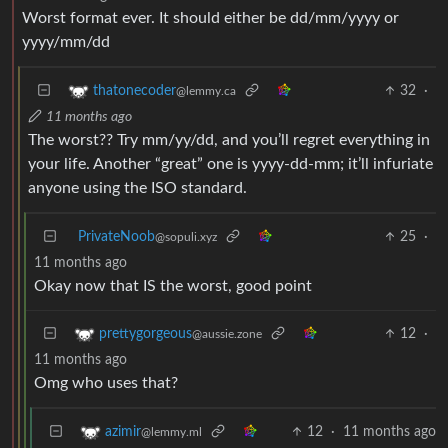
Worst format ever. It should either be dd/mm/yyyy or
yyyy/mm/dd
32
·
thatonecoder
@lemmy.ca
11 months ago
The worst?? Try mm/yy/dd, and you’ll regret everything in
your life. Another “great” one is yyyy-dd-mm; it’ll infuriate
anyone using the ISO standard.
PrivateNoob
25
·
@sopuli.xyz
11 months ago
Okay now that IS the worst, good point
12
·
prettygorgeous
@aussie.zone
11 months ago
Omg who uses that?
12
·
11 months ago
azimir
@lemmy.ml