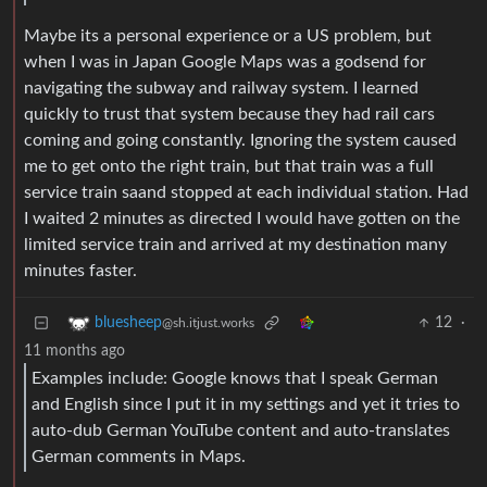
Maybe its a personal experience or a US problem, but
when I was in Japan Google Maps was a godsend for
navigating the subway and railway system. I learned
quickly to trust that system because they had rail cars
coming and going constantly. Ignoring the system caused
me to get onto the right train, but that train was a full
service train saand stopped at each individual station. Had
I waited 2 minutes as directed I would have gotten on the
limited service train and arrived at my destination many
minutes faster.
12
·
bluesheep
@sh.itjust.works
11 months ago
Examples include: Google knows that I speak German
and English since I put it in my settings and yet it tries to
auto-dub German YouTube content and auto-translates
German comments in Maps.