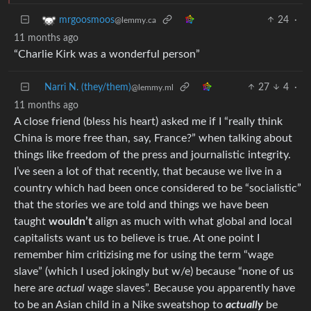
24
·
mrgoosmoos
@lemmy.ca
11 months ago
“Charlie Kirk was a wonderful person”
Narri N. (they/them)
27
4
·
@lemmy.ml
11 months ago
A close friend (bless his heart) asked me if I “really think
China is more free than, say, France?” when talking about
things like freedom of the press and journalistic integrity.
I’ve seen a lot of that recently, that because we live in a
country which had been once considered to be “socialistic”
that the stories we are told and things we have been
taught
wouldn’t
align as much with what global and local
capitalists want us to believe is true. At one point I
remember him critizising me for using the term “wage
slave” (which I used jokingly but w/e) because “none of us
here are
actual
wage slaves”. Because you apparently have
to be an Asian child in a Nike sweatshop to
actually
be