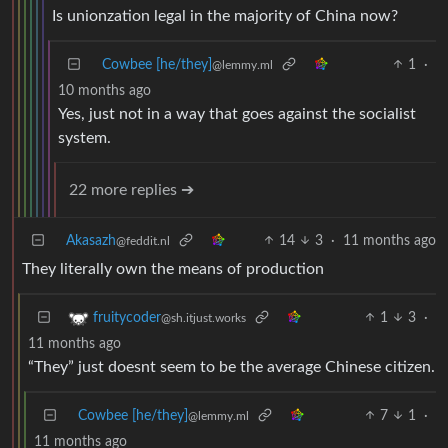
Is unionzation legal in the majority of China now?
Cowbee [he/they]
1
·
@lemmy.ml
10 months ago
Yes, just not in a way that goes against the socialist
system.
22 more replies ➔
Akasazh
14
3
·
11 months ago
@feddit.nl
They literally own the means of production
1
3
·
fruitycoder
@sh.itjust.works
11 months ago
“They” just doesnt seem to be the average Chinese citizen.
Cowbee [he/they]
7
1
·
@lemmy.ml
11 months ago