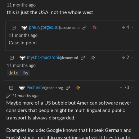
11 months ago
this is just the USA, not the whole west
4
·
prettygorgeous
@aussie.zone
11 months ago
Case in point
2
·
mystic-macaroni
@lemmy.ml
11 months ago
date
+%s
73
·
Pechente
@feddit.org
11 months ago
Maybe more of a US bubble but American software never
considers that people might be multi lingual and public
transport is always disregarded.
Examples include: Google knows that I speak German and
English since I put it in my settings and yet it tries to auto-