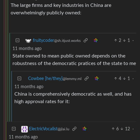
The large firms and key industries in China are
overwhelmingly publicly owned:
2
1
·
fruitycoder
@sh.itjust.works
11 months ago
State owned to mean public owned depends on the
robustness of the democratic pratices of the state to me
Cowbee [he/they]
4
1
·
@lemmy.ml
11 months ago
China is comprehensively democratic as well, and has
high approval rates for it:
6
12
·
ElectricVocalist
@jlai.lu
11 months ago