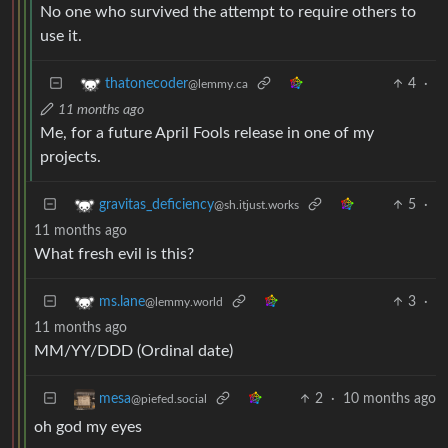
No one who survived the attempt to require others to
use it.
4
·
thatonecoder
@lemmy.ca
11 months ago
Me, for a future April Fools release in one of my
projects.
5
·
gravitas_deficiency
@sh.itjust.works
11 months ago
What fresh evil is this?
3
·
ms.lane
@lemmy.world
11 months ago
MM/YY/DDD (Ordinal date)
2
·
10 months ago
mesa
@piefed.social
oh god my eyes