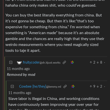
hahaha china only makes shit, who could’ve guessed.
You can buy the best literally everything from china. But
it’s not gonna be cheap. But then it’s like:“that’s too
expensive for something from china.” I’m worried when
something is “American made” because it’s an absolute
gamble and the chances are really high that they use their
weirdo measurements where you need magically sized
tools to taje it apart.
2
8
·
fruitycoder
@sh.itjust.works
11 months ago
Removed by mod
Cowbee [he/they]
9
2
·
@lemmy.ml
11 months ago
Slave labor is illegal in China, and working conditions
have continuously been improving year over year for