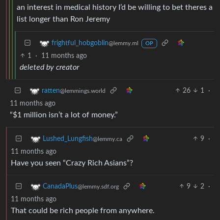
an interest in medical history I’d be willing to bet theres a
list longer than Ron Jeremy
frightful_hobgoblin
@lemmy.ml
OP
1
·
11 months ago
deleted by creator
26
1
·
ratten
@lemmings.world
11 months ago
“$1 million isn’t a lot of money.”
9
·
Lushed_Lungfish
@lemmy.ca
11 months ago
Have you seen “Crazy Rich Asians”?
9
2
·
CanadaPlus
@lemmy.sdf.org
11 months ago
That could be rich people from anywhere.