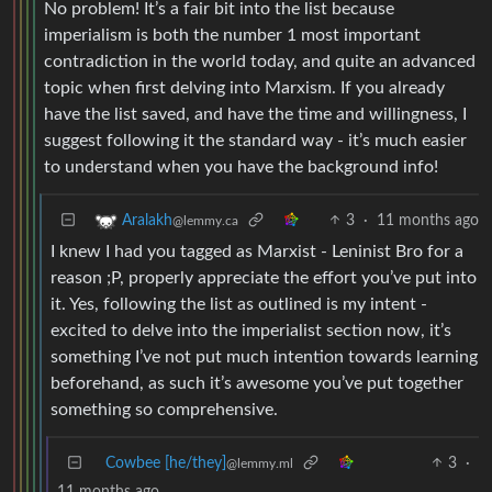
No problem! It’s a fair bit into the list because
imperialism is both the number 1 most important
contradiction in the world today, and quite an advanced
topic when first delving into Marxism. If you already
have the list saved, and have the time and willingness, I
suggest following it the standard way - it’s much easier
to understand when you have the background info!
3
·
11 months ago
Aralakh
@lemmy.ca
I knew I had you tagged as Marxist - Leninist Bro for a
reason ;P, properly appreciate the effort you’ve put into
it. Yes, following the list as outlined is my intent -
excited to delve into the imperialist section now, it’s
something I’ve not put much intention towards learning
beforehand, as such it’s awesome you’ve put together
something so comprehensive.
Cowbee [he/they]
3
·
@lemmy.ml
11 months ago