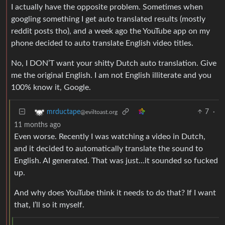
I actually have the opposite problem. Sometimes when
googling something I get auto translated results (mostly
reddit posts tho), and a week ago the YouTube app on my
phone decided to auto translate English video titles.
No, I DON’T want your shitty Dutch auto translation. Give
me the original English. I am not English illiterate and you
100% know it, Google.
7
·
mrductape
@eviltoast.org
11 months ago
Even worse. Recently I was watching a video in Dutch,
and it decided to automatically translate the sound to
English. AI generated. That was just…it sounded so fucked
up.
And why does YouTube think it needs to do that? If I want
that, I’ll so it myself.