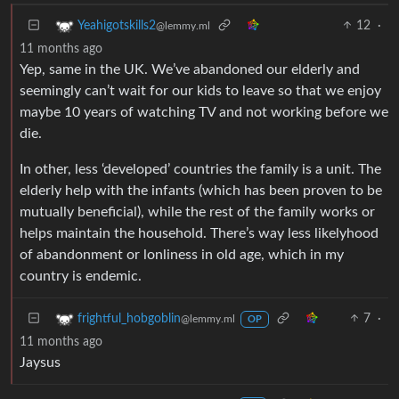
12
·
Yeahigotskills2
@lemmy.ml
11 months ago
Yep, same in the UK. We’ve abandoned our elderly and
seemingly can’t wait for our kids to leave so that we enjoy
maybe 10 years of watching TV and not working before we
die.
In other, less ‘developed’ countries the family is a unit. The
elderly help with the infants (which has been proven to be
mutually beneficial), while the rest of the family works or
helps maintain the household. There’s way less likelyhood
of abandonment or lonliness in old age, which in my
country is endemic.
7
·
frightful_hobgoblin
@lemmy.ml
OP
11 months ago
Jaysus