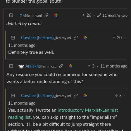
to plunder the global south.
☂️-
26
·
11 months ago
@lemmy.ml
deleted by creator
Cowbee [he/they]
20
·
@lemmy.ml
11 months ago
Definitely true as well.
3
·
11 months ago
Aralakh
@lemmy.ca
Any resource you could recommend for someone who
wants a better understanding of this?
Cowbee [he/they]
8
·
@lemmy.ml
11 months ago
Yes, actually! I wrote an
introductory Marxist-Leninist
reading list
, you can skip straight to the “imperialism”
section. It’ll be a bit difficult to jump straight there