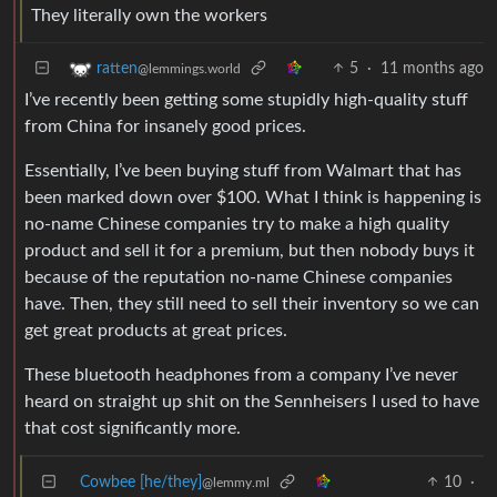
They literally own the workers
5
·
11 months ago
ratten
@lemmings.world
I’ve recently been getting some stupidly high-quality stuff
from China for insanely good prices.
Essentially, I’ve been buying stuff from Walmart that has
been marked down over $100. What I think is happening is
no-name Chinese companies try to make a high quality
product and sell it for a premium, but then nobody buys it
because of the reputation no-name Chinese companies
have. Then, they still need to sell their inventory so we can
get great products at great prices.
These bluetooth headphones from a company I’ve never
heard on straight up shit on the Sennheisers I used to have
that cost significantly more.
Cowbee [he/they]
10
·
@lemmy.ml