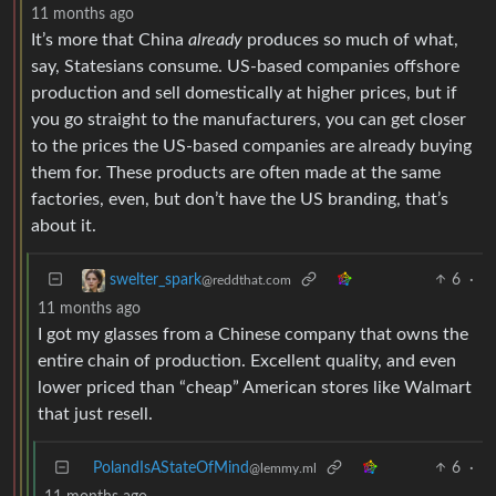
11 months ago
It’s more that China
already
produces so much of what,
say, Statesians consume. US-based companies offshore
production and sell domestically at higher prices, but if
you go straight to the manufacturers, you can get closer
to the prices the US-based companies are already buying
them for. These products are often made at the same
factories, even, but don’t have the US branding, that’s
about it.
6
·
swelter_spark
@reddthat.com
11 months ago
I got my glasses from a Chinese company that owns the
entire chain of production. Excellent quality, and even
lower priced than “cheap” American stores like Walmart
that just resell.
PolandIsAStateOfMind
6
·
@lemmy.ml