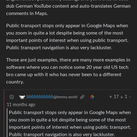
dub German YouTube content and auto-translates German
comments in Maps.
Public transport stops only appear in Google Maps when
you zoom in quite a lot despite being some of the most
important points of interest when using public transport.
Public transport navigation is also very lackluster.
Those are just examples, there are many more examples in
software where you can notice some 20 year old US tech
bro came up with it who has never been to a different
country.
17
1
·
bbbbbbbbbbb
@lemmy.world
11 months ago
Public transport stops only appear in Google Maps when
you zoom in quite a lot despite being some of the most
important points of interest when using public transport.
Public transport navigation is also very lackluster.