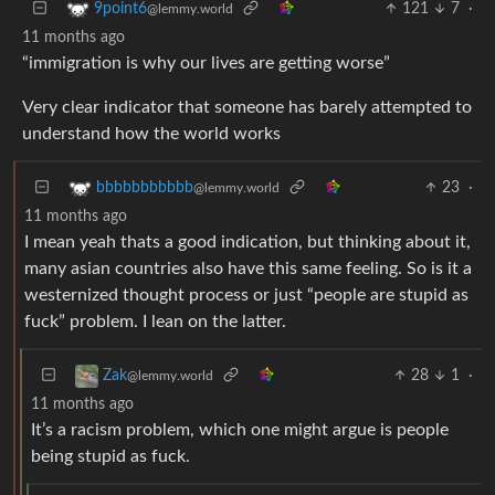
121
7
·
9point6
@lemmy.world
11 months ago
“immigration is why our lives are getting worse”
Very clear indicator that someone has barely attempted to
understand how the world works
23
·
bbbbbbbbbbb
@lemmy.world
11 months ago
I mean yeah thats a good indication, but thinking about it,
many asian countries also have this same feeling. So is it a
westernized thought process or just “people are stupid as
fuck” problem. I lean on the latter.
28
1
·
Zak
@lemmy.world
11 months ago
It’s a racism problem, which one might argue is people
being stupid as fuck.