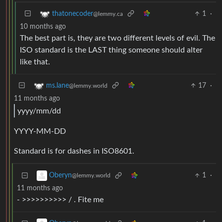
1
·
thatonecoder
@lemmy.ca
10 months ago
The best part is, they are two different levels of evil. The
ISO standard is the LAST thing someone should alter
like that.
17
·
ms.lane
@lemmy.world
11 months ago
yyyy/mm/dd
YYYY-MM-DD
Standard is for dashes in ISO8601.
1
·
Oberyn
@lemmy.world
11 months ago
- >>>>>>>>>> / . Fite me