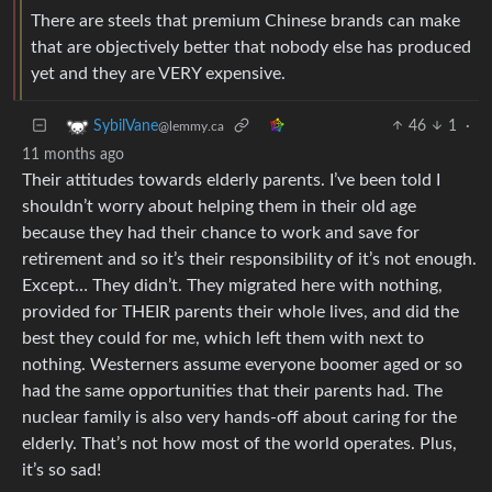
There are steels that premium Chinese brands can make
that are objectively better that nobody else has produced
yet and they are VERY expensive.
46
1
·
SybilVane
@lemmy.ca
11 months ago
Their attitudes towards elderly parents. I’ve been told I
shouldn’t worry about helping them in their old age
because they had their chance to work and save for
retirement and so it’s their responsibility of it’s not enough.
Except… They didn’t. They migrated here with nothing,
provided for THEIR parents their whole lives, and did the
best they could for me, which left them with next to
nothing. Westerners assume everyone boomer aged or so
had the same opportunities that their parents had. The
nuclear family is also very hands-off about caring for the
elderly. That’s not how most of the world operates. Plus,
it’s so sad!