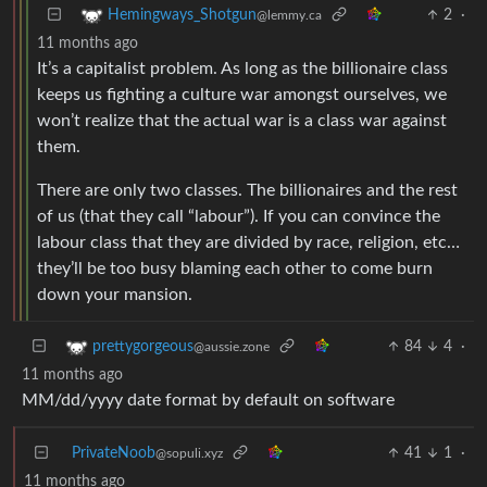
2
·
Hemingways_Shotgun
@lemmy.ca
11 months ago
It’s a capitalist problem. As long as the billionaire class
keeps us fighting a culture war amongst ourselves, we
won’t realize that the actual war is a class war against
them.
There are only two classes. The billionaires and the rest
of us (that they call “labour”). If you can convince the
labour class that they are divided by race, religion, etc…
they’ll be too busy blaming each other to come burn
down your mansion.
84
4
·
prettygorgeous
@aussie.zone
11 months ago
MM/dd/yyyy date format by default on software
PrivateNoob
41
1
·
@sopuli.xyz
11 months ago