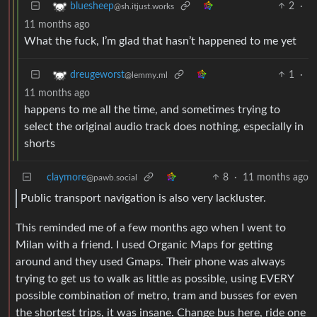
2
·
bluesheep
@sh.itjust.works
11 months ago
What the fuck, I’m glad that hasn’t happened to me yet
1
·
dreugeworst
@lemmy.ml
11 months ago
happens to me all the time, and sometimes trying to
select the original audio track does nothing, especially in
shorts
claymore
8
·
11 months ago
@pawb.social
Public transport navigation is also very lackluster.
This reminded me of a few months ago when I went to
Milan with a friend. I used Organic Maps for getting
around and they used Gmaps. Their phone was always
trying to get us to walk as little as possible, using EVERY
possible combination of metro, tram and busses for even
the shortest trips, it was insane. Change bus here, ride one