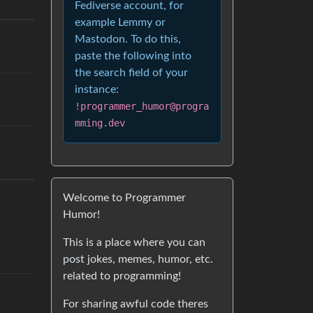
Fediverse account, for
example Lemmy or
Mastodon. To do this,
paste the following into
the search field of your
instance:
!programmer_humor@progra
mming.dev
Welcome to Programmer
Humor!
This is a place where you can
post jokes, memes, humor, etc.
related to programming!
For sharing awful code theres