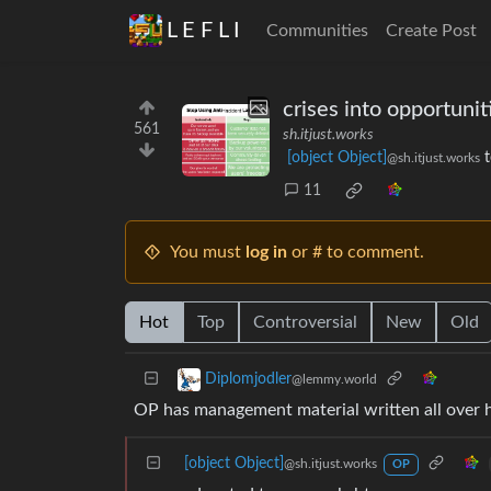
L E F L I
Communities
Create Post
crises into opportunit
561
sh.itjust.works
[object Object]
@sh.itjust.works
11
You must
log in
or # to comment.
Hot
Top
Controversial
New
Old
Diplomjodler
@lemmy.world
OP has management material written all over 
[object Object]
@sh.itjust.works
OP