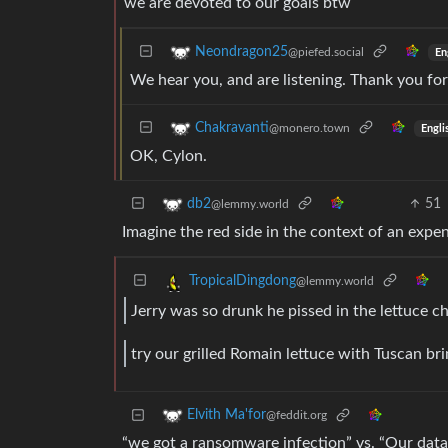
we are devoted to our goals btw
Neondragon25
@piefed.social
En
We hear you, and are listening. Thank you for
Chakravanti
@monero.town
Engli
OK, Cylon.
51
db2
@lemmy.world
Imagine the red side in the context of an expen
TropicalDingdong
@lemmy.world
Jerry was so drunk he pissed in the lettuce ch
try our grilled Romain lettuce with Tuscan br
Elvith Ma'for
@feddit.org
“we got a ransomware infection” vs. “Our data