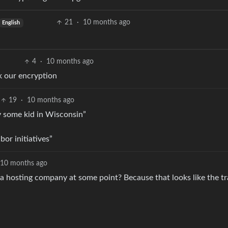
21
·
10 months ago
English
4
·
10 months ago
k our encryption
19
·
10 months ago
 some kid in Wisconsin”
or initiatives”
10 months ago
 hosting company at some point? Because that looks like the tr