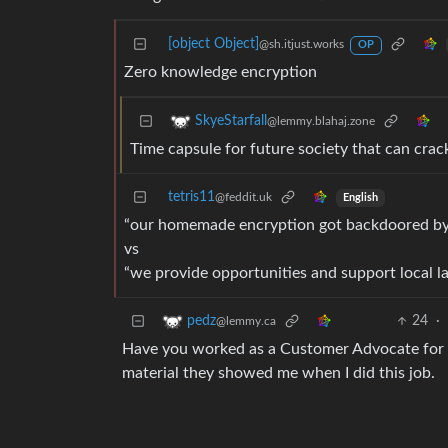
[object Object]
@sh.itjust.works
OP
Zero knowledge encryption
SkyeStarfall
@lemmy.blahaj.zone
Time capsule for future society that can crac
tetris11
@feddit.uk
English
“our homemade encryption got backdoored by
vs
“we provide opportunities and support local lab
24
·
pedz
@lemmy.ca
Have you worked as a Customer Advocate for a
material they showed me when I did this job.