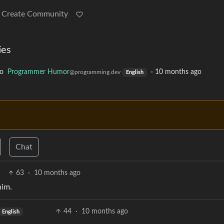
Create Community
ies
to
Programmer Humor
·
10 months ago
@programming.dev
English
Chat
63
·
10 months ago
him.
44
·
10 months ago
English