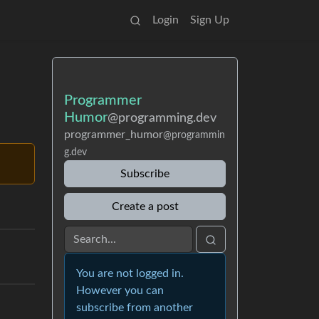
Login
Sign Up
Programmer
Humor
@programming.dev
programmer_humor
@programmin
g.dev
Subscribe
Create a post
You are not logged in.
However you can
subscribe from another