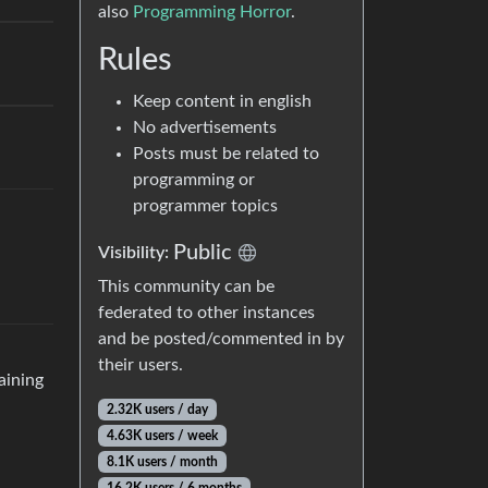
also
Programming Horror
.
Rules
Keep content in english
No advertisements
Posts must be related to
programming or
programmer topics
Public
Visibility:
This community can be
federated to other instances
and be posted/commented in by
their users.
aining
2.32K users / day
4.63K users / week
8.1K users / month