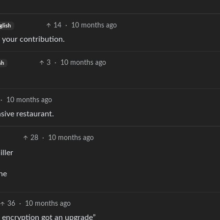
14
·
10 months ago
glish
 your contribution.
3
·
10 months ago
sh
·
10 months ago
sive restaurant.
28
·
10 months ago
iller
ine
36
·
10 months ago
 encryption got an upgrade”