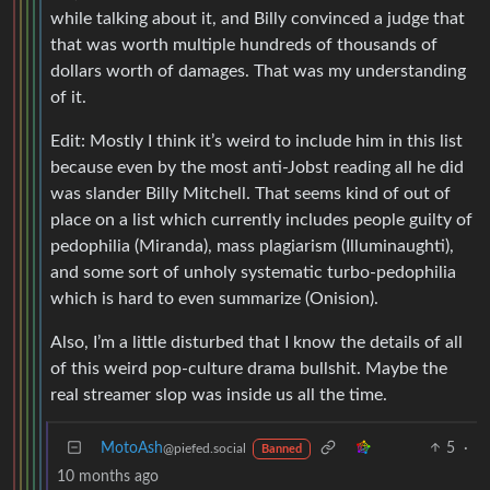
while talking about it, and Billy convinced a judge that
that was worth multiple hundreds of thousands of
dollars worth of damages. That was my understanding
of it.
Edit: Mostly I think it’s weird to include him in this list
because even by the most anti-Jobst reading all he did
was slander Billy Mitchell. That seems kind of out of
place on a list which currently includes people guilty of
pedophilia (Miranda), mass plagiarism (Illuminaughti),
and some sort of unholy systematic turbo-pedophilia
which is hard to even summarize (Onision).
Also, I’m a little disturbed that I know the details of all
of this weird pop-culture drama bullshit. Maybe the
real streamer slop was inside us all the time.
MotoAsh
5
·
@piefed.social
Banned
10 months ago