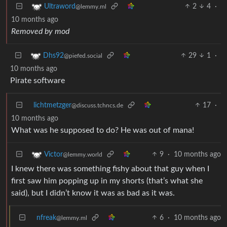
2
4
·
Ultraword
@lemmy.ml
10 months ago
Removed by mod
29
1
·
Dhs92
@piefed.social
10 months ago
Pirate software
lichtmetzger
17
·
@discuss.tchncs.de
10 months ago
What was he supposed to do? He was out of mana!
9
·
10 months ago
Victor
@lemmy.world
I knew there was something fishy about that guy when I
first saw him popping up in my shorts (that’s what she
said), but I didn’t know it was as bad as it was.
nfreak
6
·
10 months ago
@lemmy.ml