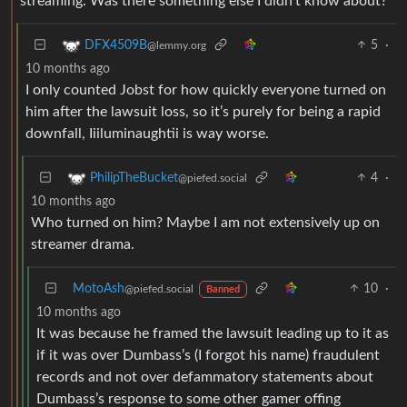
streaming. Was there something else I didn’t know about?
5
·
DFX4509B
@lemmy.org
10 months ago
I only counted Jobst for how quickly everyone turned on
him after the lawsuit loss, so it’s purely for being a rapid
downfall, Iiiluminaughtii is way worse.
4
·
PhilipTheBucket
@piefed.social
10 months ago
Who turned on him? Maybe I am not extensively up on
streamer drama.
MotoAsh
10
·
@piefed.social
Banned
10 months ago
It was because he framed the lawsuit leading up to it as
if it was over Dumbass’s (I forgot his name) fraudulent
records and not over defammatory statements about
Dumbass’s response to some other gamer offing