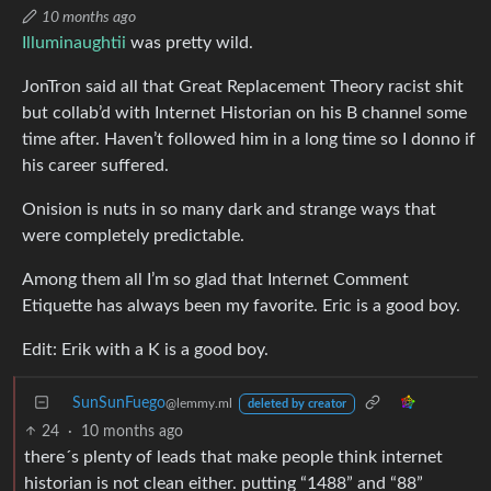
10 months ago
Illuminaughtii
was pretty wild.
JonTron said all that Great Replacement Theory racist shit
but collab’d with Internet Historian on his B channel some
time after. Haven’t followed him in a long time so I donno if
his career suffered.
Onision is nuts in so many dark and strange ways that
were completely predictable.
Among them all I’m so glad that Internet Comment
Etiquette has always been my favorite. Eric is a good boy.
Edit: Erik with a K is a good boy.
SunSunFuego
@lemmy.ml
deleted by creator
24
·
10 months ago
there´s plenty of leads that make people think internet
historian is not clean either. putting “1488” and “88”