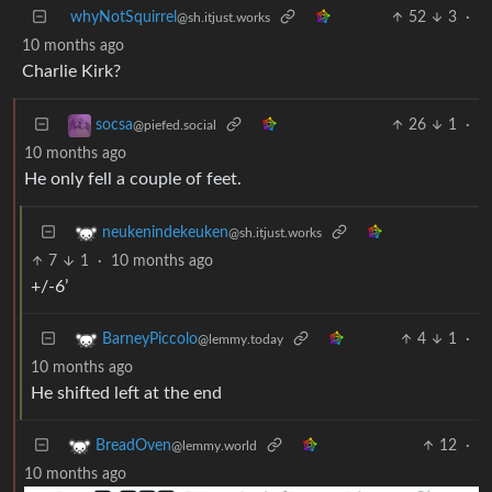
whyNotSquirrel
52
3
·
@sh.itjust.works
10 months ago
Charlie Kirk?
26
1
·
socsa
@piefed.social
10 months ago
He only fell a couple of feet.
neukenindekeuken
@sh.itjust.works
7
1
·
10 months ago
+/-6’
4
1
·
BarneyPiccolo
@lemmy.today
10 months ago
He shifted left at the end
12
·
BreadOven
@lemmy.world
10 months ago