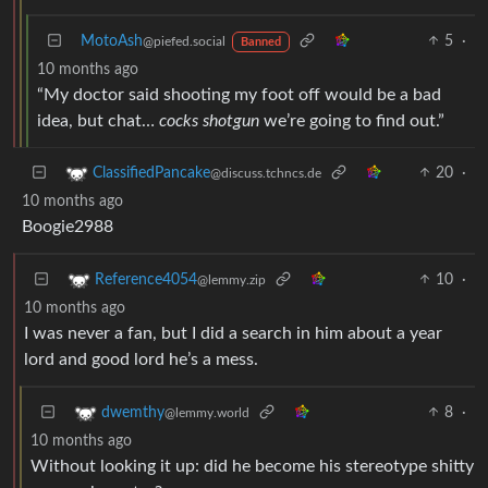
MotoAsh
5
·
@piefed.social
Banned
10 months ago
“My doctor said shooting my foot off would be a bad
idea, but chat…
cocks shotgun
we’re going to find out.”
20
·
ClassifiedPancake
@discuss.tchncs.de
10 months ago
Boogie2988
10
·
Reference4054
@lemmy.zip
10 months ago
I was never a fan, but I did a search in him about a year
lord and good lord he’s a mess.
8
·
dwemthy
@lemmy.world
10 months ago
Without looking it up: did he become his stereotype shitty