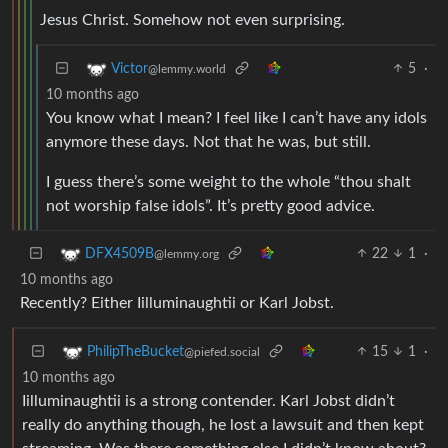
Jesus Christ. Somehow not even surprising.
5
·
Victor
@lemmy.world
10 months ago
You know what I mean? I feel like I can’t have any idols
anymore these days. Not that he was, but still.
I guess there’s some weight to the whole “thou shalt
not worship false idols”. It’s pretty good advice.
22
1
·
DFX4509B
@lemmy.org
10 months ago
Recently? Either Iilluminaughtii or Karl Jobst.
15
1
·
PhilipTheBucket
@piefed.social
10 months ago
Iilluminaughtii is a strong contender. Karl Jobst didn’t
really do anything though, he lost a lawsuit and then kept