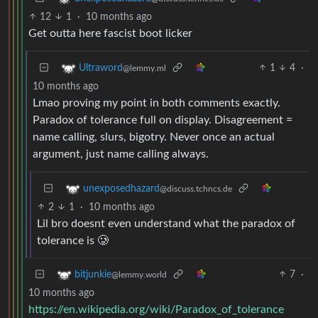
12
1
·
10 months ago
Get outta here fascist boot licker
1
4
·
Ultraword
@lemmy.ml
10 months ago
Lmao proving my point in both comments exactly.
Paradox of tolerance full on display. Disagreement =
name calling, slurs, bigotry. Never once an actual
argument, just name calling always.
unexposedhazard
@discuss.tchncs.de
2
1
·
10 months ago
Lil bro doesnt even understand what the paradox of
tolerance is 🥲
7
·
bitjunkie
@lemmy.world
10 months ago
https://en.wikipedia.org/wiki/Paradox_of_tolerance