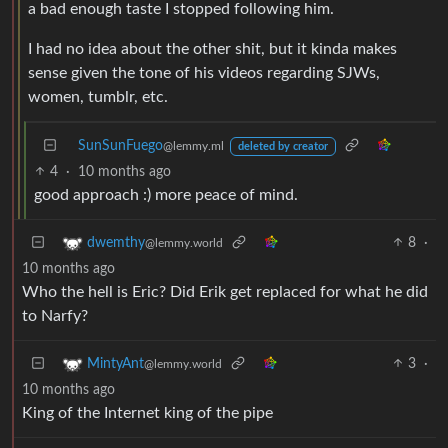
a bad enough taste I stopped following him.
I had no idea about the other shit, but it kinda makes
sense given the tone of his videos regarding SJWs,
women, tumblr, etc.
SunSunFuego
@lemmy.ml
deleted by creator
4
·
10 months ago
good approach :) more peace of mind.
8
·
dwemthy
@lemmy.world
10 months ago
Who the hell is Eric? Did Erik get replaced for what he did
to Narfy?
3
·
MintyAnt
@lemmy.world
10 months ago
King of the Internet king of the pipe