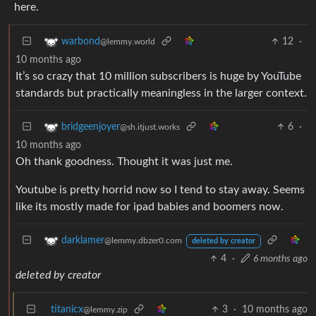
here.
12
·
warbond
@lemmy.world
10 months ago
It’s so crazy that 10 million subscribers is huge by YouTube
standards but practically meaningless in the larger context.
6
·
bridgeenjoyer
@sh.itjust.works
10 months ago
Oh thank goodness. Thought it was just me.
Youtube is pretty horrid now so I tend to stay away. Seems
like its mostly made for ipad babies and boomers now.
darklamer
@lemmy.dbzer0.com
deleted by creator
4
·
6 months ago
deleted by creator
titanicx
3
·
10 months ago
@lemmy.zip