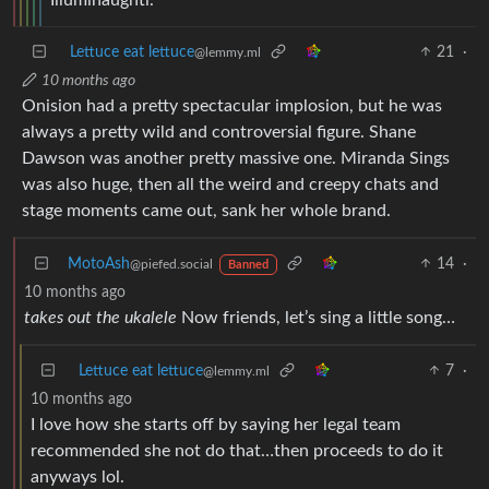
Lettuce eat lettuce
21
·
@lemmy.ml
10 months ago
Onision had a pretty spectacular implosion, but he was
always a pretty wild and controversial figure. Shane
Dawson was another pretty massive one. Miranda Sings
was also huge, then all the weird and creepy chats and
stage moments came out, sank her whole brand.
MotoAsh
14
·
@piefed.social
Banned
10 months ago
takes out the ukalele
Now friends, let’s sing a little song…
Lettuce eat lettuce
7
·
@lemmy.ml
10 months ago
I love how she starts off by saying her legal team
recommended she not do that…then proceeds to do it
anyways lol.