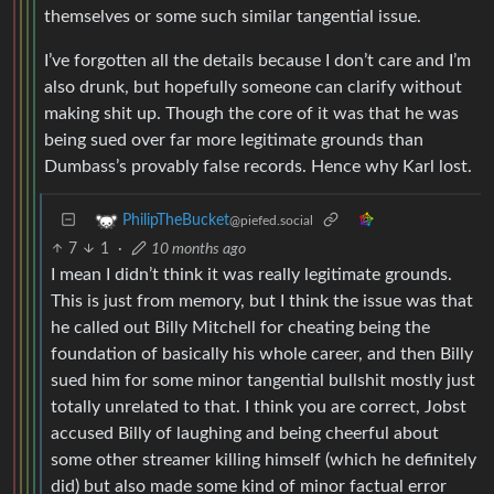
themselves or some such similar tangential issue.
I’ve forgotten all the details because I don’t care and I’m
also drunk, but hopefully someone can clarify without
making shit up. Though the core of it was that he was
being sued over far more legitimate grounds than
Dumbass’s provably false records. Hence why Karl lost.
PhilipTheBucket
@piefed.social
7
1
·
10 months ago
I mean I didn’t think it was really legitimate grounds.
This is just from memory, but I think the issue was that
he called out Billy Mitchell for cheating being the
foundation of basically his whole career, and then Billy
sued him for some minor tangential bullshit mostly just
totally unrelated to that. I think you are correct, Jobst
accused Billy of laughing and being cheerful about
some other streamer killing himself (which he definitely
did) but also made some kind of minor factual error