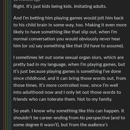
Right. It’s just kids being kids. Imitating adults.
And I’m betting him playing games would jolt him back
to his child brain in some way, too. Making it even more
likely to have something like that slip out, when I’m
normal conversation you would obviously
never
hear
him (or us) say something like that (I’d have to assume).
I sometimes let out some sexual organ slurs, which are
pretty bad in my language, when I’m playing games, but
it’s just because playing games is something I’ve done
since childhood, and it can bring those words out, from
those times. It’s more controlled now, since I’m well
into adulthood now and I only let out those words to
friends who can tolerate them. Not to my family.
So yeah. I know why something like this can happen. It
shouldn’t be career-ending from
his
perspective (and to
some degree it wasn’t), but from the
audience’s