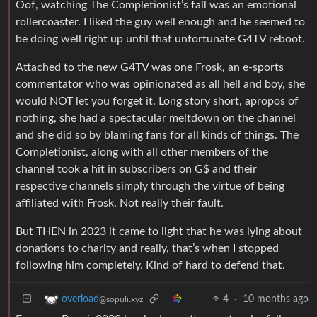
Oof, watching The Completionist’s fall was an emotional
rollercoaster. I liked the guy well enough and he seemed to
be doing well right up until that unfortunate G4TV reboot.
Attached to the new G4TV was one Frosk, an e-sports
commentator who was opinionated as all hell and boy, she
would NOT let you forget it. Long story short, apropos of
nothing, she had a spectacular meltdown on the channel
and she did so by blaming fans for all kinds of things. The
Completionist, along with all other members of the
channel took a hit in subscribers on G$ and their
respective channels simply through the virtue of being
affiliated with Frosk. Not really their fault.
But THEN in 2023 it came to light that he was lying about
donations to charity and really, that’s when I stopped
following him completely. Kind of hard to defend that.
4
·
10 months ago
overload
@sopuli.xyz