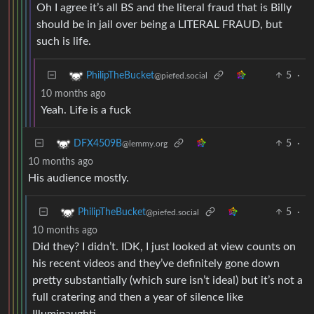
Oh I agree it’s all BS and the literal fraud that is Billy
should be in jail over being a LITERAL FRAUD, but
such is life.
5
·
PhilipTheBucket
@piefed.social
10 months ago
Yeah. Life is a fuck
5
·
DFX4509B
@lemmy.org
10 months ago
His audience mostly.
5
·
PhilipTheBucket
@piefed.social
10 months ago
Did they? I didn’t. IDK, I just looked at view counts on
his recent videos and they’ve definitely gone down
pretty substantially (which sure isn’t ideal) but it’s not a
full cratering and then a year of silence like
Illuminaughti.