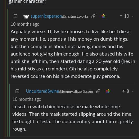
gamer character?
10
·
superniceperson
@sh.itjust.works
10 months ago
Arguably worse. Tl;dw he chooses to live like he’ll die at
any moment, i.e. spends all his money on dumb things,
but then complains about not having money and his
audience not giving him enough. He also abused his wife
until she left him, then started dating a 20 year old (hes in
his mid 50s as a reminder). Oh he also completely
reversed course on his nice moderate guy persona.
UnculturedSwine
8
·
@lemmy.dbzer0.com
10 months ago
I used to watch him because he made wholesome
videos. Then the mask started slipping around the time
he bought a Tesla. The documentary about him is pretty
rough.