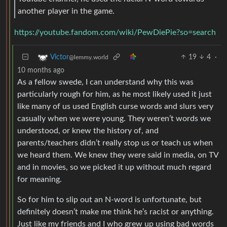
another player in the game.
https://youtube.fandom.com/wiki/PewDiePie?so=search
19
4
·
Victor
@lemmy.world
10 months ago
As a fellow swede, I can understand why this was
particularly rough for him, as he most likely used it just
like many of us used English curse words and slurs very
casually when we were young. They weren’t words we
understood, or knew the history of, and
parents/teachers didn’t really stop us or teach us when
we heard them. We knew they were said in media, on TV
and in movies, so we picked it up without much regard
for meaning.
So for him to slip out an N-word is unfortunate, but
definitely doesn’t make me think he’s racist or anything.
Just like my friends and I who grew up using bad words