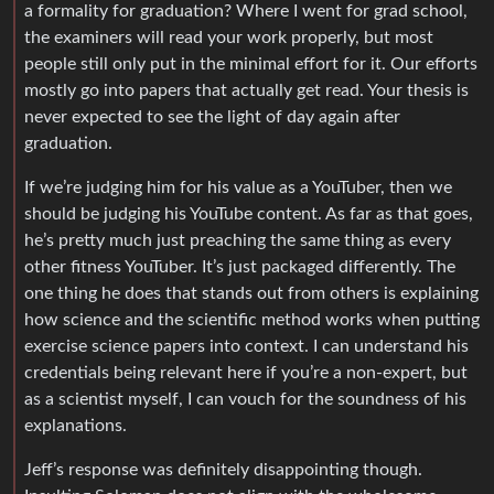
a formality for graduation? Where I went for grad school,
the examiners will read your work properly, but most
people still only put in the minimal effort for it. Our efforts
mostly go into papers that actually get read. Your thesis is
never expected to see the light of day again after
graduation.
If we’re judging him for his value as a YouTuber, then we
should be judging his YouTube content. As far as that goes,
he’s pretty much just preaching the same thing as every
other fitness YouTuber. It’s just packaged differently. The
one thing he does that stands out from others is explaining
how science and the scientific method works when putting
exercise science papers into context. I can understand his
credentials being relevant here if you’re a non-expert, but
as a scientist myself, I can vouch for the soundness of his
explanations.
Jeff’s response was definitely disappointing though.