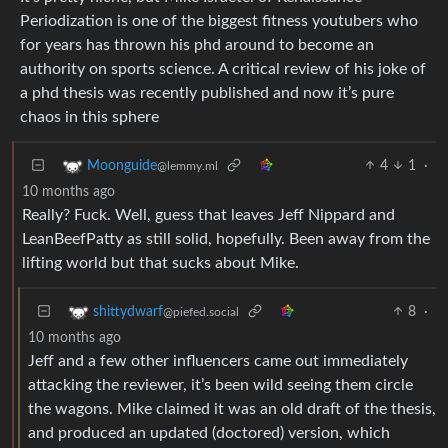
Periodization is one of the biggest fitness youtubers who
for years has thrown his phd around to become an
authority on sports science. A critical review of his joke of
a phd thesis was recently published and now it’s pure
chaos in this sphere
4
1
·
Moonguide
@lemmy.ml
10 months ago
Really? Fuck. Well, guess that leaves Jeff Nippard and
LeanBeefPatty as still solid, hopefully. Been away from the
lifting world but that sucks about Mike.
8
·
shittydwarf
@piefed.social
10 months ago
Jeff and a few other influencers came out immediately
attacking the reviewer, it’s been wild seeing them circle
the wagons. Mike claimed it was an old draft of the thesis,
and produced an updated (doctored) version, which