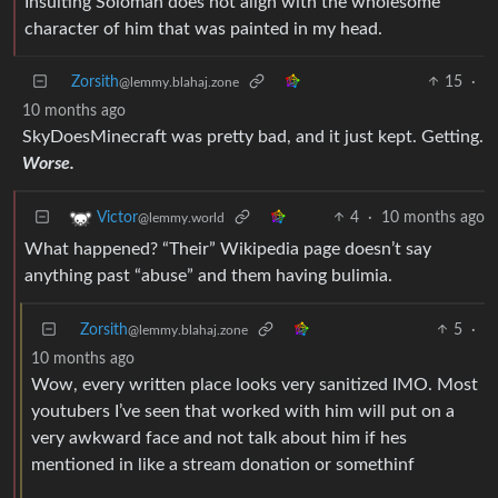
Insulting Soloman does not align with the wholesome
character of him that was painted in my head.
Zorsith
15
·
@lemmy.blahaj.zone
10 months ago
SkyDoesMinecraft was pretty bad, and it just kept. Getting.
Worse.
4
·
10 months ago
Victor
@lemmy.world
What happened? “Their” Wikipedia page doesn’t say
anything past “abuse” and them having bulimia.
Zorsith
5
·
@lemmy.blahaj.zone
10 months ago
Wow, every written place looks very sanitized IMO. Most
youtubers I’ve seen that worked with him will put on a
very awkward face and not talk about him if hes
mentioned in like a stream donation or somethinf