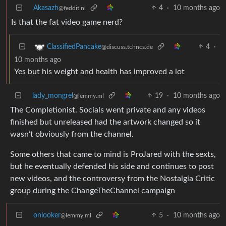
Akasazh
4
·
10 months ago
@feddit.nl
Is that the fat video game nerd?
4
·
ClassifiedPancake
@discuss.tchncs.de
10 months ago
Yes but his weight and health has improved a lot
lady_mongrel
19
·
10 months ago
@lemmy.ml
The Completionist. Socials went private and any videos
finished but unreleased had the artwork changed so it
wasn’t obviously from the channel.
Some others that came to mind is ProJared with the sexts,
but he eventually defended his side and continues to post
new videos, and the controversy from the Nostalgia Critic
group during the ChangeTheChannel campaign
onlooker
5
·
10 months ago
@lemmy.ml