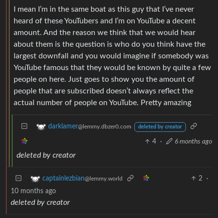
I mean I’m in the same boat as this guy that I’ve never
heard of these YouTubers and I’m on YouTube a decent
amount. And the reason we think that we would hear
about them is the question is who do you think have the
largest downfall and you would imagine if somebody was
YouTube famous that they would be known by quite a few
people on here. Just goes to show you the amount of
people that are subscribed doesn’t always reflect the
actual number of people on YouTube. Pretty amazing
darklamer
@lemmy.dbzer0.com
deleted by creator
4
·
6 months ago
deleted by creator
2
·
captainlezbian
@lemmy.world
10 months ago
deleted by creator