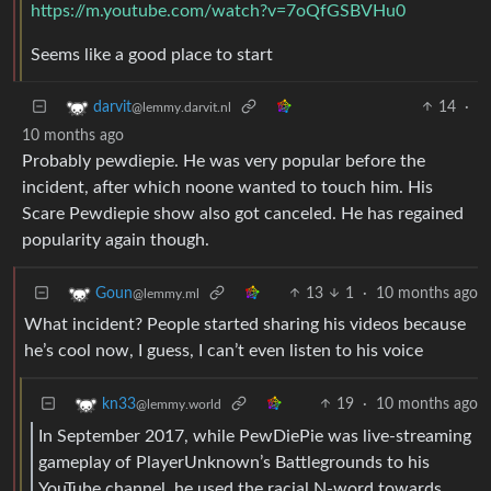
https://m.youtube.com/watch?v=7oQfGSBVHu0
Seems like a good place to start
14
·
darvit
@lemmy.darvit.nl
10 months ago
Probably pewdiepie. He was very popular before the
incident, after which noone wanted to touch him. His
Scare Pewdiepie show also got canceled. He has regained
popularity again though.
13
1
·
10 months ago
Goun
@lemmy.ml
What incident? People started sharing his videos because
he’s cool now, I guess, I can’t even listen to his voice
19
·
10 months ago
kn33
@lemmy.world
In September 2017, while PewDiePie was live-streaming
gameplay of PlayerUnknown’s Battlegrounds to his
YouTube channel, he used the racial N-word towards