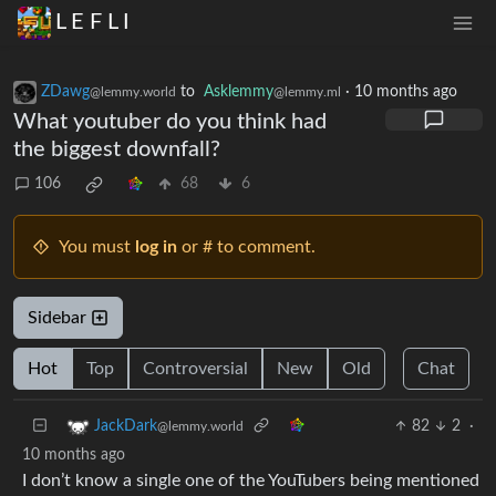
L E F L I
ZDawg
to
Asklemmy
·
10 months ago
@lemmy.world
@lemmy.ml
What youtuber do you think had
the biggest downfall?
106
68
6
You must
log in
or # to comment.
Sidebar
Hot
Top
Controversial
New
Old
Chat
82
2
·
JackDark
@lemmy.world
10 months ago
I don’t know a single one of the YouTubers being mentioned