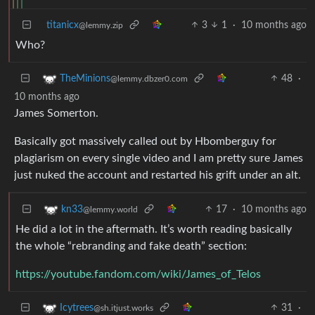
titanicx
3
1
·
10 months ago
@lemmy.zip
Who?
48
·
TheMinions
@lemmy.dbzer0.com
10 months ago
James Somerton.
Basically got massively called out by Hbomberguy for
plagiarism on every single video and I am pretty sure James
just nuked the account and restarted his grift under an alt.
17
·
10 months ago
kn33
@lemmy.world
He did a lot in the aftermath. It’s worth reading basically
the whole “rebranding and fake death” section:
https://youtube.fandom.com/wiki/James_of_Telos
31
·
Icytrees
@sh.itjust.works