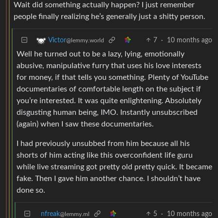
Wait did something actually happen? I just remember
people finally realizing he’s generally just a shitty person.
7
·
10 months ago
Victor
@lemmy.world
Well he turned out to be a lazy, lying, emotionally
abusive, manipulative furry that uses his love interests
for money, if that tells you something. Plenty of YouTube
documentaries of comfortable length on the subject if
you’re interested. It was quite enlightening. Absolutely
disgusting human being, IMO. Instantly unsubscribed
(again) when I saw these documentaries.
I had previously unsubbed from him because all his
shorts of him acting like this overconfident life guru
while live streaming got pretty old pretty quick. It became
fake. Then I gave him another chance. I shouldn’t have
done so.
nfreak
5
·
10 months ago
@lemmy.ml