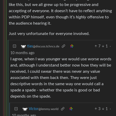
like this, but we all grew up to be progressive and
accepting of everyone. It doesn’t have to reflect anything
within PDP himself, even though it’s
highly
offensive to
the audience hearing it.
Just very unfortunate for everyone involved.
7
1
·
tias
@discuss.tchncs.de
10 months ago
I agree, when I was younger we would use worse words
and, although I understand better now how they will be
received, I could swear there was never any value
associated with them back then. They were just
descriptive words in the same way one would call a
spade a spade - whether the spade is good or bad
depends on the spade.
3
1
·
Victor
@lemmy.world
10 months ago