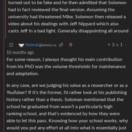
turned out to be fake and he then admitted that Solomon
had in fact reviewed the final version. Assuming the
university had threatened Mike. Solomon then released a
video about his dealings with Jeff Nippard which also
casts Jeff in a bad light. Generally disappointing all around
3
1
·
howrar
@lemmy.ca
10 months ago
For some reason, I always thought his main contribution
from his PhD was the volume thresholds for maintenance
and adaptation.
In any case, are we judging his value as a researcher or as a
YouTuber? If it’s the former, I’d rather look at his publishing
history rather than a thesis. Soloman mentioned that the
school he graduated from wasn’t a particularly high
ranking school, and that’s evidenced by how they were
able to let this pass. Knowing how your school works, why
would you put any effort at all into what is essentially just