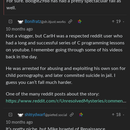
For sure. Boogie2988 has had a pretty spectacular fall as
well.
19
·
Bonifratz
@sh.itjust.works
10 months ago
Not a vlogger, but CarlH was a respected reddit user who
had a long and successful series of C programming lessons
on youtube. I remember going through some of his videos
back in the day.
He was arrested for abusing and exploiting his own son for
child pornography, and later commited suicide in jail. I
guess you can’t fall much harder.
One of the many reddit posts about the story:
https://www.reddit.com/r/UnresolvedMysteries/comments/upkjb7/carl_h_once_made_a_following_for_himself_online/
18
·
shittydwarf
@piefed.social
10 months ago
It’s pretty niche, but Mike Israetel of Renaissance