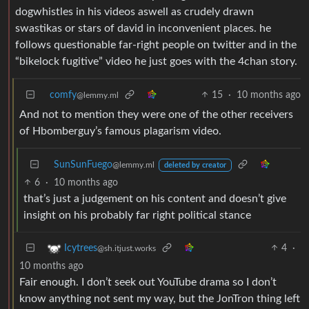
dogwhistles in his videos aswell as crudely drawn
swastikas or stars of david in inconvenient places. he
follows questionable far-right people on twitter and in the
“bikelock fugitive” video he just goes with the 4chan story.
comfy
15
·
10 months ago
@lemmy.ml
And not to mention they were one of the other receivers
of Hbomberguy’s famous plagarism video.
SunSunFuego
@lemmy.ml
deleted by creator
6
·
10 months ago
that’s just a judgement on his content and doesn’t give
insight on his probably far right political stance
4
·
Icytrees
@sh.itjust.works
10 months ago
Fair enough. I don’t seek out YouTube drama so I don’t
know anything not sent my way, but the JonTron thing left