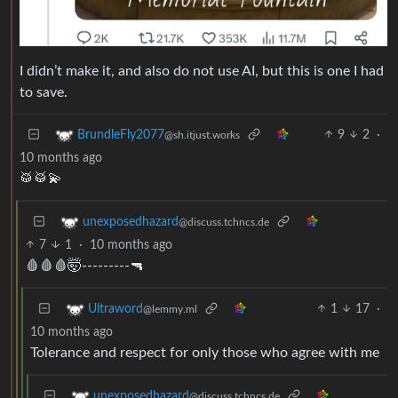
I didn’t make it, and also do not use AI, but this is one I had
to save.
9
2
·
BrundleFly2077
@sh.itjust.works
10 months ago
🥁🥁💫
unexposedhazard
@discuss.tchncs.de
7
1
·
10 months ago
🩸🩸🩸🤯---------🔫
1
17
·
Ultraword
@lemmy.ml
10 months ago
Tolerance and respect for only those who agree with me
unexposedhazard
@discuss.tchncs.de