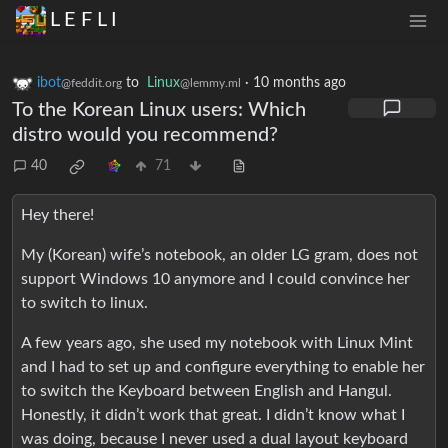
L E F L I
ibot
to
Linux
·
10 months ago
@feddit.org
@lemmy.ml
To the Korean Linux users: Which
distro would you recommend?
40
71
Hey there!
My (Korean) wife’s notebook, an older LG gram, does not
support Windows 10 anymore and I could convince her
to switch to linux.
A few years ago, she used my notebook with Linux Mint
and I had to set up and configure everything to enable her
to switch the Keyboard between English and Hangul.
Honestly, it didn’t work that great. I didn’t know what I
was doing, because I never used a dual layout keyboard