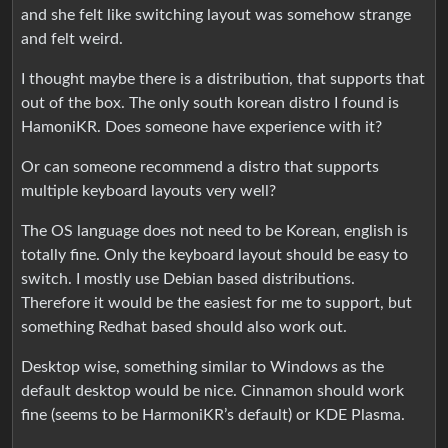
and she felt like switching layout was somehow strange
and felt weird.
I thought maybe there is a distribution, that supports that
out of the box. The only south korean distro I found is
HamoniKR. Does someone have experience with it?
Or can someone recommend a distro that supports
multiple keyboard layouts very well?
The OS language does not need to be Korean, english is
totally fine. Only the keyboard layout should be easy to
switch. I mostly use Debian based distributions.
Therefore it would be the easiest for me to support, but
something Redhat based should also work out.
Desktop wise, something similar to Windows as the
default desktop would be nice. Cinnamon should work
fine (seems to be HarmoniKR’s default) or KDE Plasma.