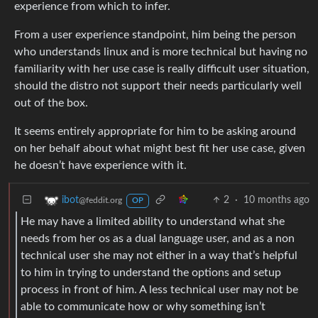
experience from which to infer.
From a user experience standpoint, him being the person
who understands linux and is more technical but having no
familiarity with her use case is really difficult user situation,
should the distro not support their needs particularly well
out of the box.
It seems entirely appropriate for him to be asking around
on her behalf about what might best fit her use case, given
he doesn’t have experience with it.
2
·
10 months ago
ibot
@feddit.org
OP
He may have a limited ability to understand what she
needs from her os as a dual language user, and as a non
technical user she may not either in a way that’s helpful
to him in trying to understand the options and setup
process in front of him. A less technical user may not be
able to communicate how or why something isn’t