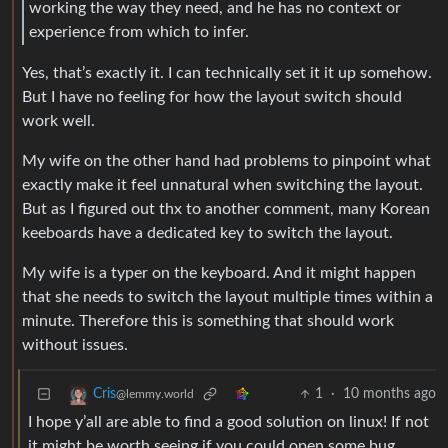
working the way they need, and he has no context or
experience from which to infer.
Yes, that’s exactly it. I can technically set it it up somehow.
But I have no feeling for how the layout switch should
work well.
My wife on the other hand had problems to pinpoint what
exactly make it feel unnatural when switching the layout.
But as I figured out thx to another comment, many Korean
keeboards have a dedicated key to switch the layout.
My wife is a typer on the keyboard. And it might happen
that she needs to switch the layout multiple times within a
minute. Therefore this is something that should work
without issues.
1
·
10 months ago
Cris
@lemmy.world
I hope y’all are able to find a good solution on linux! If not
it might be worth seeing if you could open some bug