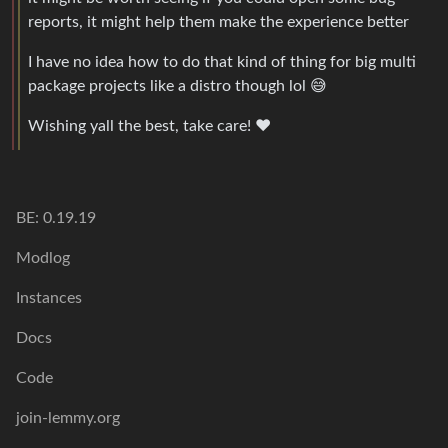
reports, it might help them make the experience better
I have no idea how to do that kind of thing for big multi
package projects like a distro though lol 😅
Wishing yall the best, take care! ❤️
BE: 0.19.19
Modlog
Instances
Docs
Code
join-lemmy.org