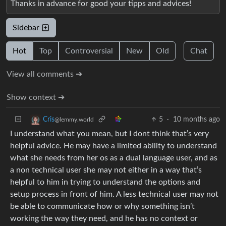
Thanks in advance for good your tipps and advices!
Sidebar
Hot
Top
Controversial
New
Old
Chat
View all comments ➔
Show context ➔
5
·
10 months ago
Cris
@lemmy.world
I understand what you mean, but I dont think that’s very
helpful advice. He may have a limited ability to understand
what she needs from her os as a dual language user, and as
a non technical user she may not either in a way that’s
helpful to him in trying to understand the options and
setup process in front of him. A less technical user may not
be able to communicate how or why something isn’t
working the way they need, and he has no context or