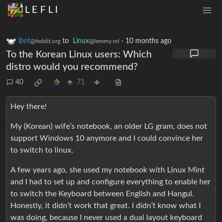
L E F L I
ibot
to
Linux
·
10 months ago
@feddit.org
@lemmy.ml
To the Korean Linux users: Which
distro would you recommend?
40
71
Hey there!
My (Korean) wife’s notebook, an older LG gram, does not
support Windows 10 anymore and I could convince her
to switch to linux.
A few years ago, she used my notebook with Linux Mint
and I had to set up and configure everything to enable her
to switch the Keyboard between English and Hangul.
Honestly, it didn’t work that great. I didn’t know what I
was doing, because I never used a dual layout keyboard