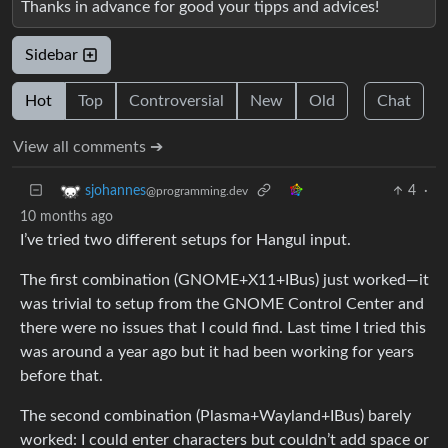
Thanks in advance for good your tipps and advices!
Sidebar
Hot
Top
Controversial
New
Old
Chat
View all comments ➔
4
·
sjohannes
@programming.dev
10 months ago
I’ve tried two different setups for Hangul input.
The first combination (GNOME+X11+IBus) just worked—it
was trivial to setup from the GNOME Control Center and
there were no issues that I could find. Last time I tried this
was around a year ago but it had been working for years
before that.
The second combination (Plasma+Wayland+IBus) barely
worked: I could enter characters but couldn’t add space or