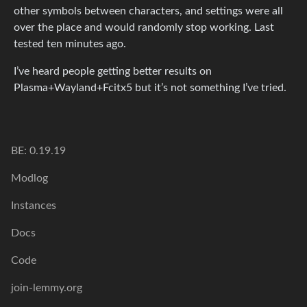
other symbols between characters, and settings were all
over the place and would randomly stop working. Last
tested ten minutes ago.
I’ve heard people getting better results on
Plasma+Wayland+Fcitx5 but it’s not something I’ve tried.
BE: 0.19.19
Modlog
Instances
Docs
Code
join-lemmy.org