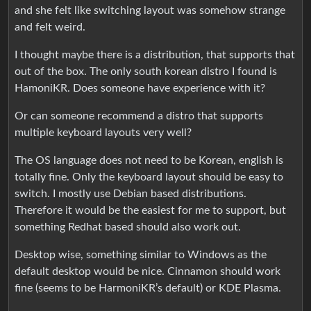
and she felt like switching layout was somehow strange
and felt weird.
I thought maybe there is a distribution, that supports that
out of the box. The only south korean distro I found is
HamoniKR. Does someone have experience with it?
Or can someone recommend a distro that supports
multiple keyboard layouts very well?
The OS language does not need to be Korean, english is
totally fine. Only the keyboard layout should be easy to
switch. I mostly use Debian based distributions.
Therefore it would be the easiest for me to support, but
something Redhat based should also work out.
Desktop wise, something similar to Windows as the
default desktop would be nice. Cinnamon should work
fine (seems to be HarmoniKR’s default) or KDE Plasma.