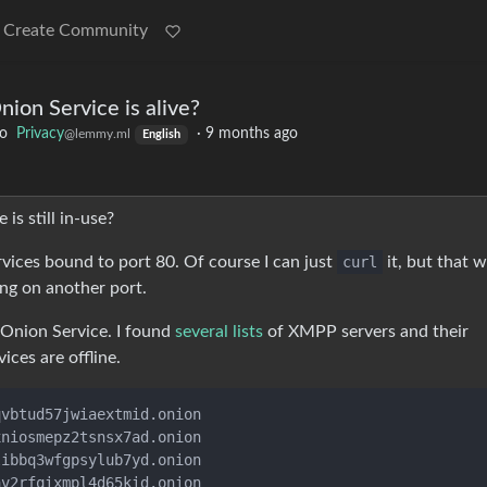
Create Community
nion Service is alive?
to
Privacy
·
9 months ago
@lemmy.ml
English
is still in-use?
vices bound to port 80. Of course I can just
curl
it, but that w
ing on another port.
 Onion Service. I found
several lists
of XMPP servers and their
ices are offline.
vbtud57jwiaextmid.onion

niosmepz2tsnsx7ad.onion

ibbq3wfgpsylub7yd.onion

v2rfqixmpl4d65kid.onion
