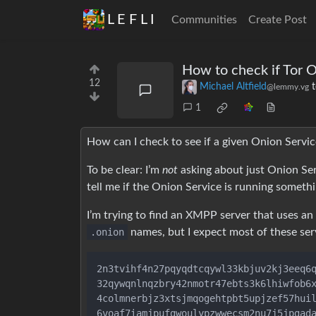
L E F L I
Communities
Create Post
How to check if Tor O
12
Michael Altfield
@lemmy.vg
1
How can I check to see if a given Onion Service 
To be clear: I’m
not
asking about just Onion Ser
tell me if the Onion Service is running someth
I’m trying to find an XMPP server that uses an
.onion
names, but I expect most of these serv
2n3tvihf4n27pqyqdtcqywl33kbjuv2kj3eeq6q
32qywqnlnqzbry42nmotr47ebts3k6lhiwfob6x
4colmnerbjz3xtsjmqogehtpbt5upjzef57huil
6voaf7iamjpufgwoulypzwwecsm2nu7j5jpgada