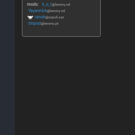
mods:
k_o_t
@lemmy.ml
Yayannick
@lemmy.ml
ranok
@sopuli.xyz
tmpod
@lemmy.pt