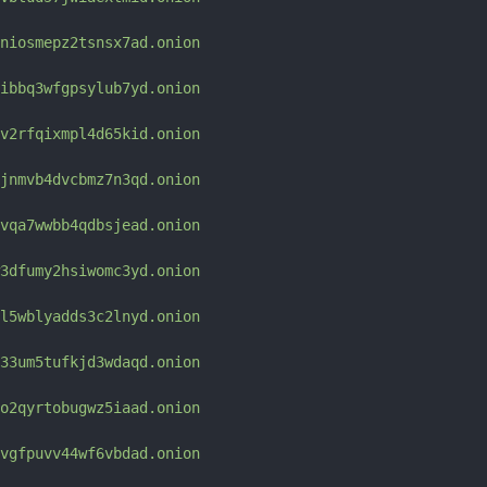
niosmepz2tsnsx7ad.onion
ibbq3wfgpsylub7yd.onion
v2rfqixmpl4d65kid.onion
jnmvb4dvcbmz7n3qd.onion
vqa7wwbb4qdbsjead.onion
3dfumy2hsiwomc3yd.onion
l5wblyadds3c2lnyd.onion
33um5tufkjd3wdaqd.onion
o2qyrtobugwz5iaad.onion
vgfpuvv44wf6vbdad.onion