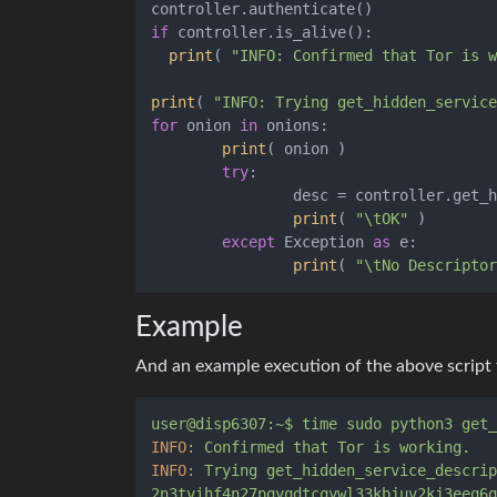
if
 controller.is_alive():

print
( 
"INFO: Confirmed that Tor is w
print
( 
"INFO: Trying get_hidden_service
for
 onion 
in
 onions:

print
( onion )

try
:

		desc = controller.get_hidden_service_descriptor(onion)

print
( 
"\tOK"
 )

except
 Exception 
as
 e:

print
( 
"\tNo Descriptor
Example
And an example execution of the above script
user@disp6307:~$
time
sudo
python3
get_
INFO:
Confirmed
that
Tor
is
working.
INFO:
Trying
get_hidden_service_descrip
2n3tvihf4n27pqyqdtcqywl33kbjuv2kj3eeq6q