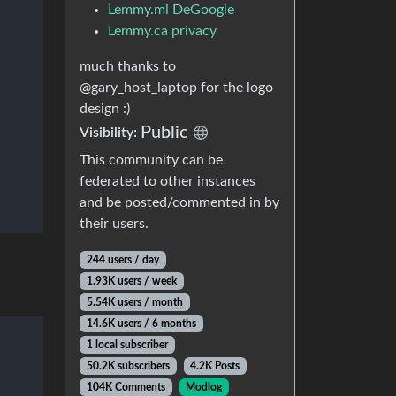
Lemmy.ml DeGoogle
Lemmy.ca privacy
much thanks to
@gary_host_laptop for the logo
design :)
Public
Visibility:
This community can be
federated to other instances
and be posted/commented in by
their users.
244 users / day
1.93K users / week
5.54K users / month
14.6K users / 6 months
1 local subscriber
50.2K subscribers
4.2K Posts
104K Comments
Modlog