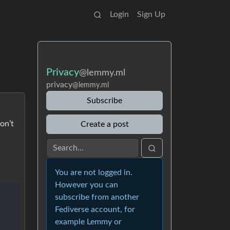
Login
Sign Up
Privacy
@lemmy.ml
privacy
@lemmy.ml
Subscribe
on’t
Create a post
You are not logged in.
However you can
subscribe from another
Fediverse account, for
example Lemmy or