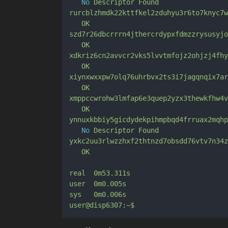
No
Descriptor
Found
rurcblzhmdk22kttfkel2zduhyu3r6to7knyc7w
OK
szd7r26dbcrrrn4jthercrdypxfdmzzrysusyjo
OK
xdkriz6cn2avvcr2vks5lvvtmfojz2ohjzj4fhy
OK
xiynxwxxpw7olq76uhrbvx2ts3i7jagqnqix7ar
OK
xmppccwrohw3lmfap6e3quep2yzx3thewkfhw4v
OK
ynnuxkbbiy5gicdydekpihmpbqd4frruax2mqhp
No
Descriptor
Found
yxkc2uu3rlwzzhxf2thtnzd7obsdd76vtv7n34z
OK
real
0m53.311s
user
0m0.005s
sys
0m0.006s
user@disp6307:~$