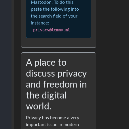
Mastodon. To do this,
paste the following into
the search field of your
instance:
!privacy@lemmy.ml
A place to
discuss privacy
and freedom in
the digital
world.
Privacy has become a very
important issue in modern