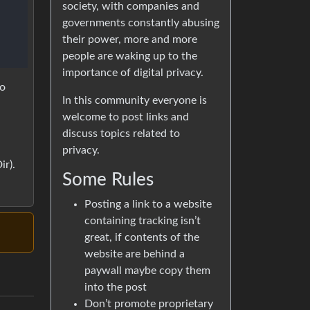
society, with companies and
governments constantly abusing
their power, more and more
people are waking up to the
importance of digital privacy.
to
In this community everyone is
welcome to post links and
a
discuss topics related to
privacy.
r).
Some Rules
Posting a link to a website
containing tracking isn’t
great, if contents of the
website are behind a
paywall maybe copy them
into the post
Don’t promote proprietary