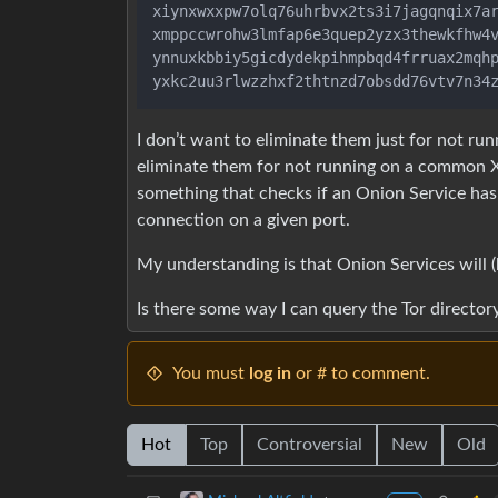
xiynxwxxpw7olq76uhrbvx2ts3i7jagqnqix7ar
xmppccwrohw3lmfap6e3quep2yzx3thewkfhw4v
ynnuxkbbiy5gicdydekpihmpbqd4frruax2mqhp
I don’t want to eliminate them just for not run
eliminate them for not running on a common X
something that checks if an Onion Service ha
connection on a given port.
My understanding is that Onion Services will 
Is there some way I can query the Tor directory 
You must
log in
or # to comment.
Hot
Top
Controversial
New
Old