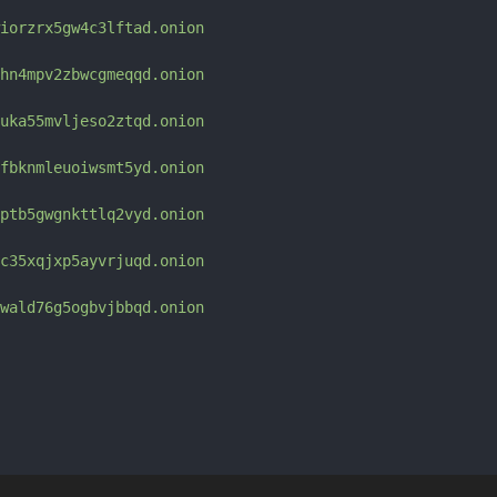
iorzrx5gw4c3lftad.onion
hn4mpv2zbwcgmeqqd.onion
uka55mvljeso2ztqd.onion
fbknmleuoiwsmt5yd.onion
ptb5gwgnkttlq2vyd.onion
c35xqjxp5ayvrjuqd.onion
wald76g5ogbvjbbqd.onion