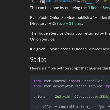
Michael Altfield
@lemmy.vg
OP
This can be done by querying the “
Hidden Serv
By default, Onion Services publish a “Hidden S
Directory (HDir)
every 3 hours
.
The Hidden Service Descriptor returned by the
Onion Service.
If a given Onion Service’s Hidden Service Desc
Script
Here’s a simple python script that queries the H
from
 stem.control 
import
from
 stem.descriptor.hidden_service 
imp
onions = [
'2n3tvihf4n27pqyqdtcqywl33kbj
controller = Controller.from_port(port=