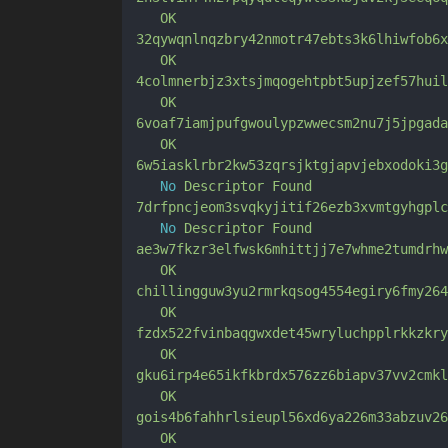
OK
32qywqnlnqzbry42nmotr47ebts3k6lhiwfob6x
OK
4colmnerbjz3xtsjmqogehtpbt5upjzef57huil
OK
6voaf7iamjpufgwoulypzwwecsm2nu7j5jpgada
OK
6w5iasklrbr2kw53zqrsjktgjapvjebxodoki3g
No
Descriptor
Found
7drfpncjeom3svqkyjitif26ezb3xvmtgyhgplc
No
Descriptor
Found
ae3w7fkzr3elfwsk6mhittjj7e7whme2tumdrhw
OK
chillingguw3yu2rmrkqsog4554egiry6fmy264
OK
fzdx522fvinbaqgwxdet45wryluchpplrkkzkry
OK
gku6irp4e65ikfkbrdx576zz6biapv37vv2cmkl
OK
gois4b6fahhrlsieupl56xd6ya226m33abzuv26
OK