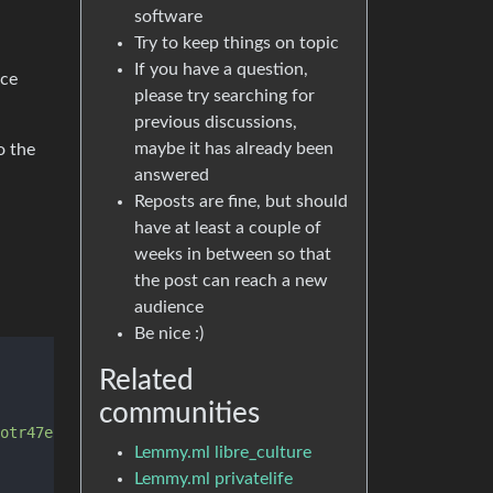
software
Try to keep things on topic
If you have a question,
ice
please try searching for
previous discussions,
maybe it has already been
o the
answered
Reposts are fine, but should
have at least a couple of
weeks in between so that
the post can reach a new
audience
Be nice :)
Related
communities
otr47ebts3k6lhiwfob6xniosmepz2tsnsx7ad.onion'
, 
'4colmner
Lemmy.ml libre_culture
Lemmy.ml privatelife