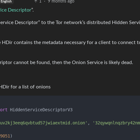
1
·
9 months ago
English
ice Descriptor
”.
ervice Descriptor” to the Tor network’s distributed Hidden Serv
 HDir contains the metadata necessary for a client to connect t
riptor cannot be found, then the Onion Service is likely dead.
Dir for a list of onions
ort
 HiddenServiceDescriptorV3

uv2kj3eeq6qvbtud57jwiaextmid.onion'
, 
'32qywqnlnqzbry42nm
9051
)
