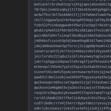
6w5iasklrbr2kw53zqrsjktgjapvjebxodoki3g
7drfpncjeom3svqkyjitif26ezb3xvmtgyhgplc
ae3w7fkzr3elfwsk6mhittjj7e7whme2tumdrhw
chillingguw3yu2rmrkqsog4554egiry6fmy264
fzdx522fvinbaqgwxdet45wryluchpplrkkzkry
gku6irp4e65ikfkbrdx576zz6biapv37vv2cmkl
gois4b6fahhrlsieupl56xd6ya226m33abzuv26
j4dhkkxfcsvzvh3p5djkmuehhgd6t6l7wmzih6b
jabjabdea2eewo3gzfurscj2sjqgddptwumlxi3
jaswtrycaot3jzkr7znje4ebazzvbxtzkyyox67
jeirlvruhz22jqduzixi6li4xyoweytqglwjons
jukrlvyhgguiedqswc5lehrag2fjunfktouuhi4
mrbenqxl345o4u7yaln25ayzz5ut6ab3kteulzq
nixnet54icmeh25qsmcsereuoareofzevjqjnw3
qawb5xl3mxiixobjsw2d45dffngyyacp4yd3wjp
qwikoouqore6hxczat3gwbe2ixjpllh3yuhaeci
qwikxxeiw4kgmml6vjw2bsxtviuwjce735dunai
razpihro3mgydaiykvxwa44l57opvktqeqfrsg3
rurcblzhmdk22kttfkel2zduhyu3r6to7knyc7w
szd7r26dbcrrrn4jthercrdypxfdmzzrysusyjo
xdkriz6cn2avvcr2vks5lvvtmfojz2ohjzj4fhy