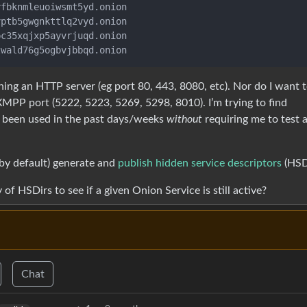
fbknmleuoiwsmt5yd.onion

ptb5gwgnkttlq2vyd.onion

c35xqjxp5ayvrjuqd.onion

ning an HTTP server (eg port 80, 443, 8080, etc). Nor do I want 
MPP port (5222, 5223, 5269, 5298, 8010). I’m trying to find
s been used in the past days/weeks
without
requiring me to test 
(by default) generate and
publish hidden service descriptors
(HSDi
of HSDirs to see if a given Onion Service is still active?
Chat