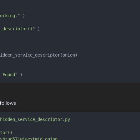
orking."
 )

_descriptor()"
 Found"
 follows
hidden_service_descriptor.py
tor()
vbtud57jwiaextmid.onion