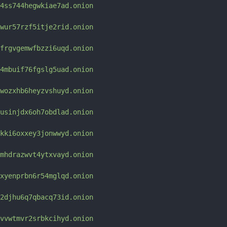
4ss744hegwkiae7ad.onion
wur57rzf5itje2rid.onion
frgvgemwfbzzi6uqd.onion
4mbuif76fgslg5uad.onion
wozxhb6heyzvshuyd.onion
usinjdx6oh7obdlad.onion
kki6oxxey3jonwwyd.onion
mhdrazwvt4ytxvayd.onion
xyenprbn6r54mglqd.onion
2djhu6q7qbacq73id.onion
vvwtmvr2srbkcihyd.onion