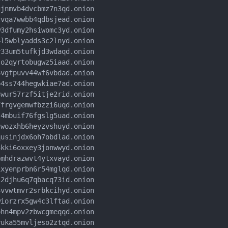
jnmvb4dvcbmz7n3qd.onion

vqa7wwbb4qdbsjead.onion

3dfumy2hsiwomc3yd.onion

l5wblyadds3c2lnyd.onion

33um5tufkjd3wdaqd.onion

o2qyrtobugwz5iaad.onion

vgfpuvv44wf6vbdad.onion

4ss744hegwkiae7ad.onion

wur57rzf5itje2rid.onion

frgvgemwfbzzi6uqd.onion

4mbuif76fgslg5uad.onion

wozxhb6heyzvshuyd.onion

usinjdx6oh7obdlad.onion

kki6oxxey3jonwwyd.onion

mhdrazwvt4ytxvayd.onion

xyenprbn6r54mglqd.onion

2djhu6q7qbacq73id.onion

vvwtmvr2srbkcihyd.onion

iorzrx5gw4c3lftad.onion

hn4mpv2zbwcgmeqqd.onion

uka55mvljeso2ztqd.onion
