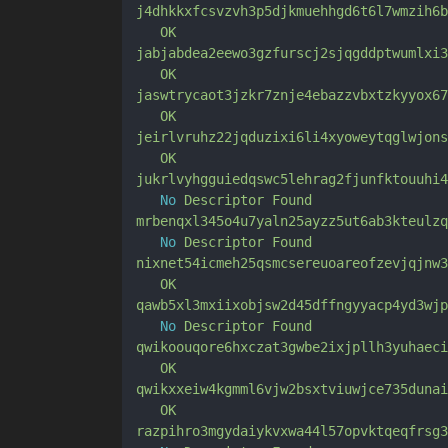
j4dhkkxfcsvzvh3p5djkmuehhgd6t6l7wmzih6b
OK
jabjabdea2eewo3gzfurscj2sjqgddptwumlxi3
OK
jaswtrycaot3jzkr7znje4ebazzvbxtzkyyox67
OK
jeirlvruhz22jqduzixi6li4xyoweytqglwjons
OK
jukrlvyhgguiedqswc5lehrag2fjunfktouuhi4
No
Descriptor
Found
mrbenqxl345o4u7yaln25ayzz5ut6ab3kteulzq
No
Descriptor
Found
nixnet54icmeh25qsmcsereuoareofzevjqjnw3
OK
qawb5xl3mxiixobjsw2d45dffngyyacp4yd3wjp
No
Descriptor
Found
qwikoouqore6hxczat3gwbe2ixjpllh3yuhaeci
OK
qwikxxeiw4kgmml6vjw2bsxtviuwjce735dunai
OK
razpihro3mgydaiykvxwa44l57opvktqeqfrsg3