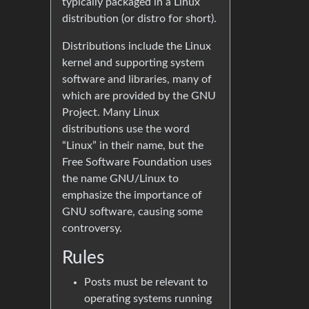
typically packaged in a Linux
distribution (or distro for short).
Distributions include the Linux
kernel and supporting system
software and libraries, many of
which are provided by the GNU
Project. Many Linux
distributions use the word
“Linux” in their name, but the
Free Software Foundation uses
the name GNU/Linux to
emphasize the importance of
GNU software, causing some
controversy.
Rules
Posts must be relevant to
operating systems running