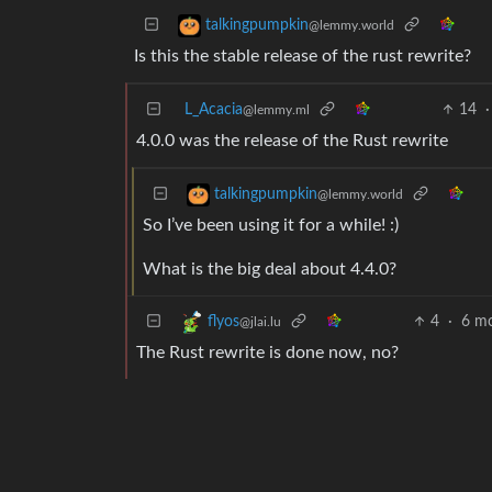
talkingpumpkin
@lemmy.world
Is this the stable release of the rust rewrite?
L_Acacia
14
·
@lemmy.ml
4.0.0 was the release of the Rust rewrite
talkingpumpkin
@lemmy.world
So I’ve been using it for a while! :)
What is the big deal about 4.4.0?
4
·
6 m
flyos
@jlai.lu
The Rust rewrite is done now, no?