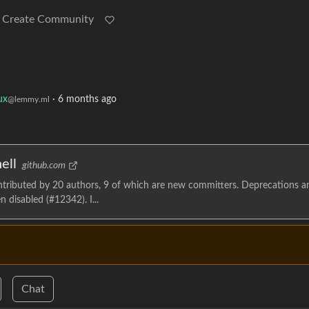
Create Community
ux
·
6 months ago
@lemmy.ml
ell
github.com
ontributed by 20 authors, 9 of which are new committers. Deprecations a
 disabled (#12342). I...
Chat