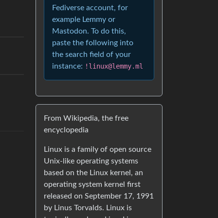
Fediverse account, for
example Lemmy or
Mastodon. To do this,
paste the following into
the search field of your
instance:
!linux@lemmy.ml
From Wikipedia, the free
encyclopedia
Linux is a family of open source
Unix-like operating systems
based on the Linux kernel, an
operating system kernel first
released on September 17, 1991
by Linus Torvalds. Linux is