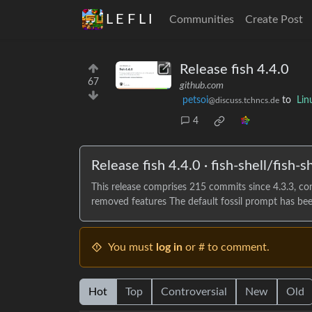
L E F L I
Communities
Create Post
Release fish 4.4.0
67
github.com
petsoi
to
Lin
@discuss.tchncs.de
4
Release fish 4.4.0 · fish-shell/fish-sh
This release comprises 215 commits since 4.3.3, c
removed features The default fossil prompt has been
You must
log in
or # to comment.
Hot
Top
Controversial
New
Old