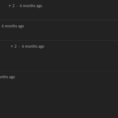
2
·
6 months ago
6 months ago
2
·
6 months ago
onths ago