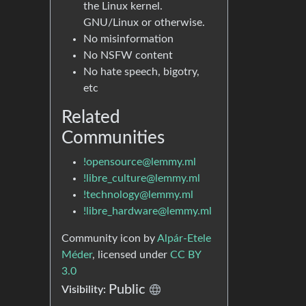
the Linux kernel.
GNU/Linux or otherwise.
No misinformation
No NSFW content
No hate speech, bigotry,
etc
Related
Communities
!opensource@lemmy.ml
!libre_culture@lemmy.ml
!technology@lemmy.ml
!libre_hardware@lemmy.ml
Community icon by
Alpár-Etele
Méder
, licensed under
CC BY
3.0
Public
Visibility: