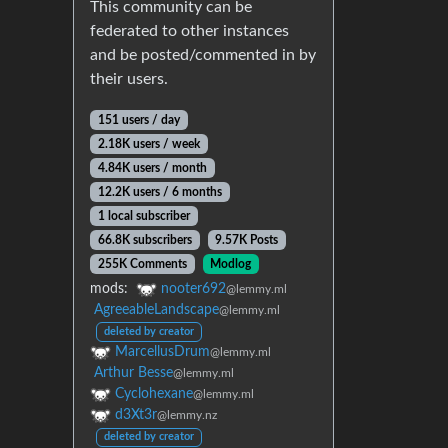
This community can be
federated to other instances
and be posted/commented in by
their users.
151 users / day
2.18K users / week
4.84K users / month
12.2K users / 6 months
1 local subscriber
66.8K subscribers
9.57K Posts
255K Comments
Modlog
mods:
nooter692
@lemmy.ml
AgreeableLandscape
@lemmy.ml
deleted by creator
MarcellusDrum
@lemmy.ml
Arthur Besse
@lemmy.ml
Cyclohexane
@lemmy.ml
d3Xt3r
@lemmy.nz
deleted by creator