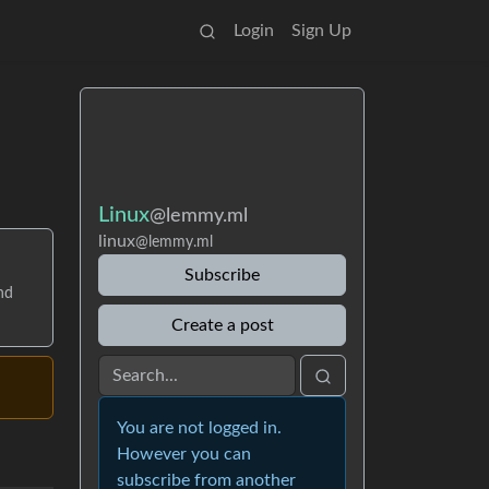
Login
Sign Up
Linux
@lemmy.ml
linux
@lemmy.ml
Subscribe
nd
Create a post
You are not logged in.
However you can
subscribe from another