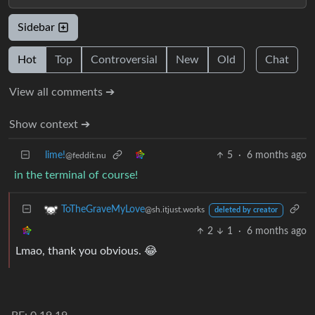
Sidebar
Hot
Top
Controversial
New
Old
Chat
View all comments ➔
Show context ➔
lime!
5
·
6 months ago
@feddit.nu
in the terminal of course!
ToTheGraveMyLove
@sh.itjust.works
deleted by creator
2
1
·
6 months ago
Lmao, thank you obvious. 😂