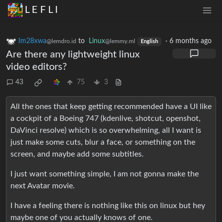
L E F L I
Im28xwa
to
Linux
·
6 months ago
@lemdro.id
@lemmy.ml
English
Are there any lightweight linux
video editors?
43
75
3
All the ones that keep getting recommended have a UI like
a cockpit of a Boeing 747 (kdenlive, shotcut, openshot,
DaVinci resolve) which is so overwhelming, all I want is
just make some cuts, blur a face, or something on the
screen, and maybe add some subtitles.
I just want something simple, I am not gonna make the
next Avatar movie.
I have a feeling there is nothing like this on linux but hey
maybe one of you actually knows of one.