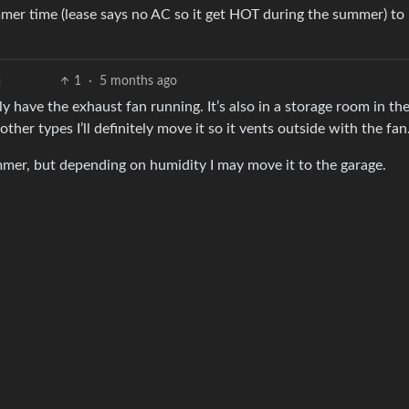
mer time (lease says no AC so it get HOT during the summer) to
1
·
5 months ago
ly have the exhaust fan running. It’s also in a storage room in th
other types I’ll definitely move it so it vents outside with the fan
ummer, but depending on humidity I may move it to the garage.