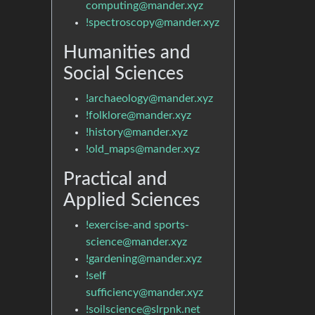
computing@mander.xyz
!spectroscopy@mander.xyz
Humanities and
Social Sciences
!archaeology@mander.xyz
!folklore@mander.xyz
!history@mander.xyz
!old_maps@mander.xyz
Practical and
Applied Sciences
!exercise-and sports-
science@mander.xyz
!gardening@mander.xyz
!self
sufficiency@mander.xyz
!soilscience@slrpnk.net