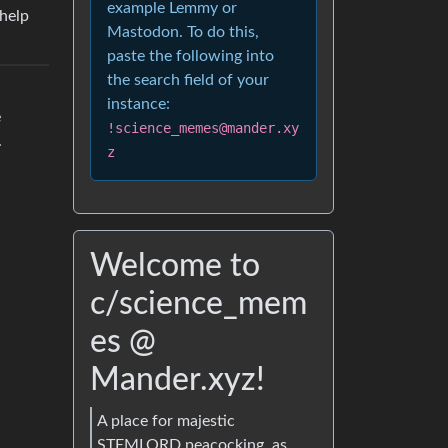
example Lemmy or
 help
Mastodon. To do this,
paste the following into
the search field of your
instance:
e
!science_memes@mander.xy
.
z
Welcome to
c/science_mem
es @
Mander.xyz!
A place for majestic
STEMLORD peacocking, as