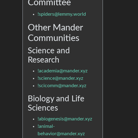
Committee
!spiders@lemmy.world
Other Mander
Communities
Science and
Research
!academia@mander.xyz
!science@mander.xyz
!scicomm@mander.xyz
Biology and Life
Sciences
!abiogenesis@mander.xyz
!animal-
behavior@mander.xyz