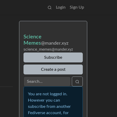
Login
Sign Up
Science
Memes
@mander.xyz
science_memes
@mander.xyz
Subscribe
Create a post
You are not logged in.
However you can
subscribe from another
Fediverse account, for