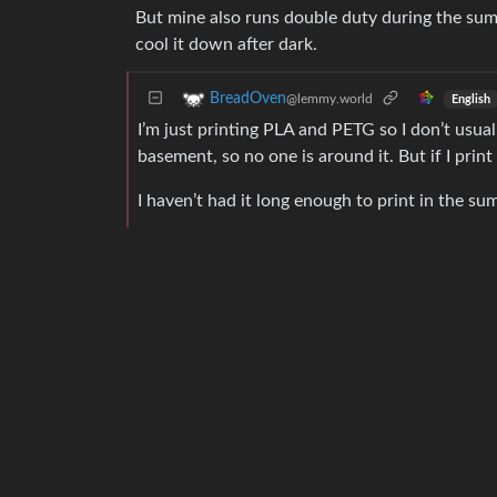
But mine also runs double duty during the sum
cool it down after dark.
BreadOven
@lemmy.world
English
I’m just printing PLA and PETG so I don’t usual
basement, so no one is around it. But if I print 
I haven’t had it long enough to print in the s