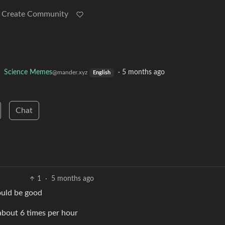
Create Community
o
Science Memes
·
5 months ago
@mander.xyz
English
Chat
1
·
5 months ago
hould be good
about 6 times per hour