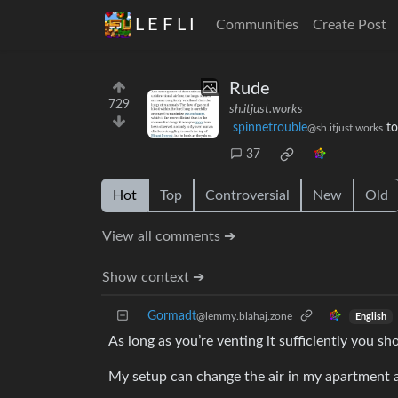
L E F L I
Communities
Create Post
Rude
729
sh.itjust.works
spinnetrouble
t
@sh.itjust.works
37
Hot
Top
Controversial
New
Old
View all comments ➔
Show context ➔
Gormadt
@lemmy.blahaj.zone
English
As long as you’re venting it sufficiently you s
My setup can change the air in my apartment 