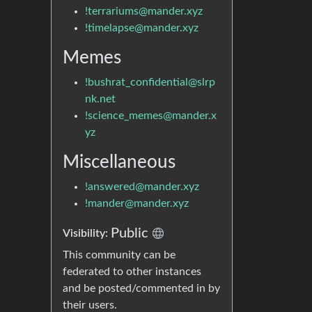
!terrariums@mander.xyz
!timelapse@mander.xyz
Memes
!bushrat_confidential@slrp
nk.net
!science_memes@mander.x
yz
Miscellaneous
!answered@mander.xyz
!mander@mander.xyz
Public
Visibility:
This community can be
federated to other instances
and be posted/commented in by
their users.