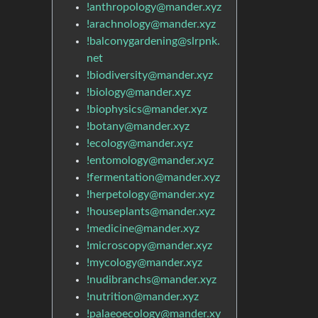
!anthropology@mander.xyz
!arachnology@mander.xyz
!balconygardening@slrpnk.
net
!biodiversity@mander.xyz
!biology@mander.xyz
!biophysics@mander.xyz
!botany@mander.xyz
!ecology@mander.xyz
!entomology@mander.xyz
!fermentation@mander.xyz
!herpetology@mander.xyz
!houseplants@mander.xyz
!medicine@mander.xyz
!microscopy@mander.xyz
!mycology@mander.xyz
!nudibranchs@mander.xyz
!nutrition@mander.xyz
!palaeoecology@mander.xy