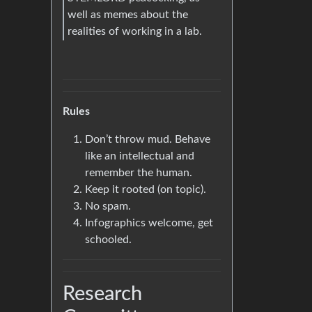
well as memes about the
realities of working in a lab.
Rules
Don’t throw mud. Behave
like an intellectual and
remember the human.
Keep it rooted (on topic).
No spam.
Infographics welcome, get
schooled.
Research