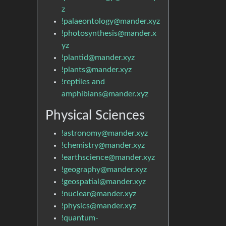
z
!palaeontology@mander.xyz
!photosynthesis@mander.x
yz
!plantid@mander.xyz
!plants@mander.xyz
!reptiles and
amphibians@mander.xyz
Physical Sciences
!astronomy@mander.xyz
!chemistry@mander.xyz
!earthscience@mander.xyz
!geography@mander.xyz
!geospatial@mander.xyz
!nuclear@mander.xyz
!physics@mander.xyz
!quantum-