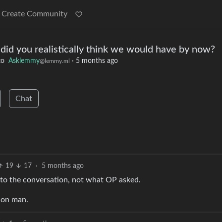
Create Community
 did you realistically think we would have by now?
to
Asklemmy
·
5 months ago
@lemmy.ml
Chat
19
17
·
5 months ago
nto the conversation, not what OP asked.
tion man.