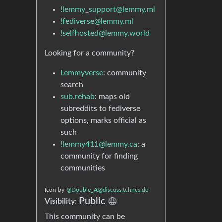
!lemmy_support@lemmy.ml
!fediverse@lemmy.ml
!selfhosted@lemmy.world
Looking for a community?
Lemmyverse
: community
search
sub.rehab
: maps old
subreddits to fediverse
options, marks official as
such
!lemmy411@lemmy.ca
: a
community for finding
communities
Icon
by
@Double_A@discuss.tchncs.de
Public
Visibility:
This community can be