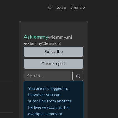
Login
Sign Up
Asklemmy
@lemmy.ml
asklemmy
@lemmy.ml
Subscribe
Create a post
You are not logged in.
However you can
subscribe from another
Fediverse account, for
example Lemmy or