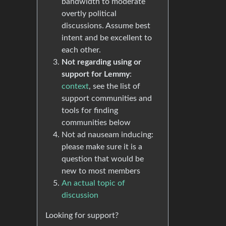
bandwidth to moderate
overtly political
discussions. Assume best
intent and be excellent to
each other.
Not regarding using or
support for Lemmy
:
context
, see the list of
support communities and
tools for finding
communities below
Not ad nauseam inducing:
please make sure it is a
question that would be
new to most members
An actual topic of
discussion
Looking for support?