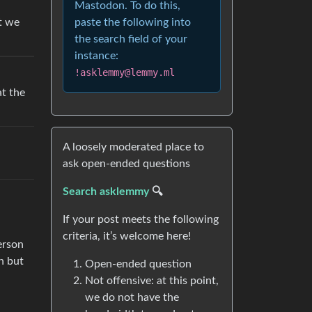
Mastodon. To do this,
paste the following into
at we
the search field of your
instance:
!asklemmy@lemmy.ml
at the
A loosely moderated place to
ask open-ended questions
Search asklemmy
🔍
If your post meets the following
criteria, it’s welcome here!
erson
n but
Open-ended question
Not offensive: at this point,
we do not have the