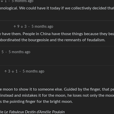
1
·
5 months ago
hnological. We could have it today if we collectively decided th
9
3
·
5 months ago
dy have them. People in China have those things because they be
ubordinated the bourgeoisie and the remnants of feudalism.
5
·
5 months ago
3
1
·
5 months ago
the moon to show it to someone else. Guided by the finger, that p
r instead and mistakes it for the moon, he loses not only the moo
s the pointing finger for the bright moon.
vie
Le Fabuleux Destin d’Amélie Poulain