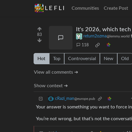
L E F L I
Communities
Create Post
It's 2026, which tech
83
return2ozma
@lemmy.world
118
Hot
Top
Controversial
New
Old
View all comments ➔
Show context ➔
cRazi_man
@europe.pub
Your answer is something you want to force i
You’re not wrong, but that’s not the conversa