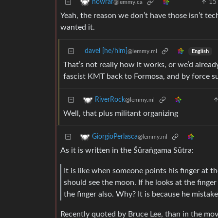
15
howrar
@lemmy.ca
Yeah, the reason we don’t have those isn’t tec
wanted it.
davel [he/him]
@lemmy.ml
English
That’s not really how it works, or we’d alrea
fascist KMT back to Formosa, and by force s
RiverRock
@lemmy.ml
Well, that plus militant organizing
GiorgioPerlasca
@lemmy.ml
As it is written in the Śūraṅgama Sūtra:
It is like when someone points his finger at 
should see the moon. If he looks at the finge
the finger also. Why? It is because he mistake
Recently quoted by Bruce Lee, than in the mo