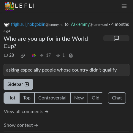
L E F L I
frightful_hobgoblin
to
Asklemmy
·
4 months
@lemmy.ml
@lemmy.ml
ago
Who are you up for in the World
Cup?
28
17
1
asking especially people whose country didn’t qualify
Sidebar
Hot
Top
Controversial
New
Old
Chat
View all comments ➔
Show context ➔