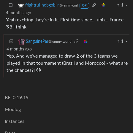
1
·
frightful_hobgoblin
@lemmy.ml
OP
4 months ago
Yeah exciting they’re in it. First time since… uhh… France
'98 I think
1
·
SanguinePar
@lemmy.world
4 months ago
Yep. And we’ve managed to draw 2 of the 3 teams we
played in that tournament (Brazil and Morocco) - what are
the chances?! 🙄
BE: 0.19.19
Modlog
Instances