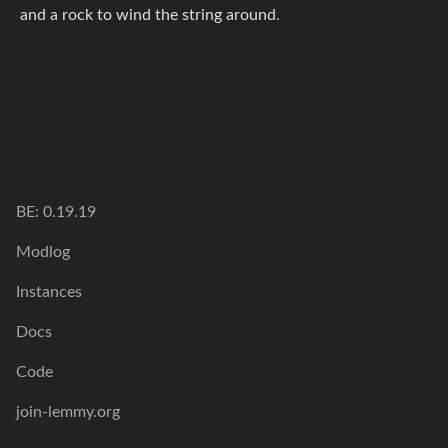
and a rock to wind the string around
.
BE: 0.19.19
Modlog
Instances
Docs
Code
join-lemmy.org