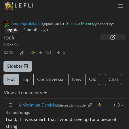
L E F L I
lumpenproletariat
to
Science Memes
@quokk.au
@mander.xyz
·
4 months ago
English
rock
quokk.au
18
451
6
Sidebar
Hot
Top
Controversial
New
Old
Chat
View all comments ➔
👍Maximum Derek👍
3
·
@discuss.tchncs.de
4 months ago
I said, if I was smart, that I would save up for a piece of
string