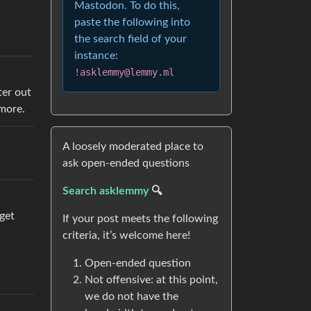
Mastodon. To do this,
paste the following into
the search field of your
instance:
!asklemmy@lemmy.ml
ter out
ymore.
A loosely moderated place to
ask open-ended questions
Search asklemmy
🔍
get
If your post meets the following
criteria, it’s welcome here!
Open-ended question
Not offensive: at this point,
we do not have the