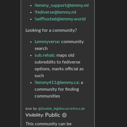
!lemmy_support@lemmy.ml
!fediverse@lemmy.ml
!selfhosted@lemmy.world
Looking for a community?
Lemmyverse
: community
search
sub.rehab
: maps old
subreddits to fediverse
options, marks official as
such
!lemmy411@lemmy.ca
: a
community for finding
communities
Icon
by
@Double_A@discuss.tchncs.de
Public
Visibility:
This community can be