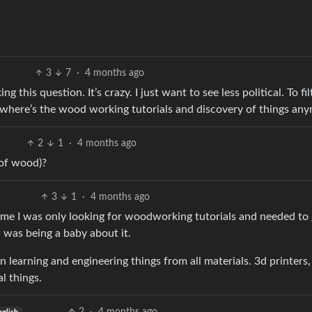
3
7
·
4 months ago
g this question. It’s crazy. I just want to see less political. To fil
ut where’s the wood working tutorials and discovery of things an
2
1
·
4 months ago
of wood)?
3
1
·
4 months ago
me I was only looking for woodworking tutorials and needed to 
I was being a baby about it.
in learning and engineering things from all materials. 3d printers,
l things.