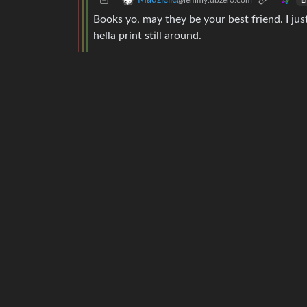
Madzielle
@lemmy.dbzer0.com
E
Books yo, may they be your best friend. I ju
hella print still around.