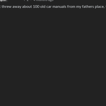
2
·
4 months ago
nglish
st threw away about 100 old car manuals from my fathers place, 