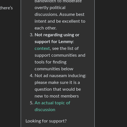
bandwidth to moderate
overtly political
there’s
discussions. Assume best
intent and be excellent to
each other.
Not regarding using or
support for Lemmy
:
context
, see the list of
support communities and
tools for finding
communities below
Not ad nauseam inducing:
please make sure it is a
question that would be
new to most members
An actual topic of
discussion
Looking for support?