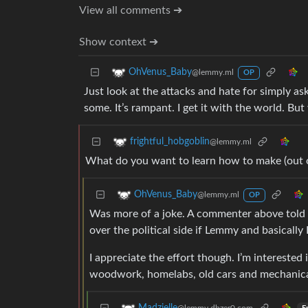
View all comments ➔
Show context ➔
OhVenus_Baby
@lemmy.ml
OP
Just look at the attacks and hate for simply askin
some. It’s rampant. I get it with the world. B
frightful_hobgoblin
@lemmy.ml
What do you want to learn how to make (out 
OhVenus_Baby
@lemmy.ml
OP
Was more of a joke. A commenter above told 
over the political side if Lemmy and basically 
I appreciate the effort though. I’m interested 
woodwork, homelabs, old cars and mechanica