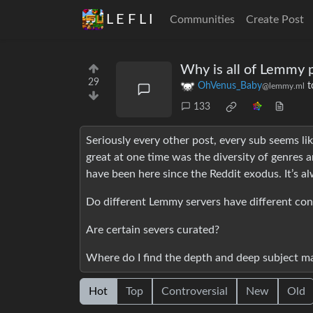
L E F L I
Communities
Create Post
Why is all of Lemmy p
29
OhVenus_Baby
t
@lemmy.ml
133
Seriously every other post, every sub seems lik
great at one time was the diversity of genres a
have been here since the Reddit exodus. It’s a
Do different Lemmy servers have different con
Are certain severs curated?
Where do I find the depth and deep subject ma
Hot
Top
Controversial
New
Old