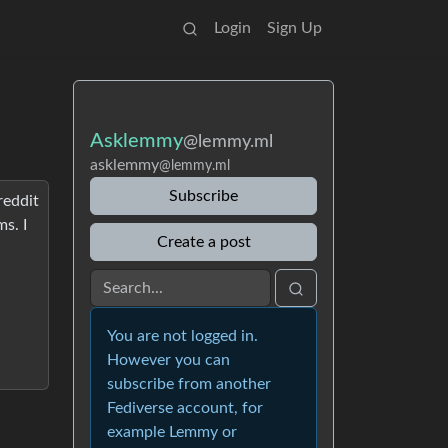
Login
Sign Up
Asklemmy
@lemmy.ml
asklemmy
@lemmy.ml
Subscribe
reddit
s. I
Create a post
You are not logged in.
However you can
subscribe from another
Fediverse account, for
example Lemmy or