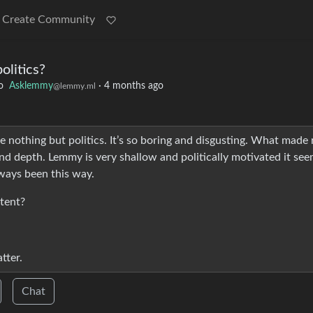
Create Community
olitics?
o
Asklemmy
·
4 months ago
@lemmy.ml
e nothing but politics. It’s so boring and disgusting. What made 
nd depth. Lemmy is very shallow and politically motivated it seem
lways been this way.
tent?
tter.
Chat