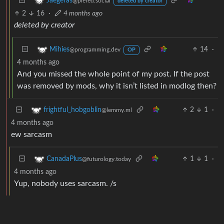
Jaegeras
@piefed.social
deleted by creator
2
16
·
4 months ago
deleted by creator
14
·
Mihies
@programming.dev
OP
4 months ago
And you missed the whole point of my post. If the post
was removed by mods, why it isn’t listed in modlog then?
2
1
·
frightful_hobgoblin
@lemmy.ml
4 months ago
ew sarcasm
1
1
·
CanadaPlus
@futurology.today
4 months ago
Yup, nobody uses sarcasm. /s