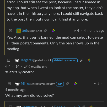
error. I could still see the post, because I had it loaded in
my app, but when I went to look at the poster, they didn’t
have it in their history anymore. I could still navigate back
to the post then, but now I can’t find it anymore.
4
·
4 months ago
56!
@slrpnk.net
Yes. Also, if a user is banned, the mod can select to delete
all their posts/comments. Only the ban shows up in the
modlog.
Jaegeras
@piefed.social
deleted by creator
4
14
·
4 months ago
deleted by creator
5
·
Mihies
@programming.dev
OP
4 months ago
What mystery did you solve?