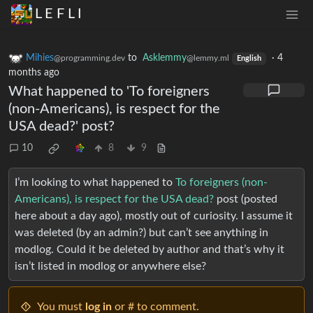
L E F L I
Mihies
to
Asklemmy
·
4
@programming.dev
@lemmy.ml
English
months ago
What happened to 'To foreigners
(non-Americans), is respect for the
USA dead?' post?
10
8
9
I’m looking to what happened to
To foreigners (non-
Americans), is respect for the USA dead?
post (posted
here about a day ago), mostly out of curiosity. I assume it
was deleted (by an admin?) but can’t see anything in
modlog. Could it be deleted by author and that’s why it
isn’t listed in modlog or anywhere else?
You must
log in
or # to comment.