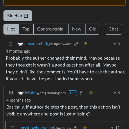
Sidebar
Hot
Top
Controversial
New
Old
Chat
6
·
abbadon420
@sh.itjust.works
4 months ago
Probably the auther changed their mind. Maybe because
they thought it wasn’t a good question after all. Maybe
they didn’t like the comments. You’d have to ask the author,
if you still have the post loaded somewhere.
8
·
Mihies
@programming.dev
OP
4 months ago
Basically, if author deletes the post, then this action isn’t
visible anywhere and post is just missing?
mystrawberrymind
11
·
@piefed.ca