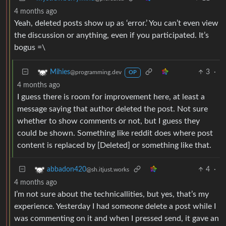
4 months ago
Yeah, deleted posts show up as ‘error.’ You can’t even view
the discussion or anything, even if you participated. It’s
bogus =\
3
·
Mihies
@programming.dev
OP
4 months ago
I guess there is room for improvement here, at least a
message saying that author deleted the post. Not sure
whether to show comments or not, but I guess they
could be shown. Something like reddit does where post
content is replaced by [Deleted] or something like that.
4
·
abbadon420
@sh.itjust.works
4 months ago
I’m not sure about the technicallities, but yes, that’s my
experience. Yesterday I had someone delete a post while I
was commenting on it and when I pressed send, it gave an