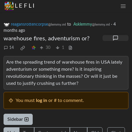
L E F L I
reagansrottencorpse
to
Asklemmy
·
4
@lemmy.ml
@lemmy.ml
months ago
warehouse fires, adventurism or?
14
30
1
Are the spreading trend of warehouse fires in USA lately
adventurism or something more? Is it inspiring
revolutionary thinking in the masses? Or will it just be
used to justify crushing us further?
You must
log in
or # to comment.
Sidebar