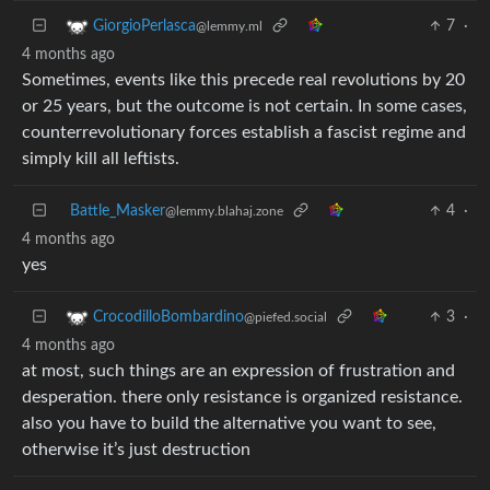
7
·
GiorgioPerlasca
@lemmy.ml
4 months ago
Sometimes, events like this precede real revolutions by 20
or 25 years, but the outcome is not certain. In some cases,
counterrevolutionary forces establish a fascist regime and
simply kill all leftists.
Battle_Masker
4
·
@lemmy.blahaj.zone
4 months ago
yes
3
·
CrocodilloBombardino
@piefed.social
4 months ago
at most, such things are an expression of frustration and
desperation. there only resistance is organized resistance.
also you have to build the alternative you want to see,
otherwise it’s just destruction