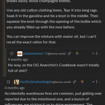
breaks easily. Avoid champagne bottles.
Use any old cotton clothing items. Tear it into long rags.
Soak it in the gasoline and tie a knot in the middle. Then
squeeze the knot through the opening of the bottle which
you already filled up with the mox before.
You can improve the mixture with motor oil, but i can’t
recall the exact ratios for that.
3
·
potoooooooo 🥔
@lemmy.world
4 months ago
No way, so the OG Anarchist’s Cookbook wasn’t totally
full of shit!?
1
·
Fuckfuckmyfuckingass
@lemmy.world
4 months ago
Accidentally warehouse fires are common, just getting over
reported due to the intentional one, and a bunch of
influencers are picking it up to drive engagement. The