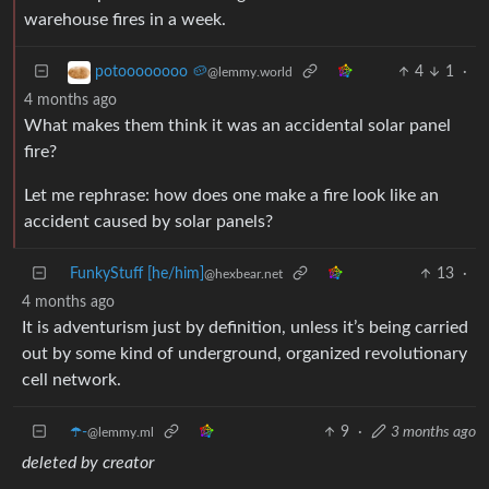
warehouse fires in a week.
4
1
·
potoooooooo 🥔
@lemmy.world
4 months ago
What makes them think it was an accidental solar panel
fire?
Let me rephrase: how does one make a fire look like an
accident caused by solar panels?
FunkyStuff [he/him]
13
·
@hexbear.net
4 months ago
It is adventurism just by definition, unless it’s being carried
out by some kind of underground, organized revolutionary
cell network.
☂️-
9
·
3 months ago
@lemmy.ml
deleted by creator