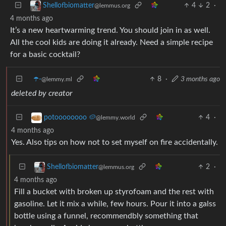
4
2
·
Shellofbiomatter
@lemmus.org
4 months ago
It’s a new heartwarming trend. You should join in as well.
All the cool kids are doing it already. Need a simple recipe
for a basic cocktail?
☂️-
8
·
3 months ago
@lemmy.ml
deleted by creator
4
·
potoooooooo 🥔
@lemmy.world
4 months ago
Yes. Also tips on how not to set myself on fire accidentally.
2
·
Shellofbiomatter
@lemmus.org
4 months ago
Fill a bucket with broken up styrofoam and the rest with
gasoline. Let it mix a while, few hours. Pour it into a galss
bottle using a funnel, recommendbly something that