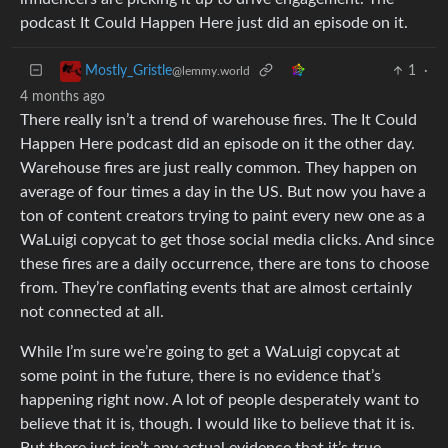
podcast It Could Happen Here just did an episode on it.
1
·
Mostly_Gristle
@lemmy.world
4 months ago
There really isn’t a trend of warehouse fires. The It Could
Happen Here podcast did an episode on it the other day.
Warehouse fires are just really common. They happen on
average of four times a day in the US. But now you have a
ton of content creators trying to paint every new one as a
WaLuigi copycat to get those social media clicks. And since
these fires are a daily occurrence, there are tons to choose
from. They’re conflating events that are almost certainly
not connected at all.
While I’m sure we’re going to get a WaLuigi copycat at
some point in the future, there is no evidence that’s
happening right now. A lot of people desperately want to
believe that it is, though. I would like to believe that it is.
But there just isn’t any actual evidence that it’s true.