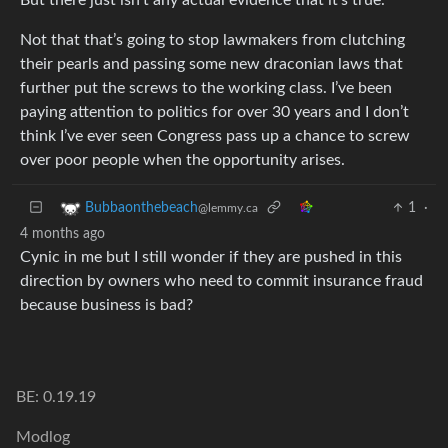
Not that that’s going to stop lawmakers from clutching
their pearls and passing some new draconian laws that
further put the screws to the working class. I’ve been
paying attention to politics for over 30 years and I don’t
think I’ve ever seen Congress pass up a chance to screw
over poor people when the opportunity arises.
1
·
Bubbaonthebeach
@lemmy.ca
4 months ago
Cynic in me but I still wonder if they are pushed in this
direction by owners who need to commit insurance fraud
because business is bad?
BE: 0.19.19
Modlog