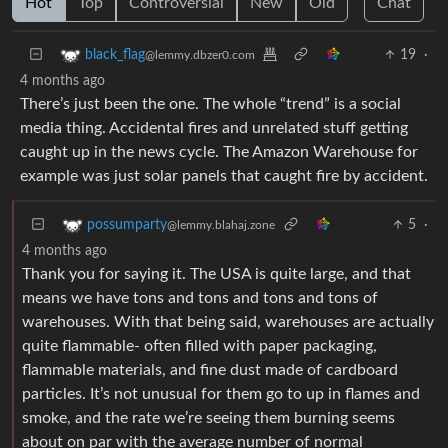
Hot
Top
Controversial
New
Old
Chat
19
·
black_flag
@lemmy.dbzer0.com
4 months ago
There’s just been the one. The whole “trend” is a social
media thing. Accidental fires and unrelated stuff getting
caught up in the news cycle. The Amazon Warehouse for
example was just solar panels that caught fire by accident.
5
·
possumparty
@lemmy.blahaj.zone
4 months ago
Thank you for saying it. The USA is quite large, and that
means we have tons and tons and tons and tons of
warehouses. With that being said, warehouses are actually
quite flammable- often filled with paper packaging,
flammable materials, and fine dust made of cardboard
particles. It’s not unusual for them go to up in flames and
smoke, and the rate we’re seeing them burning seems
about on par with the average number of normal