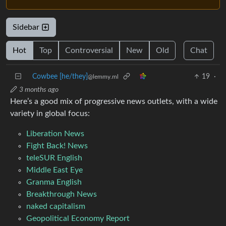
Sidebar
Hot
Top
Controversial
New
Old
Chat
Cowbee [he/they]
19
·
@lemmy.ml
3 months ago
Here’s a good mix of progressive news outlets, with a wide
variety in global focus:
Liberation News
Fight Back! News
teleSUR English
Middle East Eye
Granma English
Breakthrough News
naked capitalism
Geopolitical Economy Report