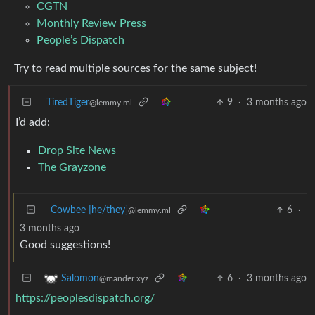
CGTN
Monthly Review Press
People’s Dispatch
Try to read multiple sources for the same subject!
TiredTiger
9
·
3 months ago
@lemmy.ml
I’d add:
Drop Site News
The Grayzone
Cowbee [he/they]
6
·
@lemmy.ml
3 months ago
Good suggestions!
6
·
3 months ago
Salomon
@mander.xyz
https://peoplesdispatch.org/