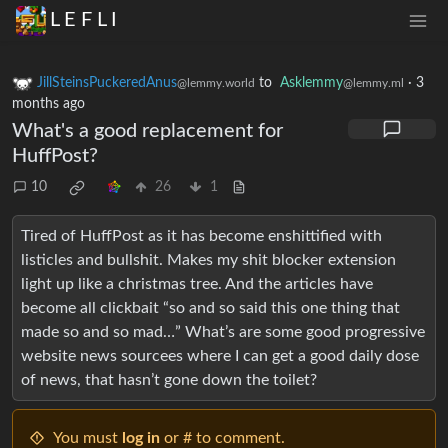
L E F L I
JillSteinsPuckeredAnus
to
Asklemmy
·
3
@lemmy.world
@lemmy.ml
months ago
What's a good replacement for
HuffPost?
10
26
1
Tired of HuffPost as it has become enshittified with
listicles and bullshit. Makes my shit blocker extension
light up like a christmas tree. And the articles have
become all clickbait “so and so said this one thing that
made so and so mad…” What’s are some good progressive
website news sourcees where I can get a good daily dose
of news, that hasn’t gone down the toilet?
You must
log in
or # to comment.