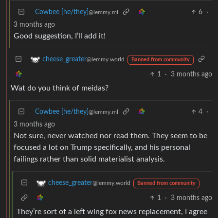
Cowbee [he/they]
6
·
@lemmy.ml
3 months ago
Good suggestion, I’ll add it!
cheese_greater
@lemmy.world
Banned from community
1
·
3 months ago
Wat do you think of meidas?
Cowbee [he/they]
4
·
@lemmy.ml
3 months ago
Not sure, never watched nor read them. They seem to be
focused a lot on Trump specifically, and his personal
failings rather than solid materialist analysis.
cheese_greater
@lemmy.world
Banned from community
1
·
3 months ago
They’re sort of a left wing fox news replacement, I agree