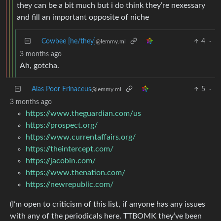
they can be a bit much but i do think they’re nexessary
and fill an important opposite of niche
Cowbee [he/they]
4
·
@lemmy.ml
3 months ago
Ah, gotcha.
Alas Poor Erinaceus
5
·
@lemmy.ml
3 months ago
https://www.theguardian.com/us
https://prospect.org/
https://www.currentaffairs.org/
https://theintercept.com/
https://jacobin.com/
https://www.thenation.com/
https://newrepublic.com/
(I’m open to criticism of this list, if anyone has any issues
with any of the periodicals here. TTBOMK they’ve been