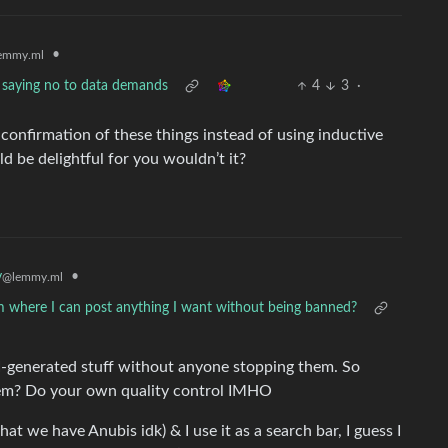
•
emmy.ml
 saying no to data demands
4
3
·
al confirmation of these things instead of using inductive
d be delightful for you wouldn’t it?
y
•
@lemmy.ml
m where I can post anything I want without being banned?
I-generated stuff without anyone stopping them. So
them? Do your own quality control IMHO
 we have Anubis idk) & I use it as a search bar, I guess I