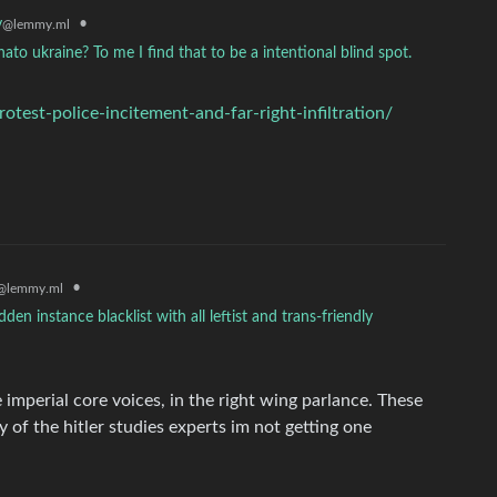
y
•
@lemmy.ml
 nato ukraine? To me I find that to be a intentional blind spot.
est-police-incitement-and-far-right-infiltration/
•
@lemmy.ml
n instance blacklist with all leftist and trans-friendly
e imperial core voices, in the right wing parlance. These
y of the hitler studies experts im not getting one