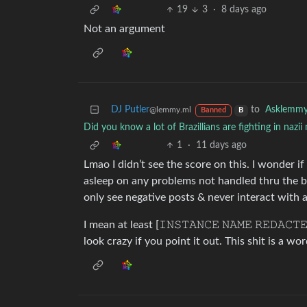
19
3
·
8 days ago
Not an argument
DJ Putler
to
Asklemm
@lemmy.ml
Banned
B
Did you know a lot of Brazillians are fighting in nazii
1
·
11 days ago
Lmao I didn’t see the score on this. I wonder i
asleep on any problems not handled thru the bas
only see negative posts & never interact wit
I mean at least [𝙸𝙽𝚂𝚃𝙰𝙽𝙲𝙴 𝙽𝙰𝙼𝙴 𝚁𝙴𝙳𝙰
look crazy if you point it out. This shit is a wor