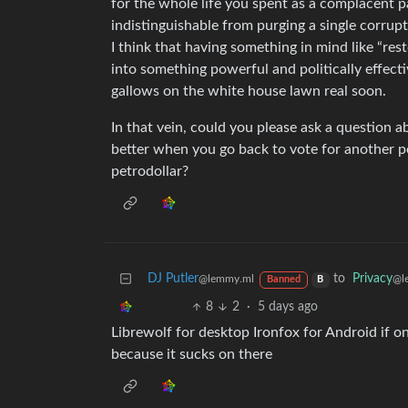
for the whole life you spent as a complacent pa
indistinguishable from purging a single corrupt
I think that having something in mind like “re
into something powerful and politically effecti
gallows on the white house lawn real soon.
In that vein, could you please ask a question a
better when you go back to vote for another p
petrodollar?
DJ Putler
to
Privacy
@lemmy.ml
@l
Banned
B
8
2
·
5 days ago
Librewolf for desktop Ironfox for Android if 
because it sucks on there