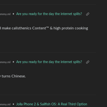
•
Are you ready for the day the internet splits?
emmy.ml
 I make calisthenics Content™ & high protein cooking
•
Are you ready for the day the internet splits?
emmy.ml
y turns Chinese.
•
Jolla Phone 2 & Sailfish OS: A Real Third Option
emmy.ml