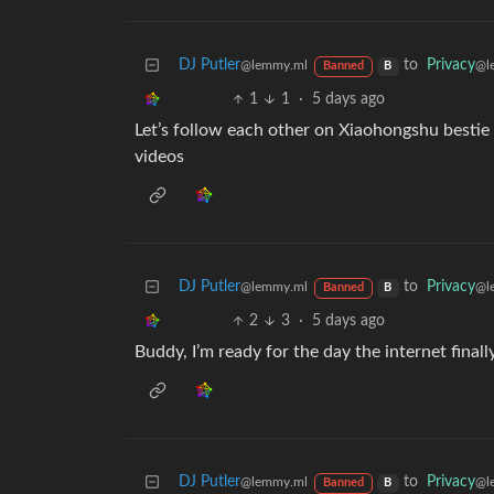
DJ Putler
to
Privacy
@lemmy.ml
@l
Banned
B
1
1
·
5 days ago
Let’s follow each other on Xiaohongshu bestie
videos
DJ Putler
to
Privacy
@lemmy.ml
@l
Banned
B
2
3
·
5 days ago
Buddy, I’m ready for the day the internet finall
DJ Putler
to
Privacy
@lemmy.ml
@l
Banned
B