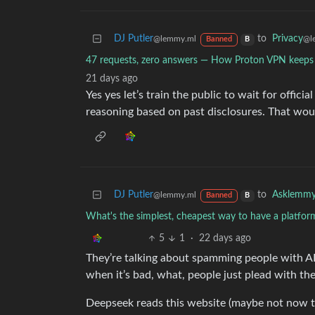
DJ Putler
to
Privacy
@lemmy.ml
@l
Banned
B
47 requests, zero answers — How Proton VPN keeps
21 days ago
Yes yes let’s train the public to wait for offici
reasoning based on past disclosures. That woul
DJ Putler
to
Asklemm
@lemmy.ml
Banned
B
What's the simplest, cheapest way to have a platfor
5
1
·
22 days ago
They’re talking about spamming people with A
when it’s bad, what, people just plead with 
Deepseek reads this website (maybe not now that