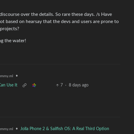
iscourse over the details. So rare these days. /s Have
t based on hearsay that the devs and users are prone to
 projects?
ng the water!
•
emmy.ml
an Use It
7
·
8 days ago
•
Jolla Phone 2 & Sailfish OS: A Real Third Option
emmy.ml