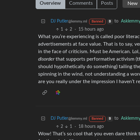
Overview
Comments
Posts
DJ Putler
to
Asklemm
@lemmy.ml
Banned
B
1
2
·
15 hours ago
What you’re experiencing is called poor literacy
advertisements at face value. That is to say, 
in the face of criticism. Must be American. Lol
disorder
that supports performative activism (thi
should hypothetically do something) tailing th
spinning in the wind, not understanding a wo
are you really under the impression I haven’t re
DJ Putler
to
Asklemm
@lemmy.ml
Banned
B
2
1
·
18 hours ago
Wow! That’s so cool that you even dare think