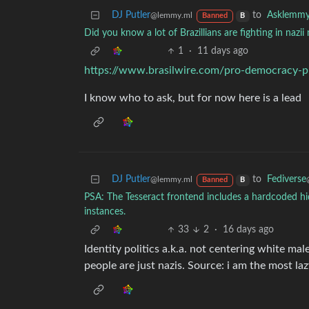
DJ Putler
to
Asklemm
@lemmy.ml
Banned
B
Did you know a lot of Brazillians are fighting in nazii
1
·
11 days ago
https://www.brasilwire.com/pro-democracy-prot
I know who to ask, but for now here is a lead
DJ Putler
to
Fediverse
@lemmy.ml
Banned
B
PSA: The Tesseract frontend includes a hardcoded hidde
instances.
33
2
·
16 days ago
Identity politics a.k.a. not centering white mal
people are just nazis. Source: i am the most laz