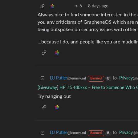
6
·
8 days ago
Always nice to find someone interested in the d
you any criticisms of GrapheneOS which are no
being outspoken on security issues with other
…because I do, and people like you are muddli
DJ Putler
to
Privacy
@lemmy.ml
@l
Banned
B
[Giveaway] HP i15-fd0xxx – Free to Someone Who C
Try hanging out
DJ Putler
to
Privacy
@lemmy.ml
@l
Banned
B