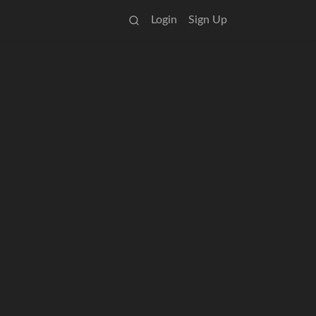
Login
Sign Up