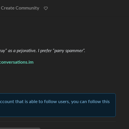
Create Community
y” as a pejorative. I prefer “parry spammer”.
nversations.im
account that is able to follow users, you can follow this