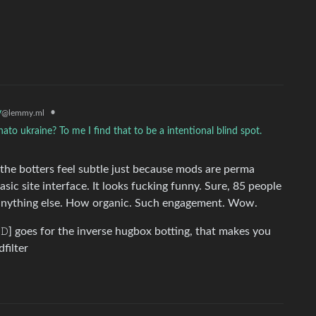
y
•
@lemmy.ml
 nato ukraine? To me I find that to be a intentional blind spot.
f the botters feel subtle just because mods are perma
ic site interface. It looks fucking funny. Sure, 85 people
h anything else. How organic. Such engagement. Wow.
𝙲𝚃𝙴𝙳] goes for the inverse hugbox botting, that makes you
dfilter