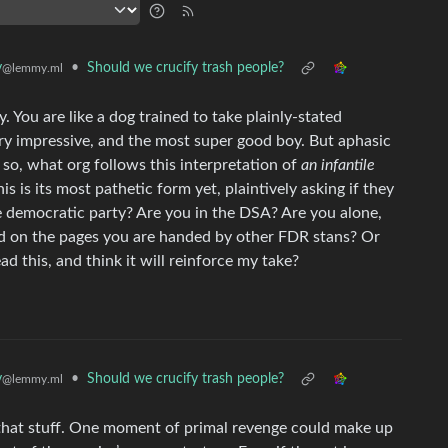
y
•
Should we crucify trash people?
@lemmy.ml
. You are like a dog trained to take plainly-stated
very impressive, and the most super good boy. But aphasic
, so, what org follows this interpretation of
an infantile
s is its most pathetic form yet, plaintively asking if they
e democratic party? Are you in the DSA? Are you alone,
rd on the pages you are handed by other FDR stans? Or
ad this, and think it will reinforce my take?
y
•
Should we crucify trash people?
@lemmy.ml
 that stuff. One moment of primal revenge could make up