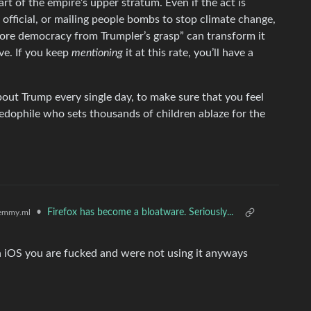
rt of the empire’s upper stratum. Even if the act is
 official, or mailing people bombs to stop climate change,
store democracy from Trumpler’s grasp” can transform it
ve. If you keep
mentioning
it at this rate, you’ll have a
bout Trump every single day, to make sure that you feel
edophile who sets thousands of children ablaze for the
•
Firefox has become a bloatware. Seriously...
emmy.ml
on iOS you are fucked and were not using it anyways