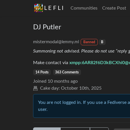
L E F L I
Communities
Create Post
DJ Putler
mistermodal
@lemmy.ml
Banned
B
Summoning not advised. Please do not use “reply gu
Make contact via
xmpp:6AR82f6D3kBCXhi0@co
14 Posts
363 Comments
Joined
10 months ago
Cake day:
October 10th, 2025
You are not logged in. If you use a Fediverse 
user.