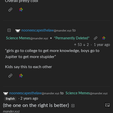
Overall pretty cool
to
nooneescapesthelaw
@mander.xyz
Science Memes
•
*Permanently Deleted*
@mander.xyz
53
2
·
1 year ago
“girls go to college to get more knowledge, boys go to
Jupiter to get more stupider”
Kids say this to each other
nooneescapesthelaw
to
Science Memes
@mander.xyz
@mander.xyz
·
2 years ago
English
(the one on the right is better)
mander.xyz