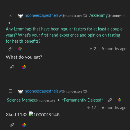
to
Asklemmy
nooneescapesthelaw
@lemmy.ml
@mander.xyz
•
Any Lemmings that have been regular fasters for at least a couple
years? What's your first hand experience and opinion on fasting
for health benefits?
2
·
5 months ago
What do you eat?
to
nooneescapesthelaw
@mander.xyz
Science Memes
•
*Permanently Deleted*
@mander.xyz
17
·
6 months ago
Xkcd 1132