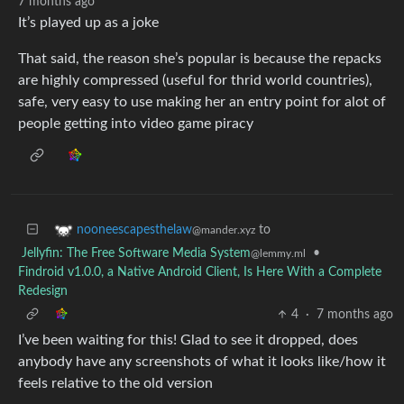
7 months ago
It’s played up as a joke
That said, the reason she’s popular is because the repacks
are highly compressed (useful for thrid world countries),
safe, very easy to use making her an entry point for alot of
people getting into video game piracy
to
nooneescapesthelaw
@mander.xyz
Jellyfin: The Free Software Media System
•
@lemmy.ml
Findroid v1.0.0, a Native Android Client, Is Here With a Complete
Redesign
4
·
7 months ago
I’ve been waiting for this! Glad to see it dropped, does
anybody have any screenshots of what it looks like/how it
feels relative to the old version