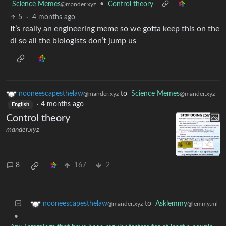
Science Memes
•
Control theory
@mander.xyz
5
·
4 months ago
It’s really an engineering meme so we gotta keep this on the
dl so all the biologists don’t jump us
nooneescapesthelaw
to
Science Memes
@mander.xyz
@mander.xyz
·
4 months ago
English
Control theory
mander.xyz
8
167
2
to
Asklemmy
nooneescapesthelaw
@lemmy.ml
@mander.xyz
•