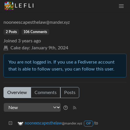
L E F L I
nooneescapesthelaw
@mander.xyz
2 Posts
106 Comments
Joined
3 years ago
Cake day:
January 9th, 2024
You are not logged in. If you use a Fediverse account
that is able to follow users, you can follow this user.
Overview
Comments
Posts
to
nooneescapesthelaw
@mander.xyz
OP