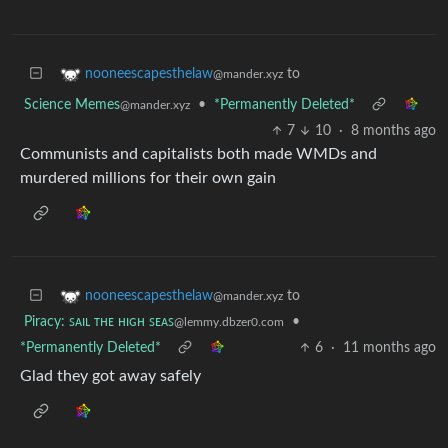
to
nooneescapesthelaw
@mander.xyz
Science Memes
•
*Permanently Deleted*
@mander.xyz
7
10
·
8 months ago
Communists and capitalists both made WMDs and
murdered millions for their own gain
to
nooneescapesthelaw
@mander.xyz
Piracy: ꜱᴀɪʟ ᴛʜᴇ ʜɪɢʜ ꜱᴇᴀꜱ
•
@lemmy.dbzer0.com
*Permanently Deleted*
6
·
11 months ago
Glad they got away safely