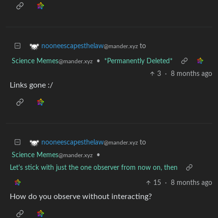
to
nooneescapesthelaw
@mander.xyz
Science Memes
•
*Permanently Deleted*
@mander.xyz
3
·
8 months ago
Links gone :/
to
nooneescapesthelaw
@mander.xyz
Science Memes
•
@mander.xyz
Let's stick with just the one observer from now on, then
15
·
8 months ago
How do you observe without interacting?