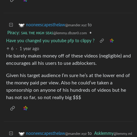
to
nooneescapesthelaw
@mander.xyz
Piracy: ꜱᴀɪʟ ᴛʜᴇ ʜɪɢʜ ꜱᴇᴀꜱ
•
@lemmy.dbzer0.com
Have you changed you youtube pfp to clippy ?
6
·
1 year ago
He barely makes money off of these videos (negligible) and
encourages all his users to use adblockers.
Given his target audience I’m sure he’s at the lower end of
the money paid per view. Also he could’ve taken a
sponsorship on anyone of his hundreds of videos but he
has not so far, so not really big $$$
to
Asklemmy
nooneescapesthelaw
@lemmy.ml
@mander.xyz