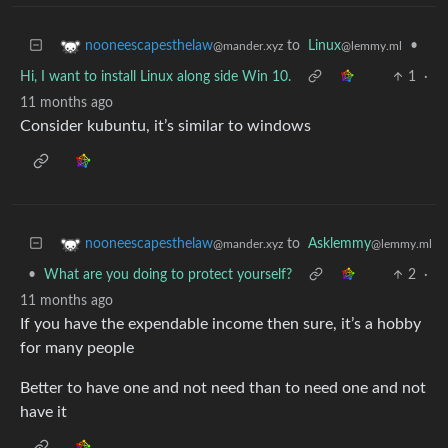
to
Linux
•
nooneescapesthelaw
@lemmy.ml
@mander.xyz
Hi, I want to install Linux along side Win 10.
1
·
11 months ago
Consider kubuntu, it’s similar to windows
to
Asklemmy
nooneescapesthelaw
@lemmy.ml
@mander.xyz
•
What are you doing to protect yourself?
2
·
11 months ago
If you have the expendable income then sure, it’s a hobby
for many people
Better to have one and not need than to need one and not
have it