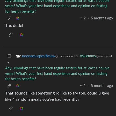
Any Lemmings that have been regular fasters for at least a couple
years? What's your first hand experience and opinion on fasting
for health benefits?
2
·
5 months ago
Thx dude!
to
Asklemmy
nooneescapesthelaw
@lemmy.ml
@mander.xyz
•
Any Lemmings that have been regular fasters for at least a couple
years? What's your first hand experience and opinion on fasting
for health benefits?
1
·
5 months ago
That sounds like something I’d like to try tbh, could u give
like 4 random meals you’ve had recently?