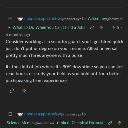
to
Asklemmy
nooneescapesthelaw
@lemmy.ml
@mander.xyz
•
What To Do When You Can't Find a Job?
6
·
6 months ago
Consider working as a security guard, you’ll get hired quick
just don’t put ur degree on your resume. Allied universal
pretty much hires anyone with a pulse
Its the kind of job where it’s 80% downtime so you can just
read books or study your field as you hold out for a better
job (speaking from experience)
to
nooneescapesthelaw
@mander.xyz
Science Memes
•
xkcd: Chemical Formula
@mander.xyz