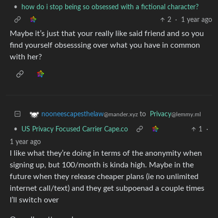
•
how do i stop being so obsessed with a fictional character?
2
·
1 year ago
Maybe it’s just that your really like said friend and so you
find yourself obsesssing over what you have in common
with her?
to
Privacy
nooneescapesthelaw
@lemmy.ml
@mander.xyz
•
US Privacy Focused Carrier Cape.co
1
·
1 year ago
I like what they’re doing in terms of the anonymity when
signing up, but 100/month is kinda high. Maybe in the
future when they release cheaper plans (ie no unlimited
internet call/text) and they get subpoenad a couple times
I’ll switch over