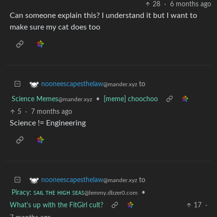
28
·
6 months ago
Can someone explain this? I understand it but I want to
make sure my cat does too
to
nooneescapesthelaw
@mander.xyz
Science Memes
•
[meme] choochoo
@mander.xyz
5
·
7 months ago
Science != Engineering
to
nooneescapesthelaw
@mander.xyz
Piracy: ꜱᴀɪʟ ᴛʜᴇ ʜɪɢʜ ꜱᴇᴀꜱ
•
@lemmy.dbzer0.com
What's up with the FitGirl cult?
17
·