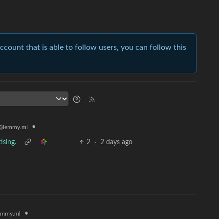
account that is able to follow users, you can follow this
•
@lemmy.ml
ising.
2
·
2 days ago
•
emmy.ml