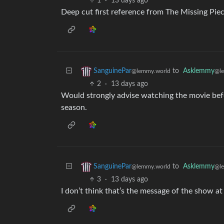
1
·
13 days ago
Deep cut first reference from The Missing Piec
to
Asklemmy
SanguinePar
@l
@lemmy.world
2
·
13 days ago
Would strongly advise watching the movie befor
season.
to
Asklemmy
SanguinePar
@l
@lemmy.world
3
·
13 days ago
I don’t think that’s the message of the show at 