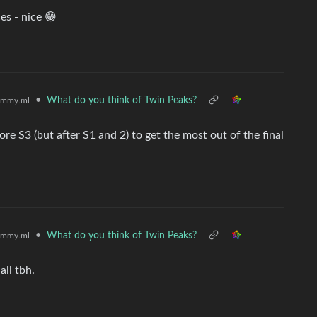
es - nice 😁
•
What do you think of Twin Peaks?
emmy.ml
e S3 (but after S1 and 2) to get the most out of the final
•
What do you think of Twin Peaks?
emmy.ml
all tbh.