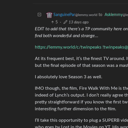
to
Asklemmy
SanguinePar
@l
@lemmy.world
5
·
13 days ago
EDIT to add that there’s a TP community here on L
find both wonderful and strange…
https://lemmy.world/c/twinpeaks
!twinpeaks
At its frequent best, it’s the finest TV around. 
but the final episode of that season was a mas
I absolutely love Season 3 as well.
IMO though, the film, Fire Walk With Me is th
indeed of Lynch’s output. I don’t really agree 
pretty straightforward if you know the first two
interesting further dimension to the film.
I’ll take this opportunity to plug a SUPERB vid
who goes by Lost in the Movies on YT. His work