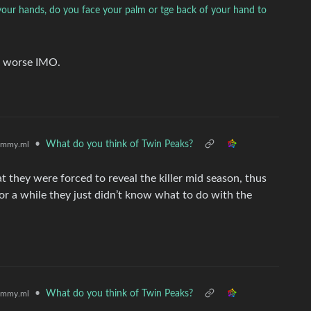
our hands, do you face your palm or tge back of your hand to
ill worse IMO.
•
What do you think of Twin Peaks?
emmy.ml
hat they were forced to reveal the killer mid season, thus
For a while they just didn’t know what to do with the
•
What do you think of Twin Peaks?
emmy.ml