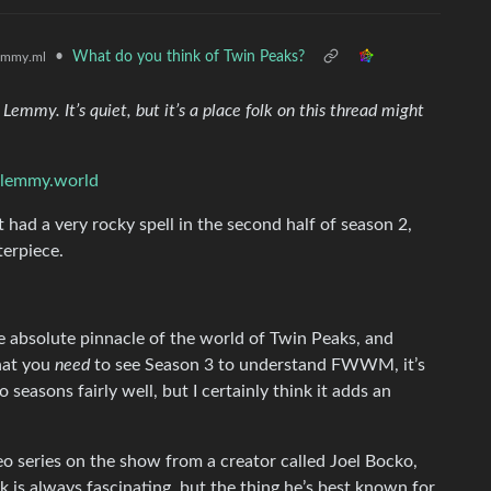
•
What do you think of Twin Peaks?
emmy.ml
emmy. It’s quiet, but it’s a place folk on this thread might
@lemmy.world
It had a very rocky spell in the second half of season 2,
terpiece.
e absolute pinnacle of the world of Twin Peaks, and
that you
need
to see Season 3 to understand FWWM, it’s
 seasons fairly well, but I certainly think it adds an
eo series on the show from a creator called Joel Bocko,
 is always fascinating, but the thing he’s best known for