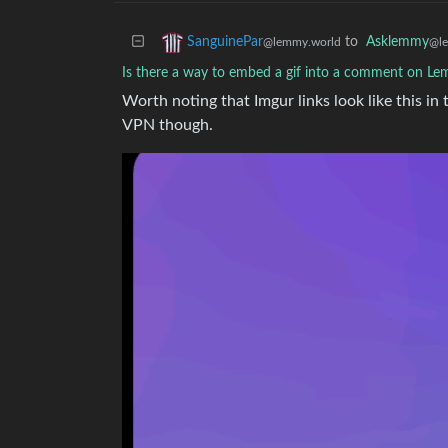
to
Asklemmy
SanguinePar
@l
@lemmy.world
Is there a way to embed a gif into a comment on L
Worth noting that Imgur links look like this in
VPN though.