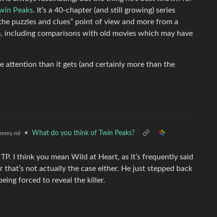
win Peaks
. It’s a 40-chapter (and still growing) series
 the puzzles and clues” point of view and more from a
e, including comparisons with old movies which may have
re attention than it gets (and certainly more than the
•
What do you think of Twin Peaks?
emmy.ml
TP. I think you mean Wild at Heart, as it’s frequently said
 that’s not actually the case either. He just stepped back
ng forced to reveal the killer.