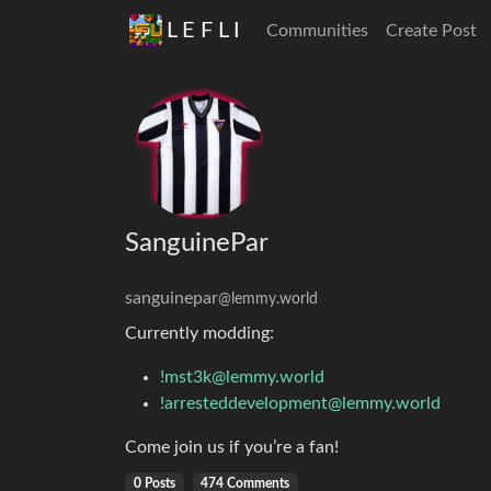
L E F L I
Communities
Create Post
SanguinePar
sanguinepar
@lemmy.world
Currently modding:
!mst3k@lemmy.world
!arresteddevelopment@lemmy.world
Come join us if you’re a fan!
0 Posts
474 Comments