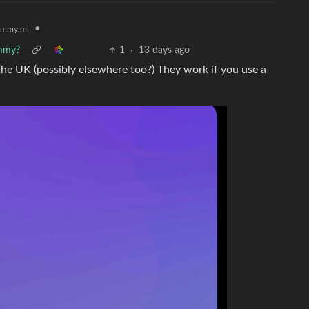
•
emmy.ml
emmy?
1
·
13 days ago
 the UK (possibly elsewhere too?) They work if you use a