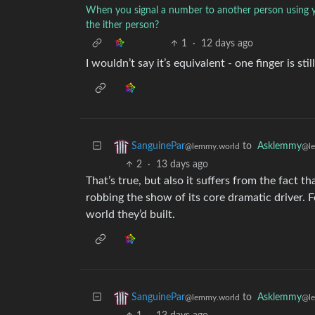
When you signal a number to another person using y
the ither person?
1
·
12 days ago
I wouldn’t say it’s equivalent - one finger is st
to
Asklemmy
SanguinePar
@l
@lemmy.world
2
·
13 days ago
That’s true, but also it suffers from the fact t
robbing the show of its core dramatic driver. 
world they’d built.
to
Asklemmy
SanguinePar
@l
@lemmy.world