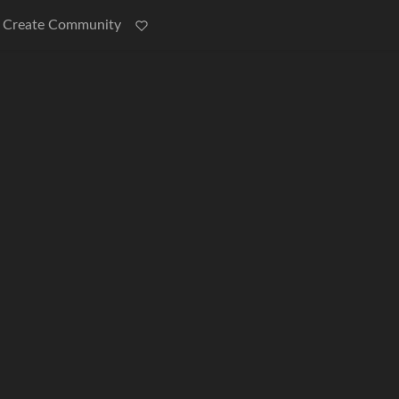
Create Community