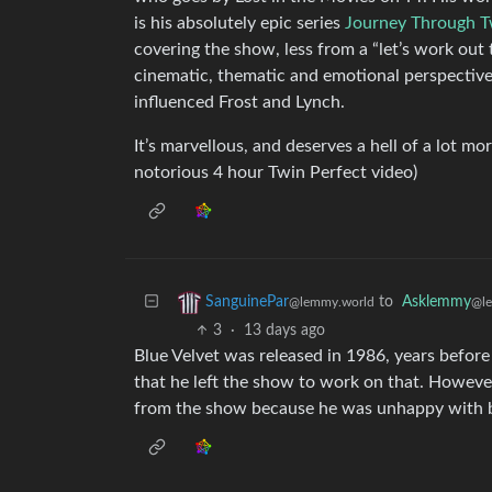
is his absolutely epic series
Journey Through T
covering the show, less from a “let’s work out
cinematic, thematic and emotional perspectiv
influenced Frost and Lynch.
It’s marvellous, and deserves a hell of a lot mo
notorious 4 hour Twin Perfect video)
to
Asklemmy
SanguinePar
@l
@lemmy.world
3
·
13 days ago
Blue Velvet was released in 1986, years before 
that he left the show to work on that. However
from the show because he was unhappy with bei