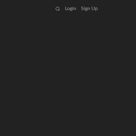
Login
Sign Up