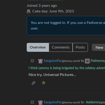
Joined
3 years ago
Cake day:
June 9th, 2023
You are not logged in. If you use a Fediverse 
user.
Overview
Comments
Posts
to
SanguinePar
Fediverse
@lemmy.world
I think Lemmy is being brigaded by the oddesy advert
Nice try, Universal Pictures…
to
Asklemmy
SanguinePar
@l
@lemmy.world