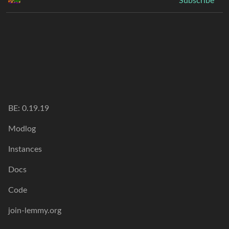
Subscribe
BE:
0.19.19
Modlog
Instances
Docs
Code
join-lemmy.org