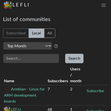
L E F L I
List of communities
Subscribed
Local
All
Search
Search
Users
/
Name
Subscribers
month
Armbian - Linux for
7
2
Subscribe
ARM development
boards
LEF.LI
68
1