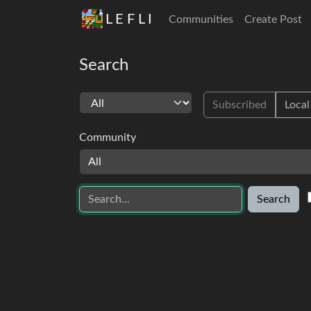
L E F L I
Communities
Create Post
Search
Subscribed
Local
Community
All
Search