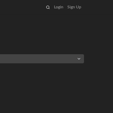
Login
Sign Up