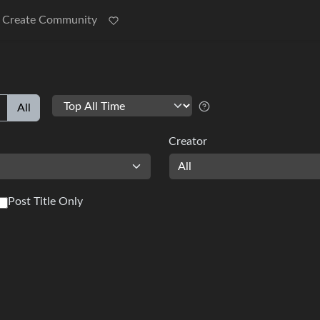
Create Community
All
Creator
All
Post Title Only