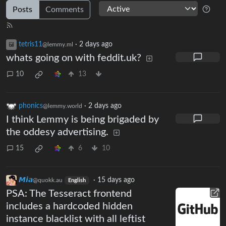
Posts
Comments
tetris11
·
2 days ago
@lemmy.ml
whats going on with feddit.uk?
10
13
phonics
·
2 days ago
@lemmy.world
I think Lemmy is being brigaded by
the oddesy advertising.
15
6
10
𝙈𝙞𝙖
·
15 days ago
@quokk.au
English
PSA: The Tesseract frontend
includes a hardcoded hidden
instance blacklist with all leftist