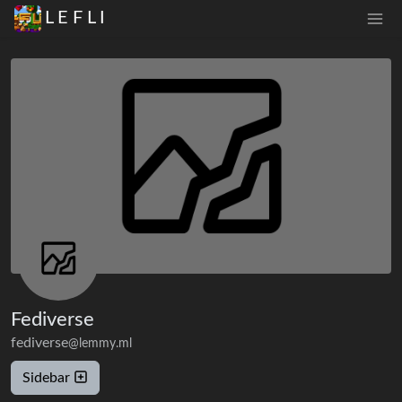
L E F L I
Fediverse
fediverse
@lemmy.ml
Sidebar