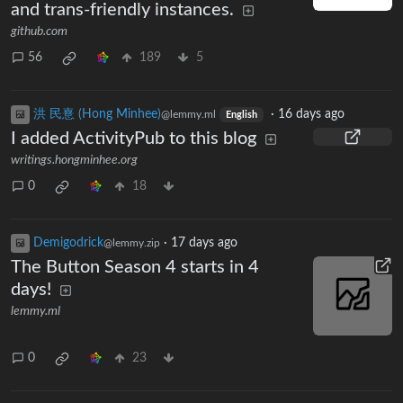
and trans-friendly instances.
github.com
56
189
5
洪 民憙 (Hong Minhee)
·
16 days ago
@lemmy.ml
English
I added ActivityPub to this blog
writings.hongminhee.org
0
18
Demigodrick
·
17 days ago
@lemmy.zip
The Button Season 4 starts in 4
days!
lemmy.ml
0
23