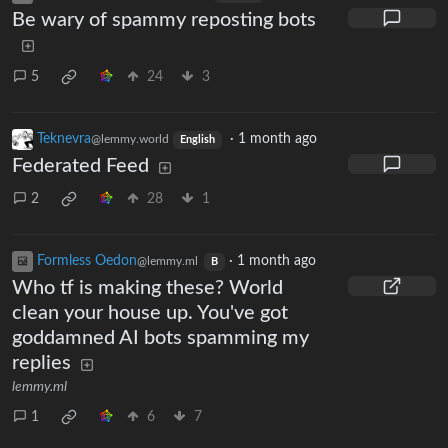
Be wary of spammy reposting bots
5
24
3
Teknevra
·
1 month ago
@lemmy.world
English
Federated Feed
2
28
1
Formless Oedon
·
1 month ago
@lemmy.ml
B
Who tf is making these? World
clean your house up. You've got
goddamned AI bots spamming my
replies
lemmy.ml
1
6
7