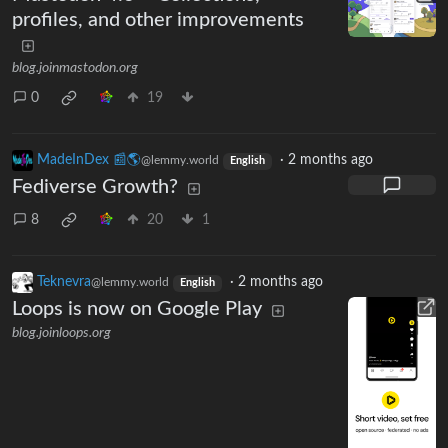
profiles, and other improvements
blog.joinmastodon.org
0
19
MadeInDex 📰🌎
·
2 months ago
@lemmy.world
English
Fediverse Growth?
8
20
1
Teknevra
·
2 months ago
@lemmy.world
English
Loops is now on Google Play
blog.joinloops.org