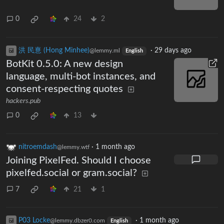
0
24
2
洪 民憙 (Hong Minhee)
·
29 days ago
@lemmy.ml
English
BotKit 0.5.0: A new design
language, multi-bot instances, and
consent-respecting quotes
hackers.pub
0
13
nitroemdash
·
1 month ago
@lemmy.wtf
Joining PixelFed. Should I choose
pixelfed.social or gram.social?
7
21
1
P03 Locke
·
1 month ago
@lemmy.dbzer0.com
English