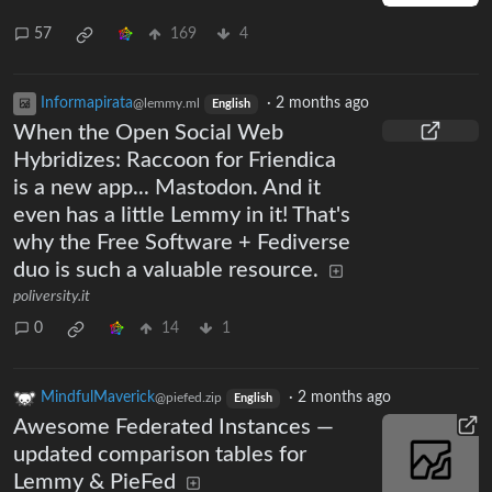
57
169
4
Informapirata
·
2 months ago
@lemmy.ml
English
When the Open Social Web
Hybridizes: Raccoon for Friendica
is a new app... Mastodon. And it
even has a little Lemmy in it! That's
why the Free Software + Fediverse
duo is such a valuable resource.
poliversity.it
0
14
1
MindfulMaverick
·
2 months ago
@piefed.zip
English
Awesome Federated Instances —
updated comparison tables for
Lemmy & PieFed