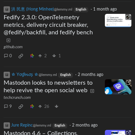
洪 民憙 (Hong Minhee)
·
1 month ago
@lemmy.ml
English
Fedify 2.3.0: OpenTelemetry
metrics, delivery circuit breaker,
@fedify/backfill, and fedify bench
github.com
0
2
1
☆ Yσɠƚԋσʂ ☆
·
2 months ago
@lemmy.ml
English
Mastodon looks to newsletters to
help revive the open social web
techcrunch.com
9
26
Jure Repinc
·
2 months ago
@lemmy.ml
English
Mastodon 4.6 – Collections,