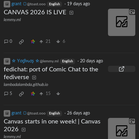
grant 🍞
·
19 days ago
@toast.ooo
English
CANVAS 2026 IS LIVE
lemmy.ml
0
21
6
☆ Yσɠƚԋσʂ ☆
·
20 days ago
@lemmy.ml
English
fedichat: port of Comic Chat to the
fediverse
lambadalambda.github.io
5
15
grant 🍞
·
26 days ago
@toast.ooo
English
Canvas starts in one week! | Canvas
2026
lemmy.ml