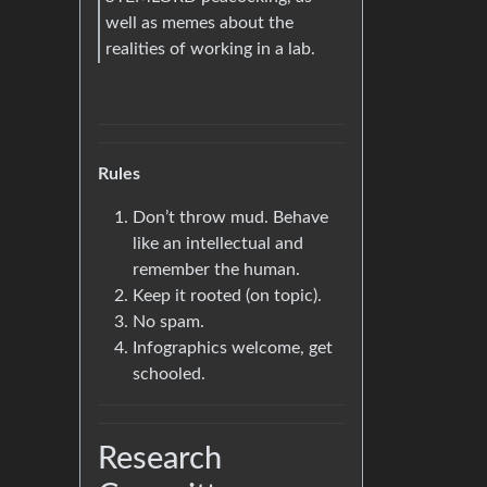
well as memes about the
realities of working in a lab.
Rules
Don’t throw mud. Behave
like an intellectual and
remember the human.
Keep it rooted (on topic).
No spam.
Infographics welcome, get
schooled.
Research