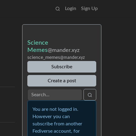
Login
Sign Up
Science
Memes
@mander.xyz
science_memes
@mander.xyz
Subscribe
Create a post
You are not logged in.
However you can
subscribe from another
Fediverse account, for