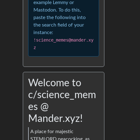
example Lemmy or
Mastodon. To do this,
paste the following into
the search field of your
instance:
!science_memes@mander.xy
z
Welcome to
c/science_mem
es @
Mander.xyz!
A place for majestic
STEMLORD peacocking, as