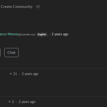
Create Community
ience Memes
·
2 years ago
@mander.xyz
English
Chat
11
·
2 years ago
2
·
2 years ago