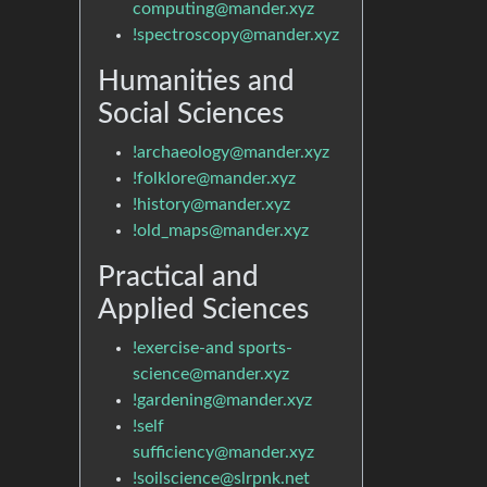
computing@mander.xyz
!spectroscopy@mander.xyz
Humanities and
Social Sciences
!archaeology@mander.xyz
!folklore@mander.xyz
!history@mander.xyz
!old_maps@mander.xyz
Practical and
Applied Sciences
!exercise-and sports-
science@mander.xyz
!gardening@mander.xyz
!self
sufficiency@mander.xyz
!soilscience@slrpnk.net