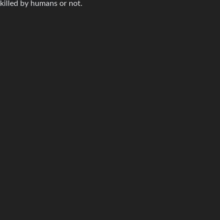
killed by humans or not.