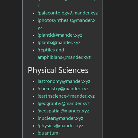
z
!palaeontology@mander.xyz
!photosynthesis@mander.x
yz
!plantid@mander.xyz
!plants@mander.xyz
!reptiles and
amphibians@mander.xyz
Physical Sciences
!astronomy@mander.xyz
!chemistry@mander.xyz
!earthscience@mander.xyz
!geography@mander.xyz
!geospatial@mander.xyz
!nuclear@mander.xyz
!physics@mander.xyz
!quantum-