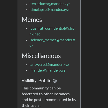
!terrariums@mander.xyz
!timelapse@mander.xyz
Memes
!bushrat_confidential@slrp
nk.net
!science_memes@mander.x
yz
Miscellaneous
!answered@mander.xyz
!mander@mander.xyz
Public
Visibility:
This community can be
federated to other instances
and be posted/commented in by
their users.