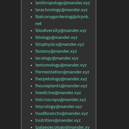
!anthropology@mander.xyz
!arachnology@mander.xyz
!balconygardening@slrpnk.
net
!biodiversity@mander.xyz
!biology@mander.xyz
!biophysics@mander.xyz
!botany@mander.xyz
!ecology@mander.xyz
!entomology@mander.xyz
!fermentation@mander.xyz
!herpetology@mander.xyz
!houseplants@mander.xyz
!medicine@mander.xyz
!microscopy@mander.xyz
!mycology@mander.xyz
!nudibranchs@mander.xyz
!nutrition@mander.xyz
!palaeoecology@mander.xy