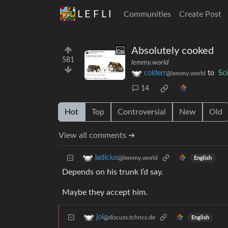
L E F L I
Communities
Create Post
Absolutely cooked
581
lemmy.world
colderr
to
Sc
@lemmy.world
14
Hot
Top
Controversial
New
Old
View all comments ➔
ladicius
@lemmy.world
English
Depends on his trunk I’d say.
Maybe they accept him.
jol
@discuss.tchncs.de
English