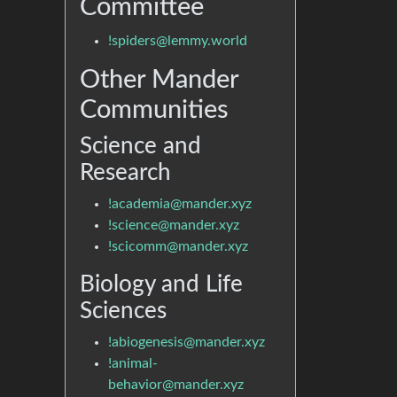
Committee
!spiders@lemmy.world
Other Mander
Communities
Science and
Research
!academia@mander.xyz
!science@mander.xyz
!scicomm@mander.xyz
Biology and Life
Sciences
!abiogenesis@mander.xyz
!animal-
behavior@mander.xyz