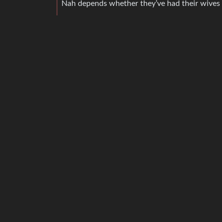
Nah depends whether they’ve had their wives 