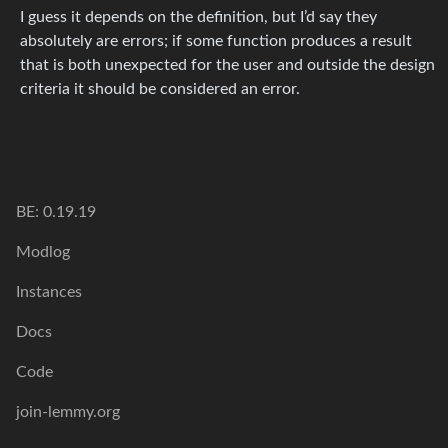
I guess it depends on the definition, but I’d say they
absolutely are errors; if some function produces a result
that is both unexpected for the user and outside the design
criteria it should be considered an error.
BE: 0.19.19
Modlog
Instances
Docs
Code
join-lemmy.org