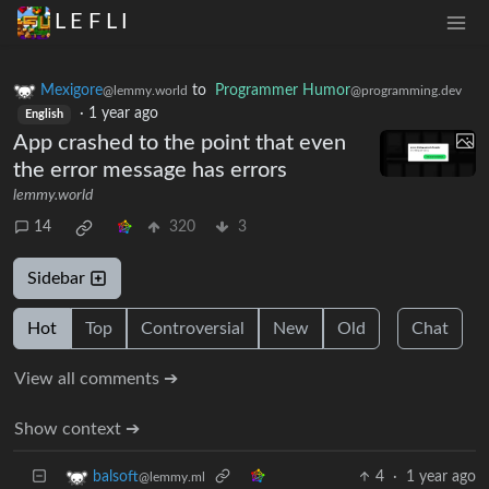
L E F L I
Mexigore
to
Programmer Humor
@lemmy.world
@programming.dev
·
1 year ago
English
App crashed to the point that even
the error message has errors
lemmy.world
14
320
3
Sidebar
Hot
Top
Controversial
New
Old
Chat
View all comments ➔
Show context ➔
4
·
1 year ago
balsoft
@lemmy.ml