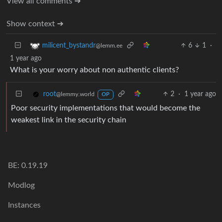
View all comments ➔
Show context ➔
6
1
·
milicent_bystandr
@lemm.ee
1 year ago
What is your worry about non authentic clients?
2
·
1 year ago
root
@lemmy.world
OP
Poor security implementations that would become the
weakest link in the security chain
BE: 0.19.19
Modlog
Instances