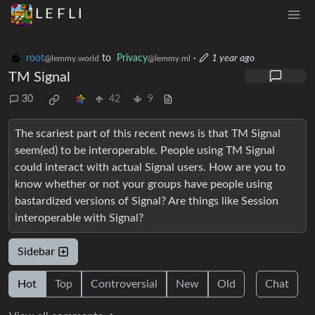
L E F L I
root
to
Privacy
·
1 year ago
@lemmy.world
@lemmy.ml
TM Signal
30
42
9
The scariest part of this recent news is that TM Signal
seem(ed) to be interoperable. People using TM Signal
could interact with actual Signal users. How are you to
know whether or not your groups have people using
bastardized versions of Signal? Are things like Session
interoperable with Signal?
Sidebar
Hot
Top
Controversial
New
Old
Chat