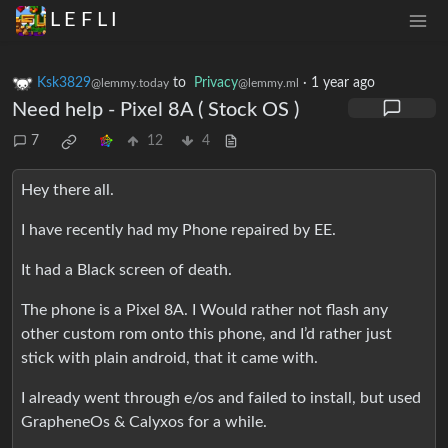
L E F L I
Ksk3829
to
Privacy
·
1 year ago
@lemmy.today
@lemmy.ml
Need help - Pixel 8A ( Stock OS )
7
12
4
Hey there all.
I have recently had my Phone repaired by EE.
It had a Black screen of death.
The phone is a Pixel 8A. I Would rather not flash any
other custom rom onto this phone, and I’d rather just
stick with plain android, that it came with.
I already went through e/os and failed to install, but used
GrapheneOs & Calyxos for a while.