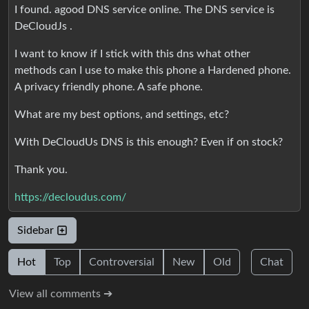
I found. agood DNS service online. The DNS service is
DeCloudJs .
I want to know if I stick with this dns what other
methods can I use to make this phone a Hardened phone.
A privacy friendly phone. A safe phone.
What are my best options, and settings, etc?
With DeCloudUs DNS is this enough? Even if on stock?
Thank you.
https://decloudus.com/
Sidebar
Hot
Top
Controversial
New
Old
Chat
View all comments ➔