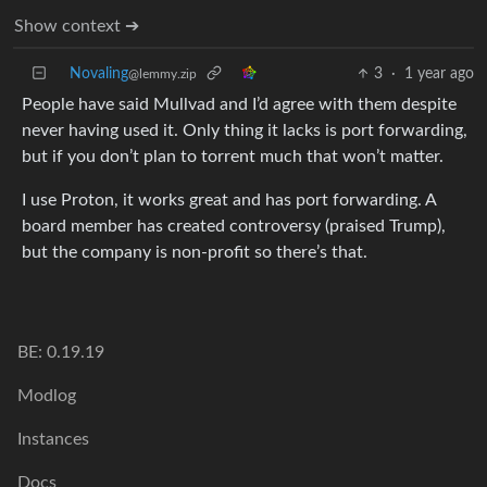
Show context ➔
Novaling
3
·
1 year ago
@lemmy.zip
People have said Mullvad and I’d agree with them despite
never having used it. Only thing it lacks is port forwarding,
but if you don’t plan to torrent much that won’t matter.
I use Proton, it works great and has port forwarding. A
board member has created controversy (praised Trump),
but the company is non-profit so there’s that.
BE: 0.19.19
Modlog
Instances
Docs