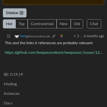
Sidebar
Hot
Top
Controversial
New
Old
Chat
2
·
6 months ago
ken
@discuss.tchncs.de
This and the links it references are probably relevant:
https://github.com/keepassxreboot/keepassxc/issues/12779
BE: 0.19.19
Modlog
Instances
Docs