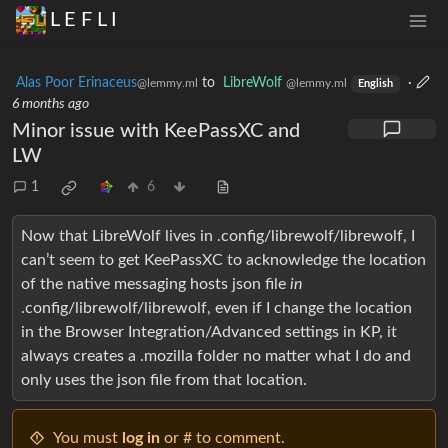
L E F L I
Alas Poor Erinaceus
to
LibreWolf
·
@lemmy.ml
@lemmy.ml
English
6 months ago
Minor issue with KeePassXC and
LW
1
6
Now that LibreWolf lives in .config/librewolf/librewolf, I
can’t seem to get KeePassXC to acknowledge the location
of the native messaging hosts json file
in
.config/librewolf/librewolf, even if I change the location
in the Browser Integration/Advanced settings in KP, it
always creates a .mozilla folder no matter what I do and
only uses the json file from that location.
You must
log in
or # to comment.