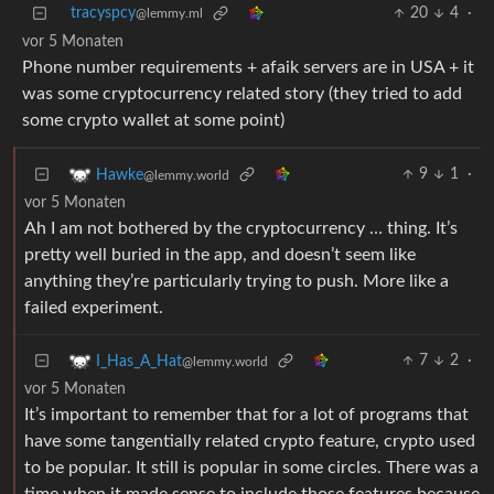
tracyspcy
20
4
·
@lemmy.ml
vor 5 Monaten
Phone number requirements + afaik servers are in USA + it
was some cryptocurrency related story (they tried to add
some crypto wallet at some point)
9
1
·
Hawke
@lemmy.world
vor 5 Monaten
Ah I am not bothered by the cryptocurrency … thing. It’s
pretty well buried in the app, and doesn’t seem like
anything they’re particularly trying to push. More like a
failed experiment.
7
2
·
I_Has_A_Hat
@lemmy.world
vor 5 Monaten
It’s important to remember that for a lot of programs that
have some tangentially related crypto feature, crypto used
to be popular. It still is popular in some circles. There was a