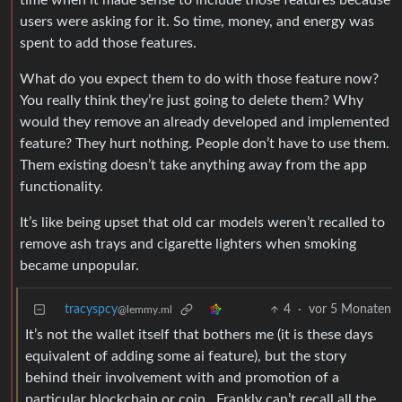
time when it made sense to include those features because
users were asking for it. So time, money, and energy was
spent to add those features.
What do you expect them to do with those feature now?
You really think they’re just going to delete them? Why
would they remove an already developed and implemented
feature? They hurt nothing. People don’t have to use them.
Them existing doesn’t take anything away from the app
functionality.
It’s like being upset that old car models weren’t recalled to
remove ash trays and cigarette lighters when smoking
became unpopular.
tracyspcy
4
·
vor 5 Monaten
@lemmy.ml
It’s not the wallet itself that bothers me (it is these days
equivalent of adding some ai feature), but the story
behind their involvement with and promotion of a
particular blockchain or coin . Frankly can’t recall all the