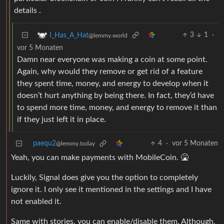
details .
3
1
·
I_Has_A_Hat
@lemmy.world
vor 5 Monaten
Damn near everyone was making a coin at some point.
Again, why would they remove or get rid of a feature
they spent time, money, and energy to develop when it
doesn’t hurt anything by being there. In fact, they’d have
to spend more time, money, and energy to remove it than
if they just left it in place.
paequ2
4
·
vor 5 Monaten
@lemmy.today
Yeah, you can make payments with MobileCoin. 🤮
Luckily, Signal does give you the option to completely
ignore it. I only see it mentioned in the settings and I have
not enabled it.
Same with stories, you can enable/disable them. Although,