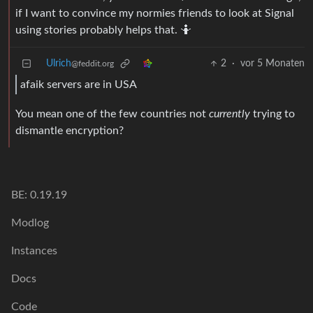
if I want to convince my normies friends to look at Signal
using stories probably helps that. 🤷
Ulrich
2
·
vor 5 Monaten
@feddit.org
afaik servers are in USA
You mean one of the few countries not
currently
trying to
dismantle encryption?
BE: 0.19.19
Modlog
Instances
Docs
Code