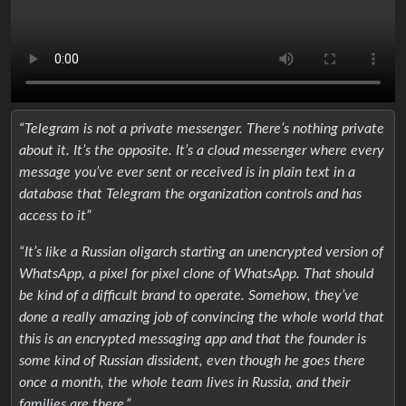
“Telegram is not a private messenger. There’s nothing private
about it. It’s the opposite. It’s a cloud messenger where every
message you’ve ever sent or received is in plain text in a
database that Telegram the organization controls and has
access to it”
“It’s like a Russian oligarch starting an unencrypted version of
WhatsApp, a pixel for pixel clone of WhatsApp. That should
be kind of a difficult brand to operate. Somehow, they’ve
done a really amazing job of convincing the whole world that
this is an encrypted messaging app and that the founder is
some kind of Russian dissident, even though he goes there
once a month, the whole team lives in Russia, and their
families are there.”