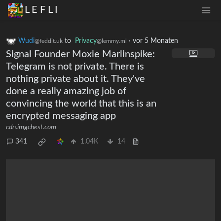
L E F L I
Wudi
to
Privacy
·
vor 5 Monaten
@feddit.uk
@lemmy.ml
Signal Founder Moxie Marlinspike:
Telegram is not private. There is
nothing private about it. They've
done a really amazing job of
convincing the world that this is an
encrypted messaging app
cdn.imgchest.com
341
1.04K
14