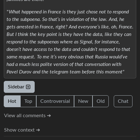
" What happened in France is they just chose not to respond
to the subpoena. So that’s in violation of the law. And, he
gets arrested in France, right? And everyone’s like, oh, France.
But I think the key point is they have the data, like they can
respond to the subpoenas where as Signal, for instance,
doesn’t have access to the data and couldn’t respond to that
same request. To me it’s very obvious that Russia would’ve
had a much less polite version of that conversation with
Pavel Durov and the telegram team before this moment"
Sidebar
Hot
Top
Controversial
New
Old
Chat
View all comments ➔
Show context ➔