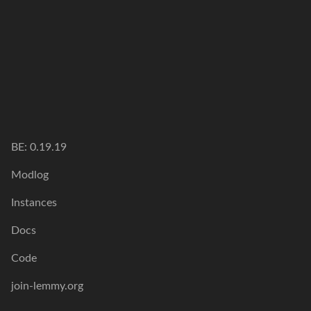
BE: 0.19.19
Modlog
Instances
Docs
Code
join-lemmy.org