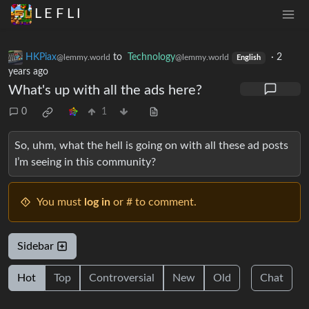
L E F L I
HKPiax
to
Technology
·
2
@lemmy.world
@lemmy.world
English
years ago
What's up with all the ads here?
0
1
So, uhm, what the hell is going on with all these ad posts
I’m seeing in this community?
You must
log in
or # to comment.
Sidebar
Hot
Top
Controversial
New
Old
Chat