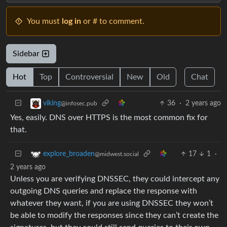
You must
log in
or # to comment.
Sidebar
Hot
Top
Controversial
New
Old
Chat
36
·
2 years ago
viking
@infosec.pub
Yes, easily. DNS over HTTPS is the most common fix for
that.
17
1
·
explore_broaden
@midwest.social
2 years ago
Unless you are verifying DNSSEC, they could intercept any
outgoing DNS queries and replace the response with
whatever they want, if you are using DNSSEC they won’t
be able to modify the responses since they can’t create the