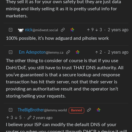
They sell it as for your own safety but they are just data
mining and likely selling it as it is pretty useful info for
marketers.
9
3
·
2 years ago
nick
@midwest.social
100% possible, it’s how adguard and piholes work
Em Adespoton
2
·
2 years ago
@lemmy.ca
The other thing to consider of course is that if you use
DoH/DoT, you still have to trust THAT DNS authority. All
you’ve guaranteed is that a secure lookup and response
transaction has hit their server, not that their server is
providing an authoritative result and the operator isn’t
storing/selling your requests.
TheBigBrother
@lemmy.world
Banned
3
5
·
2 years ago
I believe your ISP can modify the default DNS of your
router so when you connect through DHCP a device it will