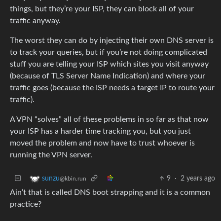
things, but they’re your ISP, they can block all of your
traffic anyway.
The worst they can do by injecting their own DNS server is
to track your queries, but if you’re not doing complicated
stuff you are telling your ISP which sites you visit anyway
(because of TLS Server Name Indication) and where your
traffic goes (because the ISP needs a target IP to route your
traffic).
A VPN “solves” all of these problems in so far as that now
your ISP has a harder time tracking you, but you just
moved the problem and now have to trust whoever is
running the VPN server.
9
·
2 years ago
sunzu
@kbin.run
Ain’t that is called DNS boot strapping and it is a common
practice?