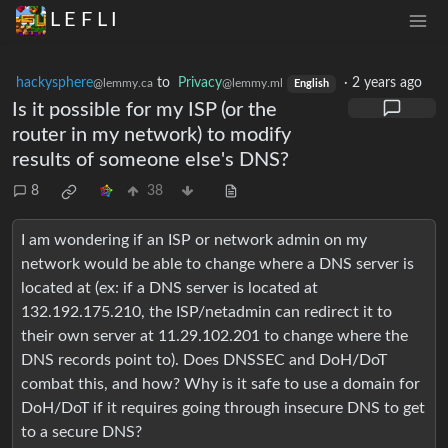
L E F L I
hackysphere
to
Privacy
·
2 years ago
@lemmy.ca
@lemmy.ml
English
Is it possible for my ISP (or the
router in my network) to modify
results of someone else's DNS?
8
38
I am wondering if an ISP or network admin on my
network would be able to change where a DNS server is
located at (ex: if a DNS server is located at
132.192.175.210, the ISP/netadmin can redirect it to
their own server at 11.29.102.201 to change where the
DNS records point to). Does DNSSEC and DoH/DoT
combat this, and how? Why is it safe to use a domain for
DoH/DoT if it requires going through insecure DNS to get
to a secure DNS?