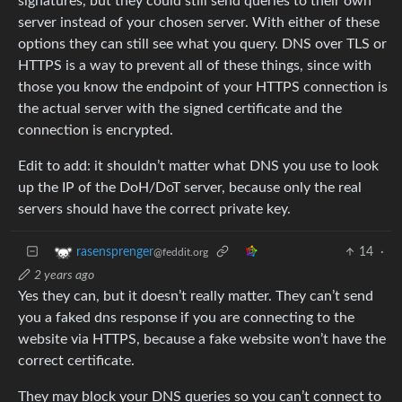
signatures, but they could still send queries to their own
server instead of your chosen server. With either of these
options they can still see what you query. DNS over TLS or
HTTPS is a way to prevent all of these things, since with
those you know the endpoint of your HTTPS connection is
the actual server with the signed certificate and the
connection is encrypted.
Edit to add: it shouldn’t matter what DNS you use to look
up the IP of the DoH/DoT server, because only the real
servers should have the correct private key.
14
·
rasensprenger
@feddit.org
2 years ago
Yes they can, but it doesn’t really matter. They can’t send
you a faked dns response if you are connecting to the
website via HTTPS, because a fake website won’t have the
correct certificate.
They may block your DNS queries so you can’t connect to