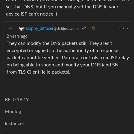
set that DNS, but if you manually set the DNS in your
device ISP can’t notice it.
7
·
sloppy_diffuser
@sh.itjust.works
2 years ago
They can modify the DNS packets still. They aren’t
encrypted or signed so the authenticity of a response
packet cannot be verified. Parental controls from ISP relay
on being able to snoop and modify your DNS (and SNI
from TLS ClientHello packets).
BE: 0.19.19
Modlog
Instances