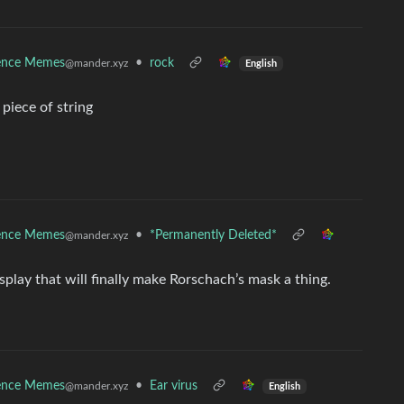
ence Memes
•
rock
@mander.xyz
English
 piece of string
ence Memes
•
*Permanently Deleted*
@mander.xyz
isplay that will finally make Rorschach’s mask a thing.
ence Memes
•
Ear virus
@mander.xyz
English