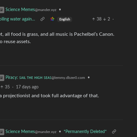
•
Science Memes
@mander.xyz
oiling water again…
38
2
·
English
et, all food is grass, and all music is Pachelbel’s Canon.
to reuse assets.
•
Piracy: ꜱᴀɪʟ ᴛʜᴇ ʜɪɢʜ ꜱᴇᴀꜱ
@lemmy.dbzer0.com
35
·
17 days ago
 projectionist and took full advantage of that.
•
*Permanently Deleted*
Science Memes
@mander.xyz