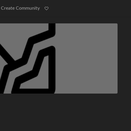
Create Community