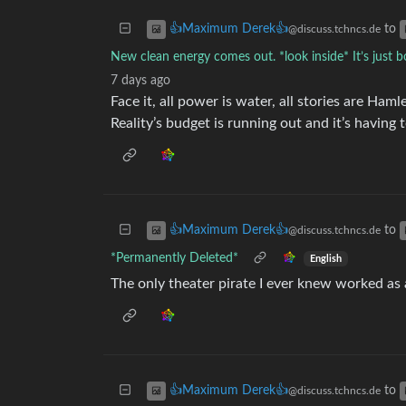
to
👍Maximum Derek👍
@discuss.tchncs.de
New clean energy comes out. *look inside* It’s just b
7 days ago
Face it, all power is water, all stories are Haml
Reality’s budget is running out and it’s having 
to
👍Maximum Derek👍
@discuss.tchncs.de
*Permanently Deleted*
English
The only theater pirate I ever knew worked as a
to
👍Maximum Derek👍
@discuss.tchncs.de