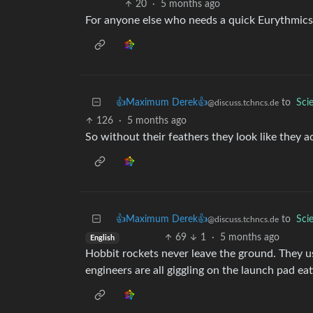
20
·
5 months ago
For anyone else who needs a quick Eurythmics
👍Maximum Derek👍
to
Sci
@discuss.tchncs.de
126
·
5 months ago
So without their feathers they look like they a
👍Maximum Derek👍
to
Sci
@discuss.tchncs.de
69
1
·
5 months ago
English
Hobbit rockets never leave the ground. They us
engineers are all giggling on the launch pad ea