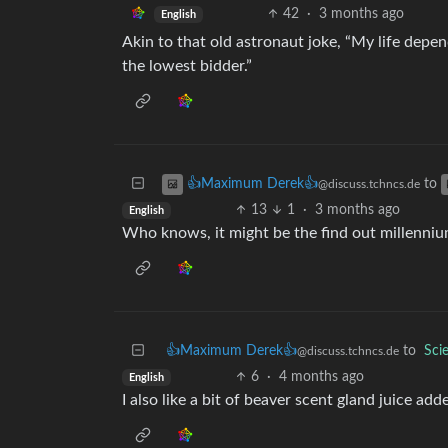
42
·
3 months ago
English
Akin to that old astronaut joke, “My life dep
the lowest bidder.”
to
👍Maximum Derek👍
@discuss.tchncs.de
13
1
·
3 months ago
English
Who knows, it might be the find out millenni
👍Maximum Derek👍
to
Sci
@discuss.tchncs.de
6
·
4 months ago
English
I also like a bit of beaver scent gland juice adde