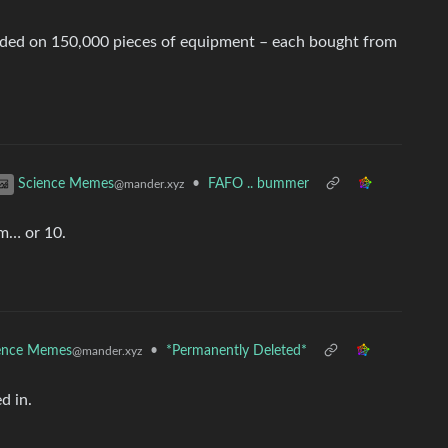
ended on 150,000 pieces of equipment – each bought from
•
FAFO .. bummer
Science Memes
@mander.xyz
um… or 10.
ence Memes
•
*Permanently Deleted*
@mander.xyz
d in.