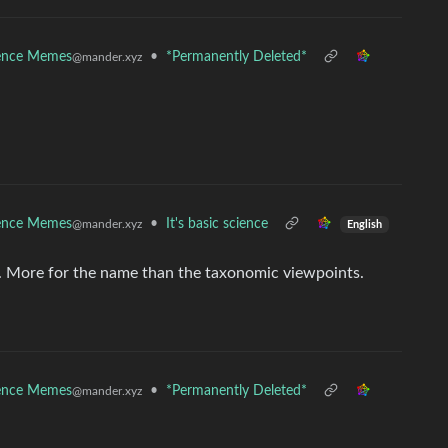
ence Memes
•
*Permanently Deleted*
@mander.xyz
ence Memes
•
It's basic science
@mander.xyz
English
ry. More for the name than the taxonomic viewpoints.
ence Memes
•
*Permanently Deleted*
@mander.xyz