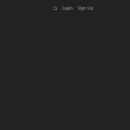
Login
Sign Up