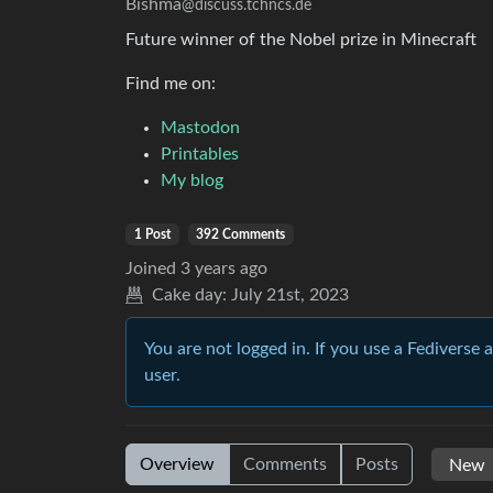
Bishma
@discuss.tchncs.de
Future winner of the Nobel prize in Minecraft
Find me on:
Mastodon
Printables
My blog
1 Post
392 Comments
Joined
3 years ago
Cake day:
July 21st, 2023
You are not logged in. If you use a Fediverse 
user.
Overview
Comments
Posts