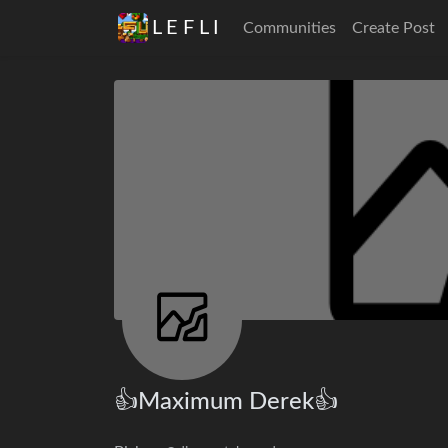
L E F L I
Communities
Create Post
👍Maximum Derek👍