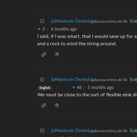
👍Maximum Derek👍
to
Sci
@discuss.tchncs.de
3
·
4 months ago
I said, if I was smart, that I would save up for a
and a rock to wind the string around
.
👍Maximum Derek👍
to
Sci
@discuss.tchncs.de
46
·
5 months ago
English
We must be close to the sort of flexible eink d
👍Maximum Derek👍
to
Sci
@discuss.tchncs.de