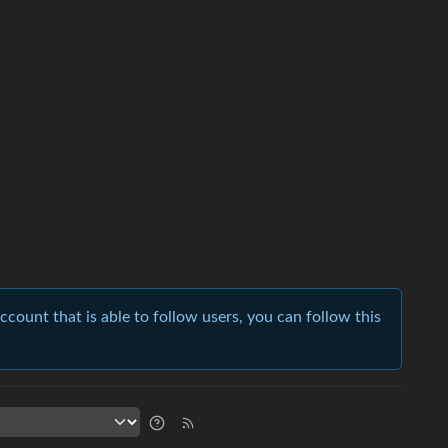
account that is able to follow users, you can follow this