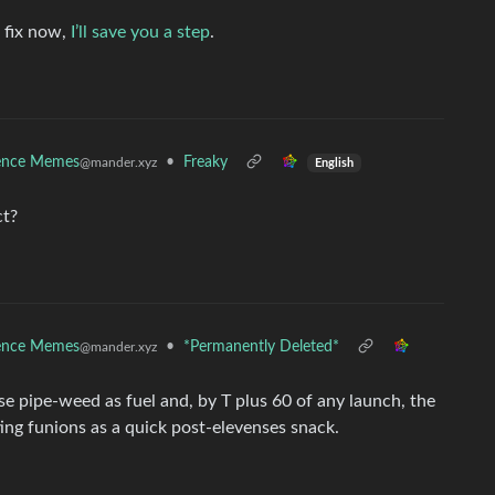
 fix now,
I’ll save you a step
.
ence Memes
•
Freaky
@mander.xyz
English
ct?
ence Memes
•
*Permanently Deleted*
@mander.xyz
e pipe-weed as fuel and, by T plus 60 of any launch, the
ting funions as a quick post-elevenses snack.