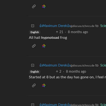
👍Maximum Derek👍
to
Sci
@discuss.tchncs.de
21
·
8 months ago
English
All hail
hypnotoad
frog
👍Maximum Derek👍
to
Sci
@discuss.tchncs.de
2
·
8 months ago
English
Started at 8 but as the day has gone on, I feel 
👍Maximum Derek👍
to
Sci
@discuss.tchncs.de