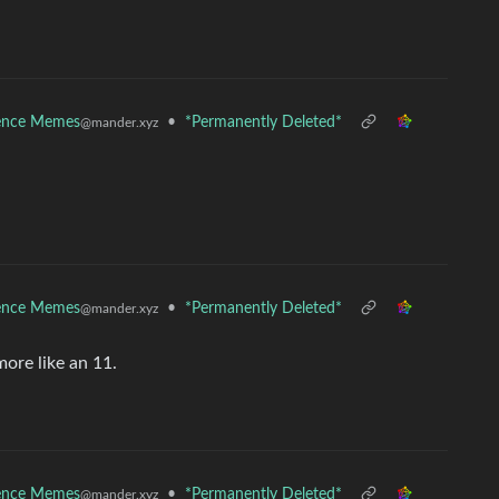
ence Memes
•
*Permanently Deleted*
@mander.xyz
ence Memes
•
*Permanently Deleted*
@mander.xyz
more like an 11.
ence Memes
•
*Permanently Deleted*
@mander.xyz