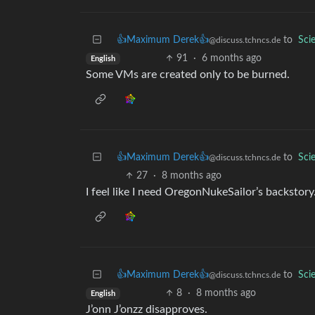
👍Maximum Derek👍
to
Sci
@discuss.tchncs.de
91
·
6 months ago
English
Some VMs are created only to be burned.
👍Maximum Derek👍
to
Sci
@discuss.tchncs.de
27
·
8 months ago
I feel like I need OregonNukeSailor’s backsto
👍Maximum Derek👍
to
Sci
@discuss.tchncs.de
8
·
8 months ago
English
J’onn J’onzz disapproves.