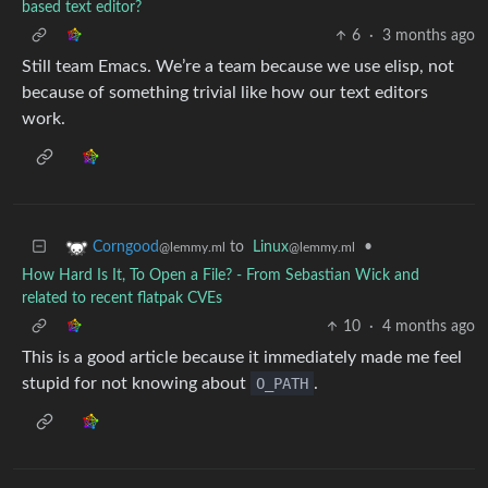
based text editor?
6
·
3 months ago
Still team Emacs. We’re a team because we use elisp, not
because of something trivial like how our text editors
work.
to
Linux
•
Corngood
@lemmy.ml
@lemmy.ml
How Hard Is It, To Open a File? - From Sebastian Wick and
related to recent flatpak CVEs
10
·
4 months ago
This is a good article because it immediately made me feel
stupid for not knowing about
O_PATH
.