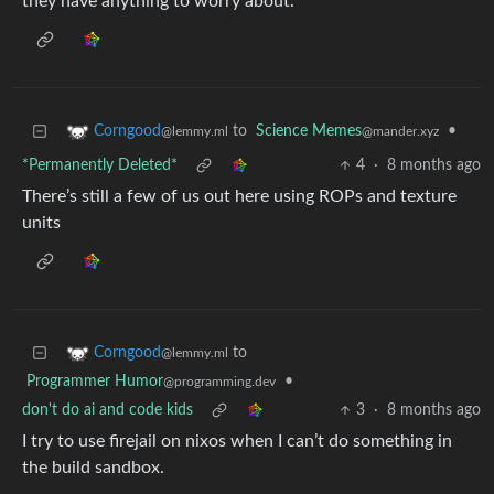
they have anything to worry about.
to
Science Memes
•
Corngood
@mander.xyz
@lemmy.ml
*Permanently Deleted*
4
·
8 months ago
There’s still a few of us out here using ROPs and texture
units
to
Corngood
@lemmy.ml
Programmer Humor
•
@programming.dev
don't do ai and code kids
3
·
8 months ago
I try to use firejail on nixos when I can’t do something in
the build sandbox.