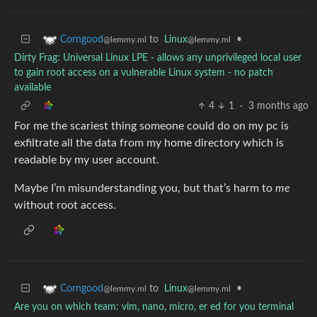
to
Linux
•
Corngood
@lemmy.ml
@lemmy.ml
Dirty Frag: Universal Linux LPE - allows any unprivileged local user
to gain root access on a vulnerable Linux system - no patch
available
4
1
·
3 months ago
For me the scariest thing someone could do on my pc is
exfiltrate all the data from my home directory which is
readable by my user account.
Maybe I’m misunderstanding you, but that’s harm to
me
without root access.
to
Linux
•
Corngood
@lemmy.ml
@lemmy.ml
Are you on which team: vim, nano, micro, er ed for you terminal