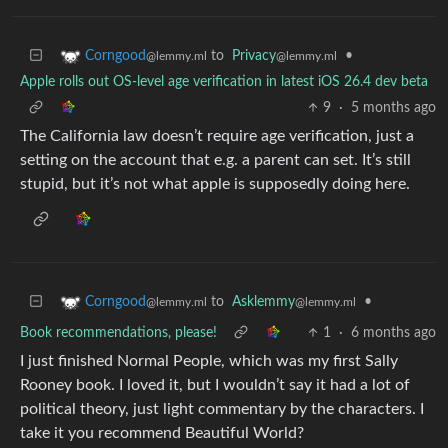
to
Privacy
•
Corngood
@lemmy.ml
@lemmy.ml
Apple rolls out OS-level age verification in latest iOS 26.4 dev beta
9
·
5 months ago
The California law doesn’t require age verification, just a
setting on the account that e.g. a parent can set. It’s still
stupid, but it’s not what apple is supposedly doing here.
to
Asklemmy
•
Corngood
@lemmy.ml
@lemmy.ml
Book recommendations, please!
1
·
6 months ago
I just finished Normal People, which was my first Sally
Rooney book. I loved it, but I wouldn’t say it had a lot of
political theory, just light commentary by the characters. I
take it you recommend Beautiful World?