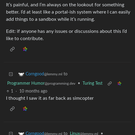
It’s painful, and I’m always on the lookout for something
better. I’d at least like a portal-ish system where I can easily
add things to a sandbox while it’s running.
Edit: if anyone has any issues or discussions about this I’d
like to contribute.
to
Corngood
@lemmy.ml
Programmer Humor
•
Turing Test
@programming.dev
1
·
10 months ago
I thought I saw it as far back as simcopter
to
Linux
•
Corngood
@lemmy.ml
@lemmy.ml