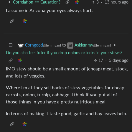
•
Correlation == Causation?
3
·
13 hours ago
I assume in Arizona your eyes always hurt.
to
•
Corngood
Asklemmy
@lemmy.ml
@lemmy.ml
Do you also feel fuller if you drop onions or leeks in your stews?
17
·
5 days ago
IMO stew should be a small amount of (cheap) meat, stock,
and lots of veggies.
Where I’m at they sell backs of stew vegetables for cheap:
carrots, onion, turnip, cabbage. I think if you put all of
those things in you have a pretty nutritious meal.
In terms of making it taste good, garlic and bay leaves help.