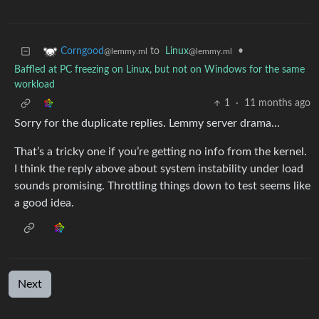
to
Linux
•
Corngood
@lemmy.ml
@lemmy.ml
Baffled at PC freezing on Linux, but not on Windows for the same
workload
1
·
11 months ago
Sorry for the duplicate replies. Lemmy server drama…
That’s a tricky one if you’re getting no info from the kernel.
I think the reply above about system instability under load
sounds promising. Throttling things down to test seems like
a good idea.
Next