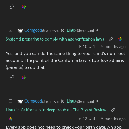
to
Linux
•
Corngood
@lemmy.ml
@lemmy.ml
Systemd preparing to comply with age verification laws
10
1
·
5 months ago
Yes, and you can do the same thing to your child’s non-root
account. The point of the California law is to allow admins
(parents) to do that.
to
Linux
•
Corngood
@lemmy.ml
@lemmy.ml
Linux in California is in deep trouble - The Bryant Review
13
4
·
5 months ago
Every app does not need to check your birth date. An app