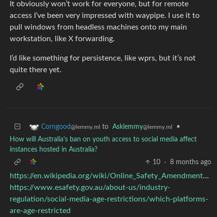
It obviously won’t work for everyone, but for remote
access I’ve been very impressed with waypipe. I use it to
pull windows from headless machines onto my main
workstation, like X forwarding.
I’d like something for persistence, like wprs, but it’s not
quite there yet.
to
Asklemmy
•
Corngood
@lemmy.ml
@lemmy.ml
How will Australia's ban on youth access to social media affect
instances hosted in Australia?
10
·
8 months ago
https://en.wikipedia.org/wiki/Online_Safety_Amendment#Platforms_affected
https://www.esafety.gov.au/about-us/industry-
regulation/social-media-age-restrictions/which-platforms-
are-age-restricted