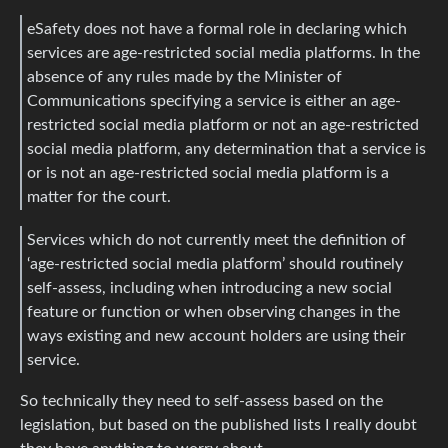
eSafety does not have a formal role in declaring which
services are age-restricted social media platforms. In the
absence of any rules made by the Minister of
Communications specifying a service is either an age-
restricted social media platform or not an age-restricted
social media platform, any determination that a service is
or is not an age-restricted social media platform is a
matter for the court.
Services which do not currently meet the definition of
‘age-restricted social media platform’ should routinely
self-assess, including when introducing a new social
feature or function or when observing changes in the
ways existing and new account holders are using their
service.
So technically they need to self-assess based on the
legislation, but based on the published lists I really doubt