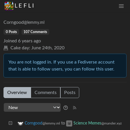
L E F L I
Corngood
@lemmy.ml
0 Posts
107 Comments
Joined
6 years ago
Cake day:
June 24th, 2020
You are not logged in. If you use a Fediverse account
that is able to follow users, you can follow this user.
Overview
Comments
Posts
to
Corngood
Science Memes
@lemmy.ml
@mander.xyz