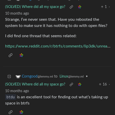
(SOLVED) Where did all my space go?
1
·
10 months ago
Strange, I’ve never seen that. Have you rebooted the
system to make sure it has nothing to do with open files?
I did find one thread that seems related:
https://www.reddit.com/r/btrfs/comments/lip3dk/unreachable_data_on_btrfs_according_to_btdu/
to
Linux
•
Corngood
@lemmy.ml
@lemmy.ml
(SOLVED) Where did all my space go?
16
·
10 months ago
btdu
is an excellent tool for finding out what’s taking up
space in btrfs