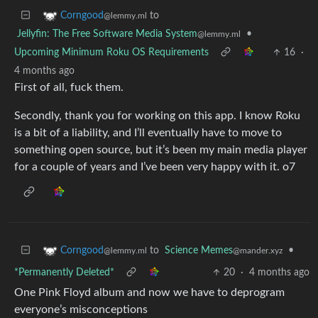
to
Corngood
@lemmy.ml
Jellyfin: The Free Software Media System
•
@lemmy.ml
Upcoming Minimum Roku OS Requirements
16
·
4 months ago
First of all, fuck them.
Secondly, thank you for working on this app. I know Roku
is a bit of a liability, and I’ll eventually have to move to
something open source, but it’s been my main media player
for a couple of years and I’ve been very happy with it. o7
to
Science Memes
•
Corngood
@mander.xyz
@lemmy.ml
*Permanently Deleted*
20
·
4 months ago
One Pink Floyd album and now we have to deprogram
everyone’s misconceptions