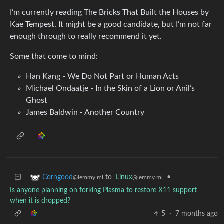
I’m currently reading The Bricks That Built the Houses by
Kae Tempest. It might be a good candidate, but I’m not far
enough through to really recommend it yet.
Some that come to mind:
Han Kang - We Do Not Part or Human Acts
Michael Ondaatje - In the Skin of a Lion or Anil’s
Ghost
James Baldwin - Another Country
to
Linux
•
Corngood
@lemmy.ml
@lemmy.ml
Is anyone planning on forking Plasma to restore X11 support
when it is dropped?
5
·
7 months ago