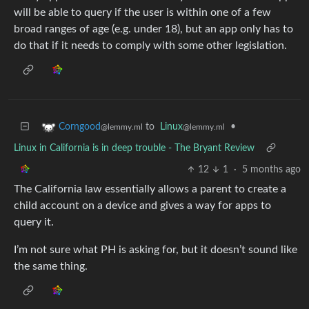
will be able to query if the user is within one of a few
broad ranges of age (e.g. under 18), but an app only has to
do that if it needs to comply with some other legislation.
to
Linux
•
Corngood
@lemmy.ml
@lemmy.ml
Linux in California is in deep trouble - The Bryant Review
12
1
·
5 months ago
The California law essentially allows a parent to create a
child account on a device and gives a way for apps to
query it.
I’m not sure what PH is asking for, but it doesn’t sound like
the same thing.