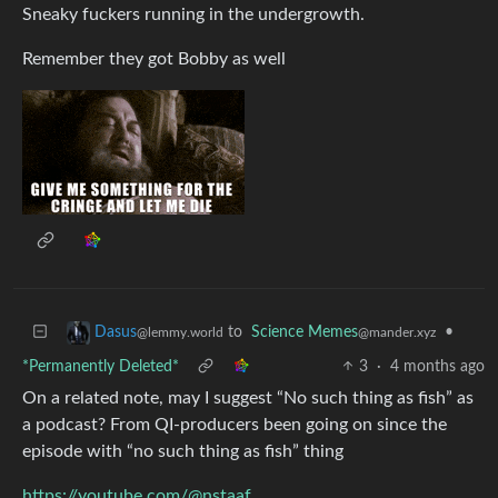
Sneaky fuckers running in the undergrowth.
Remember they got Bobby as well
to
Science Memes
•
Dasus
@mander.xyz
@lemmy.world
*Permanently Deleted*
3
·
4 months ago
On a related note, may I suggest “No such thing as fish” as
a podcast? From QI-producers been going on since the
episode with “no such thing as fish” thing
https://youtube.com/@nstaaf