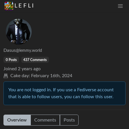
L E F L I
Dasus
@lemmy.world
0 Posts
437 Comments
Joined
2 years ago
Cake day:
February 16th, 2024
You are not logged in. If you use a Fediverse account
that is able to follow users, you can follow this user.
Overview
Comments
Posts