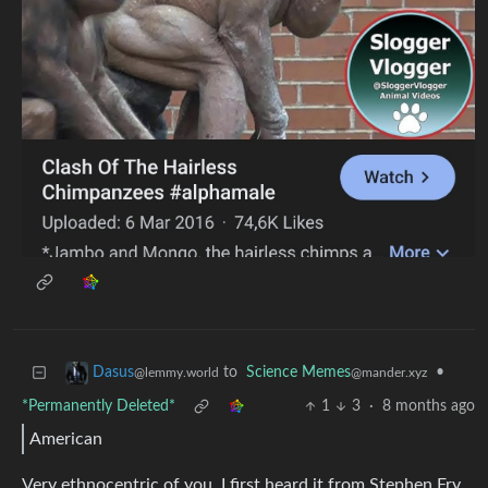
to
Science Memes
•
Dasus
@mander.xyz
@lemmy.world
*Permanently Deleted*
1
3
·
8 months ago
American
Very ethnocentric of you. I first heard it from Stephen Fry,