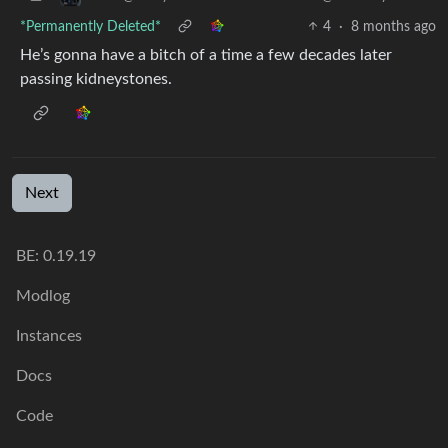
*Permanently Deleted*
4
·
8 months ago
He’s gonna have a bitch of a time a few decades later
passing kidneystones.
Next
BE: 0.19.19
Modlog
Instances
Docs
Code