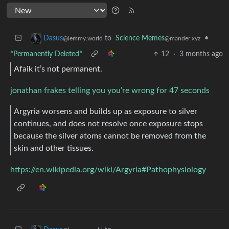
to
Science Memes
•
Dasus
@mander.xyz
@lemmy.world
*Permanently Deleted*
12
·
3 months ago
Afaik it’s not permanent.
jonathan frakes telling you you’re wrong for 47 seconds
Argyria worsens and builds up as exposure to silver
continues, and does not resolve once exposure stops
because the silver atoms cannot be removed from the
skin and other tissues.
https://en.wikipedia.org/wiki/Argyria#Pathophysiology