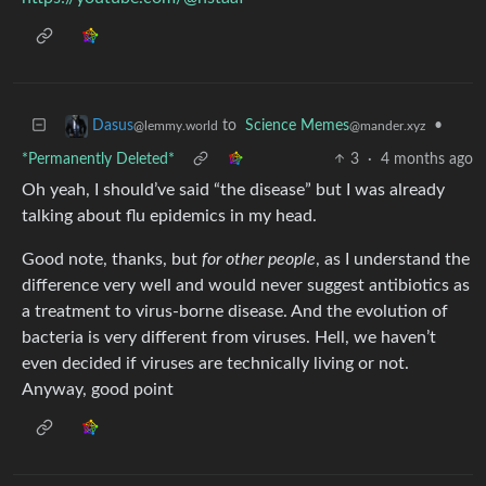
to
Science Memes
•
Dasus
@mander.xyz
@lemmy.world
*Permanently Deleted*
3
·
4 months ago
Oh yeah, I should’ve said “the disease” but I was already
talking about flu epidemics in my head.
Good note, thanks, but
for other people
, as I understand the
difference very well and would never suggest antibiotics as
a treatment to virus-borne disease. And the evolution of
bacteria is very different from viruses. Hell, we haven’t
even decided if viruses are technically living or not.
Anyway, good point