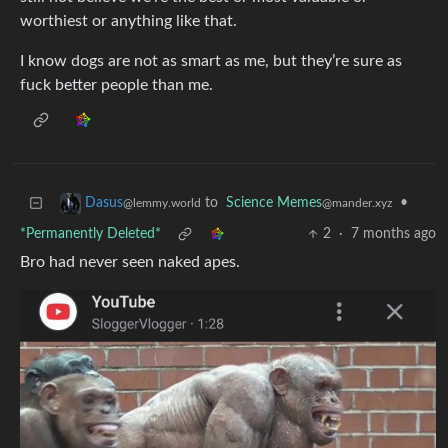
worthiest or anything like that.
I know dogs are not as smart as me, but they’re sure as
fuck better people than me.
to
Science Memes
•
Dasus
@mander.xyz
@lemmy.world
*Permanently Deleted*
2
·
7 months ago
Bro had never seen naked apes.