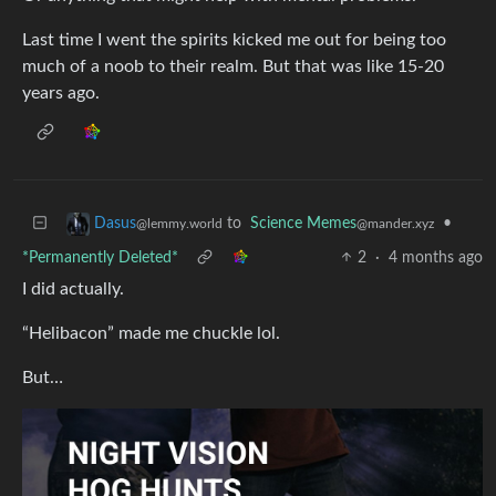
Last time I went the spirits kicked me out for being too
much of a noob to their realm. But that was like 15-20
years ago.
to
Science Memes
•
Dasus
@mander.xyz
@lemmy.world
*Permanently Deleted*
2
·
4 months ago
I did actually.
“Helibacon” made me chuckle lol.
But…