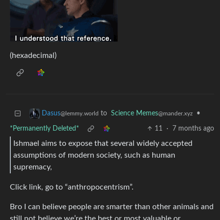
(hexadecimal)
to
Science Memes
•
Dasus
@mander.xyz
@lemmy.world
*Permanently Deleted*
11
·
7 months ago
Ishmael aims to expose that several widely accepted
assumptions of modern society, such as human
supremacy,
Click link, go to “anthropocentrism”.
Bro I can believe people are smarter than other animals and
still not believe we’re the best or most valuable or