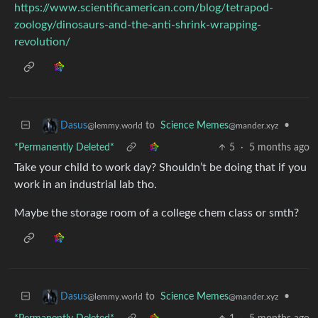
https://www.scientificamerican.com/blog/tetrapod-
zoology/dinosaurs-and-the-anti-shrink-wrapping-
revolution/
to
Science Memes
•
Dasus
@mander.xyz
@lemmy.world
*Permanently Deleted*
5
·
5 months ago
Take your child to work day? Shouldn’t be doing that if you
work in an industrial lab tho.
Maybe the storage room of a college chem class or smth?
to
Science Memes
•
Dasus
@mander.xyz
@lemmy.world