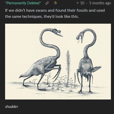
*Permanently Deleted*
10
·
5 months ago
If we didn’t have swans and found their fossils and used
the same techniques, they’d look like this.
shudder