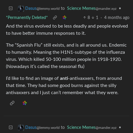
to
Science Memes
•
Dasus
@mander.xyz
@lemmy.world
*Permanently Deleted*
8
1
·
4 months ago
And the virus evolved to be less deadly and people evolved
to have better immune responses to it.
The “Spanish Flu” still exists, and is all around us. Endemic
to humanity. Meaning the H1N1-subtype of the influenza
virus. Which killed 50-100 million people in 1918-1920.
(Nowadays it’s called the seasonal flu)
I’d like to find an image of
anti
-antivaxxers, from around
that time. They had some good burns against the silly
antivaxxers and I just can’t remember what they were.
to
Science Memes
•
Dasus
@mander.xyz
@lemmy.world