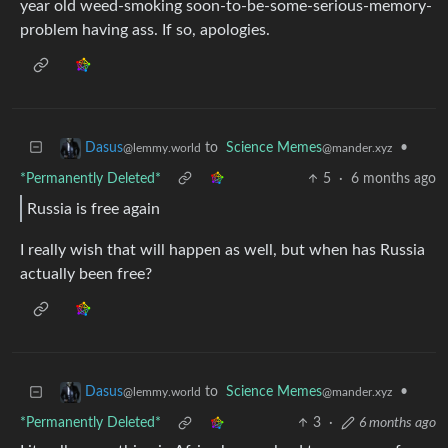
year old weed-smoking soon-to-be-some-serious-memory-
problem having ass. If so, apologies.
to
Science Memes
•
Dasus
@mander.xyz
@lemmy.world
*Permanently Deleted*
5
·
6 months ago
Russia is free again
I really wish that will happen as well, but when has Russia
actually been free?
to
Science Memes
•
Dasus
@mander.xyz
@lemmy.world
*Permanently Deleted*
3
·
6 months ago