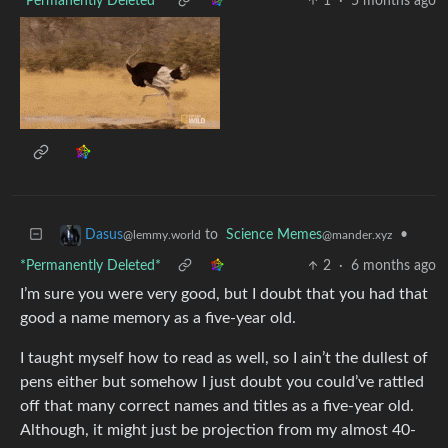
*Permanently Deleted*
1
·
5 months ago
to
Science Memes
•
Dasus
@mander.xyz
@lemmy.world
*Permanently Deleted*
2
·
6 months ago
I’m sure you were very good, but I doubt that you had that
good a name memory as a five-year old.
I taught myself how to read as well, so I ain’t the dullest of
pens either but somehow I just doubt you could’ve rattled
off that many correct names and titles as a five-year old.
Although, it might just be projection from my almost 40-