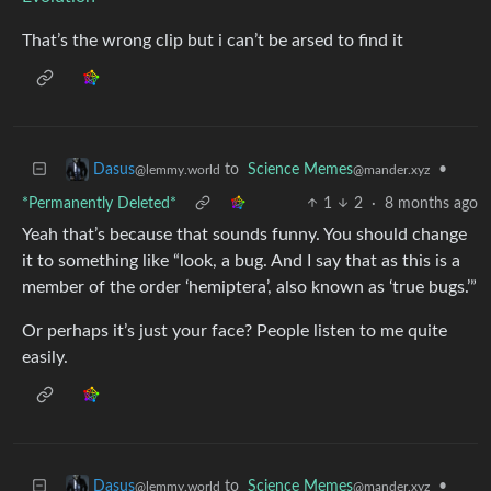
That’s the wrong clip but i can’t be arsed to find it
to
Science Memes
•
Dasus
@mander.xyz
@lemmy.world
*Permanently Deleted*
1
2
·
8 months ago
Yeah that’s because that sounds funny. You should change
it to something like “look, a bug. And I say that as this is a
member of the order ‘hemiptera’, also known as ‘true bugs.’”
Or perhaps it’s just your face? People listen to me quite
easily.
to
Science Memes
•
Dasus
@mander.xyz
@lemmy.world