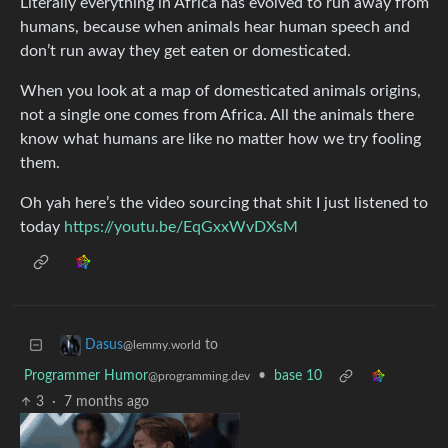
Literally everything in Africa has evolved to run away from
humans, because when animals hear human speech and
don’t run away they get eaten or domesticated.
When you look at a map of domesticated animals origins,
not a single one comes from Africa. All the animals there
know what humans are like no matter how we try fooling
them.
Oh yah here’s the video sourcing that shit I just listened to
today
https://youtu.be/EqGxxWvDXsM
to
Dasus
@lemmy.world
Programmer Humor
•
base 10
@programming.dev
3
·
7 months ago