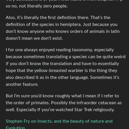
so no, not literally zero people.
Also, it’s literally the first definition there. That’s the
definition of the species in hemiptera. Just because you
don’t know anyone who knows orders of animals in latin
doesn’t mean we don’t exist.
I for one always enjoyed reading taxonomy, especially
because sometimes translating a species can be quite weird
if you don’t know the translation and have to essentially
hope that the yellow-breasted warbler is the thing they
also described it as in the other language. Sometimes it’s
another feature.
But I’m sure you’d know roughly what I mean if I refer to
the order of primates. Possibly the infraorder cetacean as
well. Especially if you’ve watched Star Trek religiously.
Stephen Fry on Insects, and the beauty of nature and
Evolution