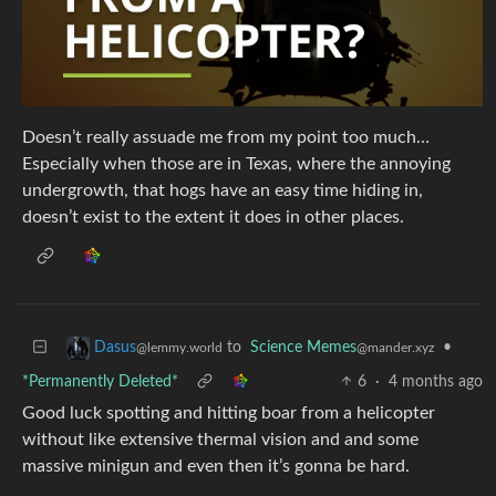
Doesn’t really assuade me from my point too much…
Especially when those are in Texas, where the annoying
undergrowth, that hogs have an easy time hiding in,
doesn’t exist to the extent it does in other places.
to
Science Memes
•
Dasus
@mander.xyz
@lemmy.world
*Permanently Deleted*
6
·
4 months ago
Good luck spotting and hitting boar from a helicopter
without like extensive thermal vision and and some
massive minigun and even then it’s gonna be hard.