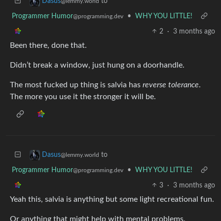
to
Dasus
@lemmy.world
Programmer Humor
•
WHY YOU LITTLE!
@programming.dev
2
·
3 months ago
Been there, done that.
Didn’t break a window, just hung on a doorhandle.
The most fucked up thing is salvia has
reverse tolerance
.
The more you use it the stronger it will be.
to
Dasus
@lemmy.world
Programmer Humor
•
WHY YOU LITTLE!
@programming.dev
3
·
3 months ago
Yeah this, salvia is anything but some light recreational fun.
Or anything that might help with mental problems.