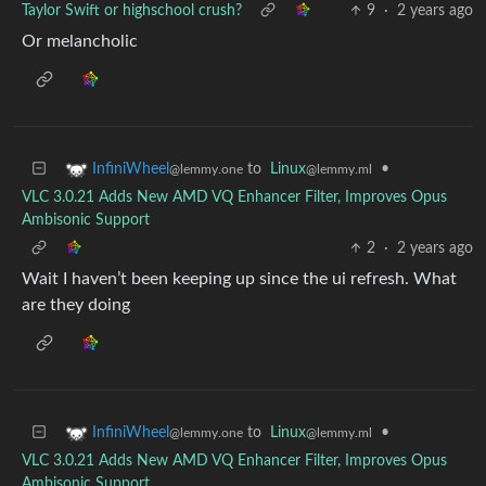
Taylor Swift or highschool crush?
9
·
2 years ago
Or melancholic
to
Linux
•
InfiniWheel
@lemmy.ml
@lemmy.one
VLC 3.0.21 Adds New AMD VQ Enhancer Filter, Improves Opus
Ambisonic Support
2
·
2 years ago
Wait I haven’t been keeping up since the ui refresh. What
are they doing
to
Linux
•
InfiniWheel
@lemmy.ml
@lemmy.one
VLC 3.0.21 Adds New AMD VQ Enhancer Filter, Improves Opus
Ambisonic Support