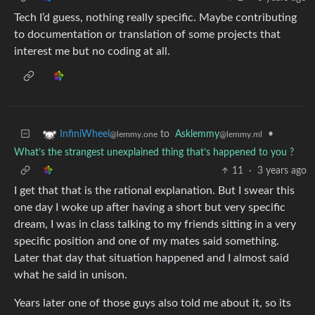
Tech I’d guess, nothing really specific. Maybe contributing
to documentation or translation of some projects that
interest me but no coding at all.
to
Asklemmy
•
InfiniWheel
@lemmy.ml
@lemmy.one
What’s the strangest unexplained thing that’s happened to you ?
11
·
3 years ago
I get that that is the rational explanation. But I swear this
one day I woke up after having a short but very specific
dream, I was in class talking to my friends sitting in a very
specific position and one of my mates said something.
Later that day that situation happened and I almost said
what he said in unison.
Years later one of those guys also told me about it, so its