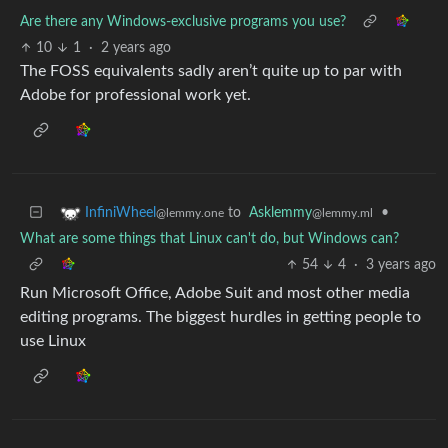
Are there any Windows-exclusive programs you use?
10
1
·
2 years ago
The FOSS equivalents sadly aren’t quite up to par with
Adobe for professional work yet.
to
Asklemmy
•
InfiniWheel
@lemmy.ml
@lemmy.one
What are some things that Linux can't do, but Windows can?
54
4
·
3 years ago
Run Microsoft Office, Adobe Suit and most other media
editing programs. The biggest hurdles in getting people to
use Linux