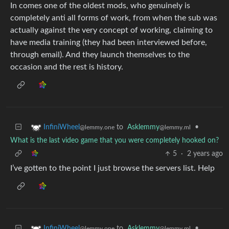
In comes one of the oldest mods, who genuinely is
completely anti all forms of work, from when the sub was
actually against the very concept of working, claiming to
have media training (they had been interviewed before,
through email). And they launch themselves to the
occasion and the rest is history.
to
Asklemmy
•
InfiniWheel
@lemmy.ml
@lemmy.one
What is the last video game that you were completely hooked on?
5
·
2 years ago
I’ve gotten to the point I just browse the servers list. Help
to
Asklemmy
•
InfiniWheel
@lemmy.ml
@lemmy.one