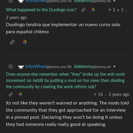
to
Asklemmy
•
InfiniWheel
@lemmy.ml
@lemmy.one
What happened to the Duolingo icon?
2
1
·
2 years ago
Duolingo tendría que implementar un nuevo curso solo
para español chileno
to
Asklemmy
•
InfiniWheel
@lemmy.ml
@lemmy.one
Does anyone else remember when "they" broke up the anti-work
movement on reddit by putting a mod on fox news then dividing
the community by creating the work reform sub?
14
·
2 years ago
Its not like they weren’t warned or anything. The mods told
the community that they got approached for an interview
in a pinned post. Declaring they won’t be doing it unless
they had someone really really good at speaking.