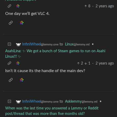
8
·
2 years ago
One day we’ll get VLC 4.
to
Linux
•
InfiniWheel
@lemmy.ml
@lemmy.one
AsahiLina: ✨ We got a bunch of Steam games to run on Asahi
Linux!!! ✨
2
1
·
2 years ago
Isn’t it cause its the handle of the main dev?
to
Asklemmy
•
InfiniWheel
@lemmy.ml
@lemmy.one
When was the last time you answered a Lemmy or Reddit
post/thread that was more than five months old?