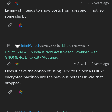
3
·
2 years ago
Lemmy still tends to show posts from ages ago in hot, so
some slip by
to
Linux
•
InfiniWheel
@lemmy.ml
@lemmy.one
Ubuntu 24.04 LTS Beta Is Now Available for Download with
GNOME 46, Linux 6.8 - 9to5Linux
3
1
·
2 years ago
Does it have the option of using TPM to unlock a LUKS2
encrypted partition like the previous betas? Or was that
dropped?