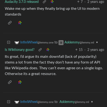
Audacity 3.7.0 released
7
·
2 years ago
Wake me up when they finally bring up the UI to modern
standards
to
•
InfiniWheel
Asklemmy
@lemmy.one
@lemmy.ml
Is Wiktionary good?
15
·
2 years ago
Its great, I’d argue its main downfall (lack of popularity)
stems a lot from the fact they don’t have any form of API
like Wikipedia does. They can’t even agree on a single logo.
Otherwise its a great resource.
to
Asklemmy
•
InfiniWheel
@lemmy.ml
@lemmy.one