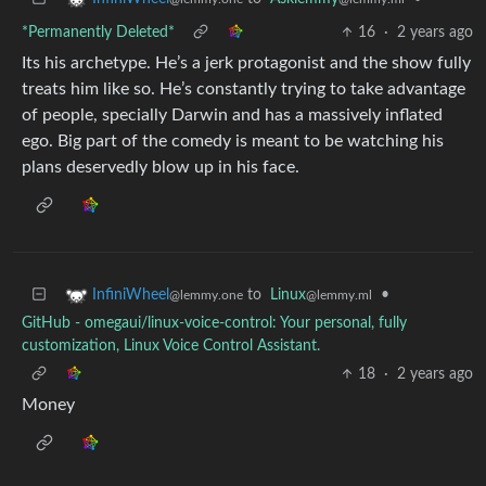
*Permanently Deleted*
16
·
2 years ago
Its his archetype. He’s a jerk protagonist and the show fully
treats him like so. He’s constantly trying to take advantage
of people, specially Darwin and has a massively inflated
ego. Big part of the comedy is meant to be watching his
plans deservedly blow up in his face.
to
Linux
•
InfiniWheel
@lemmy.ml
@lemmy.one
GitHub - omegaui/linux-voice-control: Your personal, fully
customization, Linux Voice Control Assistant.
18
·
2 years ago
Money