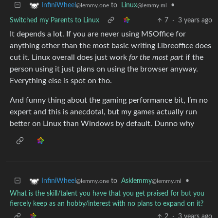
to
Linux
•
InfiniWheel
@lemmy.ml
@lemmy.one
Switched my Parents to Linux
7
·
3 years ago
It depends a lot. If you are never using MSOffice for
anything other than the most basic writing Libreoffice does
cut it. Linux overall does just work
for the most part
if the
person using it just plans on using the browser anyway.
Everything else is spot on tho.
And funny thing about the gaming performance bit, I’m no
expert and this is anecdotal, but my games actually run
better on Linux than Windows by default. Dunno why
to
Asklemmy
•
InfiniWheel
@lemmy.ml
@lemmy.one
What is the skill/talent you have that you get praised for but you
fiercely keep as an hobby/interest with no plans to expand on it?
2
·
3 years ago