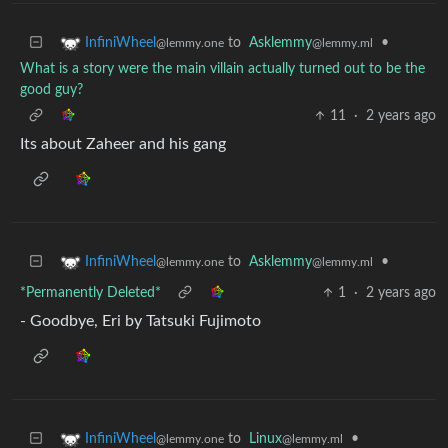
to
Asklemmy
•
InfiniWheel
@lemmy.ml
@lemmy.one
What is a story were the main villain actually turned out to be the
good guy?
11
·
2 years ago
Its about Zaheer and his gang
to
Asklemmy
•
InfiniWheel
@lemmy.ml
@lemmy.one
*Permanently Deleted*
1
·
2 years ago
- Goodbye, Eri by Tatsuki Fujimoto
to
Linux
•
InfiniWheel
@lemmy.ml
@lemmy.one