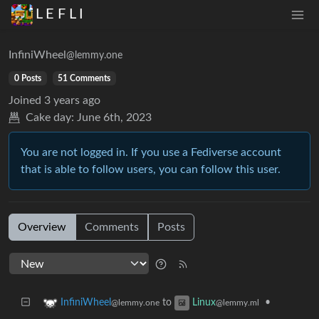
L E F L I
InfiniWheel
@lemmy.one
0 Posts
51 Comments
Joined
3 years ago
Cake day:
June 6th, 2023
You are not logged in. If you use a Fediverse account
that is able to follow users, you can follow this user.
Overview
Comments
Posts
to
•
InfiniWheel
Linux
@lemmy.one
@lemmy.ml