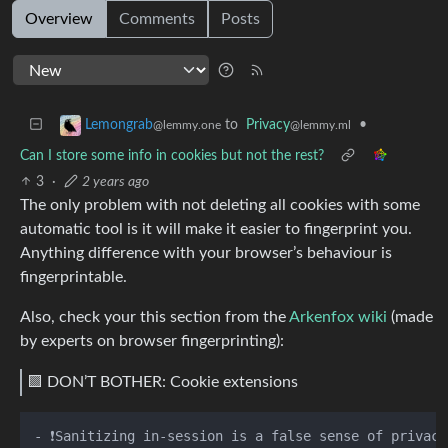
Overview
Comments
Posts
to
Privacy
•
Lemongrab
@lemmy.ml
@lemmy.one
Can I store some info in cookies but not the rest?
3
·
2 years ago
The only problem with not deleting all cookies with some
automatic tool is it will make it easier to fingerprint you.
Anything difference with your browser’s behaviour is
fingerprintable.
Also, check your this section from the
Arkenfox wiki
(made
by experts on browser fingerprinting):
🟪 DON’T BOTHER: Cookie extensions
- ❗️Sanitizing in-session is a false sense of privac