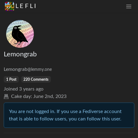
L E F L I
Lemongrab
Lemongrab
@lemmy.one
1 Post
220 Comments
Joined
3 years ago
Cake day:
June 2nd, 2023
You are not logged in. If you use a Fediverse account
that is able to follow users, you can follow this user.