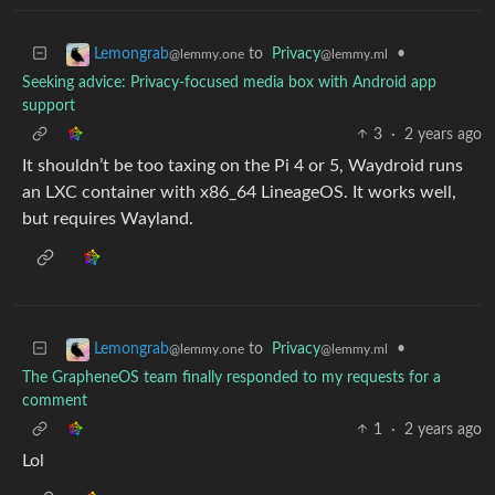
to
Privacy
•
Lemongrab
@lemmy.ml
@lemmy.one
Seeking advice: Privacy-focused media box with Android app
support
3
·
2 years ago
It shouldn’t be too taxing on the Pi 4 or 5, Waydroid runs
an LXC container with x86_64 LineageOS. It works well,
but requires Wayland.
to
Privacy
•
Lemongrab
@lemmy.ml
@lemmy.one
The GrapheneOS team finally responded to my requests for a
comment
1
·
2 years ago
Lol