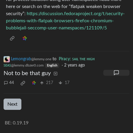
here or search on the web for “flatpak weaken browser
security”:
https://discussion.fedoraproject.org/t/security-
problems-with-flatpak-browsers-firefox-chromium-
bubblejail-seccomp-user-namespaces/121109/5
Lemongrab
to
Piracy: ꜱᴀɪʟ ᴛʜᴇ ʜɪɢʜ
@lemmy.one
ꜱᴇᴀꜱ
·
2 years ago
@lemmy.dbzer0.com
English
Not to be that guy
44
217
17
Next
BE: 0.19.19