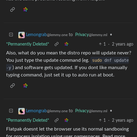
to
Privacy
•
Lemongrab
@lemmy.ml
@lemmy.one
*Permanently Deleted*
1
·
2 years ago
Also, what do you mean the distro repo will update never?
You just type the update command (eg.
sudo
dnf update
-y
) and software gets updated. If you dont like manually
typing command, just set it up to auto run at boot.
to
Privacy
•
Lemongrab
@lemmy.ml
@lemmy.one
*Permanently Deleted*
1
·
2 years ago
Flatpak doesnt let the browser use its normal sandboxing
for process isolation using user namespaces. Read more