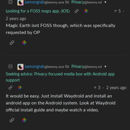
to
Privacy
•
Lemongrab
@lemmy.ml
@lemmy.one
Looking for a FOSS maps app. (iOS)
5
·
2 years ago
Magic Earth isnt FOSS though, which was specifically
requested by OP
to
Privacy
•
Lemongrab
@lemmy.ml
@lemmy.one
Seeking advice: Privacy-focused media box with Android app
support
3
·
2 years ago
It would be easy. Just install Waydroid and install an
android app on the Android system. Look at Waydroid
official install guide and maybe watch a video.