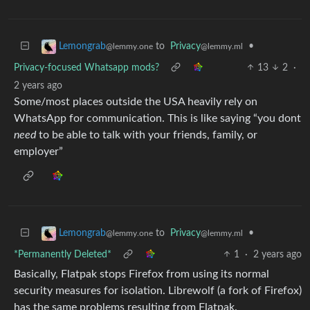
to
Privacy
•
Lemongrab
@lemmy.ml
@lemmy.one
Privacy-focused Whatsapp mods?
13
2
·
2 years ago
Some/most places outside the USA heavily rely on
WhatsApp for communication. This is like saying “you dont
need
to be able to talk with your friends, family, or
employer”
to
Privacy
•
Lemongrab
@lemmy.ml
@lemmy.one
*Permanently Deleted*
1
·
2 years ago
Basically, Flatpak stops Firefox from using its normal
security measures for isolation. Librewolf (a fork of Firefox)
has the same problems resulting from Flatpak.