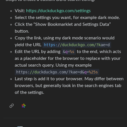
Visit:
https://duckduckgo.com/settings
Select the settings you want, for example dark mode.
Click the “Show Bookmarklet and Settings Data”
button.
Copy the link, using my dark mode scenario would
yield the URL
https:
/
/duckduckgo.com/
?k
ae=d
Edit the URL by adding
&
q
=
%s
to the end, which acts
as a placeholder for the browser to replace with your
actual search query. Using my example
https:
//du
ckduckgo.com/?kae=d&
q
=
%25s
Last step is add it to your browser. May differ between
browsers, but generally look in the search engines tab
of the settings.