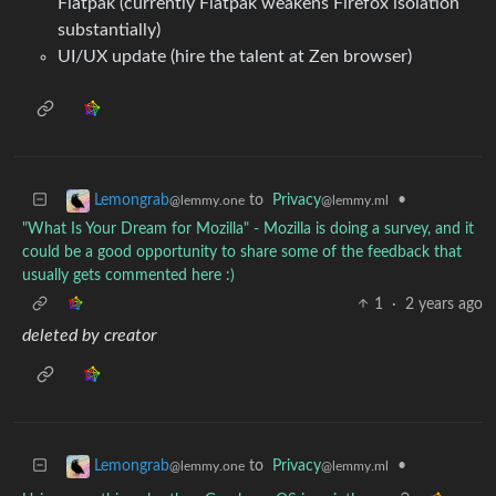
Flatpak (currently Flatpak weakens Firefox isolation
substantially)
UI/UX update (hire the talent at Zen browser)
to
Privacy
•
Lemongrab
@lemmy.ml
@lemmy.one
"What Is Your Dream for Mozilla" - Mozilla is doing a survey, and it
could be a good opportunity to share some of the feedback that
usually gets commented here :)
1
·
2 years ago
deleted by creator
to
Privacy
•
Lemongrab
@lemmy.ml
@lemmy.one