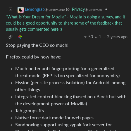
to
Privacy
•
Lemongrab
@lemmy.ml
@lemmy.one
"What Is Your Dream for Mozilla" - Mozilla is doing a survey, and it
could be a good opportunity to share some of the feedback that
usually gets commented here :)
50
1
·
2 years ago
Stop paying the CEO so much!
Firefox could by now have:
Much better anti-fingerprinting for a generalized
threat model (RFP is too specialized for anonymity)
Fission (per-site process isolation) for Android, among
other things.
Integrated content blocking (based on uBlock but with
the development power of Mozilla)
Tab groups ffs
Native force dark mode for web pages
Sandboxing support using zypak fork server for