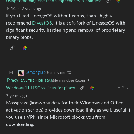
Using something else than Graphene OS is pointless
14
·
2 years ago
If you liked LineageOS without gapps, than I highly
recommend
DivestOS
. It is a soft-fork of LineageOS with
significant security hardening and removal of proprietary
binary blobs.
to
Lemongrab
@lemmy.one
Piracy: ꜱᴀɪʟ ᴛʜᴇ ʜɪɢʜ ꜱᴇᴀꜱ
•
@lemmy.dbzer0.com
Windows 11 LTSC vs Linux for piracy
3
·
2 years ago
Massgrave (known widely for their Windows and Office
activation scripts) provides download links as well, useful if
you use a VPN since Microsoft blocks you from
downloading.