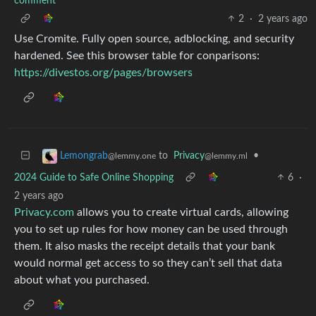
comment
2
·
2 years ago
Use Cromite. Fully open source, adblocking, and security
hardened. See this browser table for conparisons:
https://divestos.org/pages/browsers
to
Privacy
•
Lemongrab
@lemmy.ml
@lemmy.one
2024 Guide to Safe Online Shopping
6
·
2 years ago
Privacy.com
allows you to create virtual cards, allowing
you to set up rules for how money can be used through
them. It also masks the receipt details that your bank
would normal get access to so they can’t sell that data
about what you purchased.