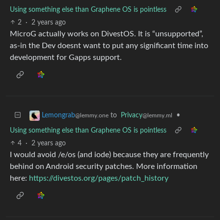
Using something else than Graphene OS is pointless
2
·
2 years ago
MicroG actually works on DivestOS. It is “unsupported”,
as-in the Dev doesnt want to put any significant time into
development for Gapps support.
to
Privacy
•
Lemongrab
@lemmy.ml
@lemmy.one
Using something else than Graphene OS is pointless
4
·
2 years ago
I would avoid /e/os (and iode) because they are frequently
behind on Android security patches. More information
here:
https://divestos.org/pages/patch_history