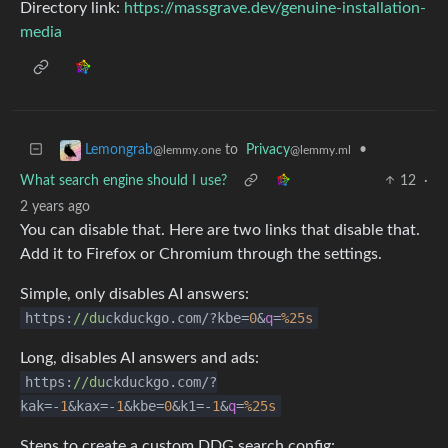
Directory link:
https://massgrave.dev/genuine-installation-
media
to
Privacy
•
Lemongrab
@lemmy.ml
@lemmy.one
What search engine should I use?
12
·
2 years ago
You can disable that. Here are two links that disable that.
Add it to Firefox or Chromium through the settings.
Simple, only disables AI answers:
https:
//du
ckduckgo.com/?kbe=
0
&
q
=
%25s
Long, disables AI answers and ads:
https:
//du
ckduckgo.com/?
kak=-
1
&kax=-
1
&kbe=
0
&k1=-
1
&
q
=
%25s
Steps to create a custom DDG search config: