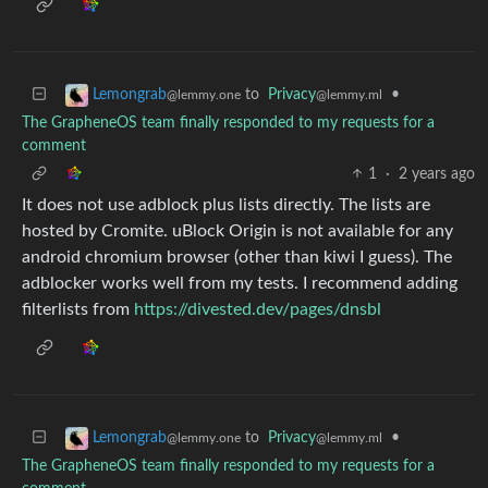
to
Privacy
•
Lemongrab
@lemmy.ml
@lemmy.one
The GrapheneOS team finally responded to my requests for a
comment
1
·
2 years ago
It does not use adblock plus lists directly. The lists are
hosted by Cromite. uBlock Origin is not available for any
android chromium browser (other than kiwi I guess). The
adblocker works well from my tests. I recommend adding
filterlists from
https://divested.dev/pages/dnsbl
to
Privacy
•
Lemongrab
@lemmy.ml
@lemmy.one
The GrapheneOS team finally responded to my requests for a