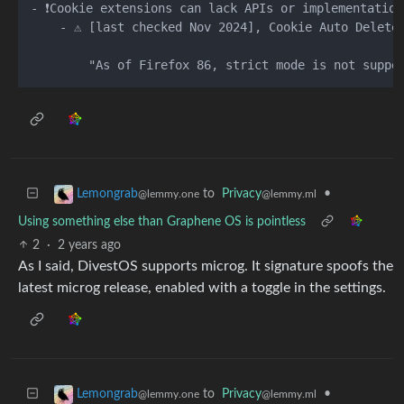
- ❗️Cookie extensions can lack APIs or implementation
    - ⚠️ [last checked Nov 2024], Cookie Auto Delete 
to
Privacy
•
Lemongrab
@lemmy.ml
@lemmy.one
Using something else than Graphene OS is pointless
2
·
2 years ago
As I said, DivestOS supports microg. It signature spoofs the
latest microg release, enabled with a toggle in the settings.
to
Privacy
•
Lemongrab
@lemmy.ml
@lemmy.one