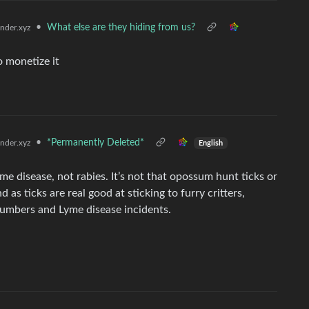
•
What else are they hiding from us?
der.xyz
o monetize it
•
*Permanently Deleted*
der.xyz
English
yme disease, not rabies. It’s not that opossum hunt ticks or
 as ticks are real good at sticking to furry critters,
numbers and Lyme disease incidents.