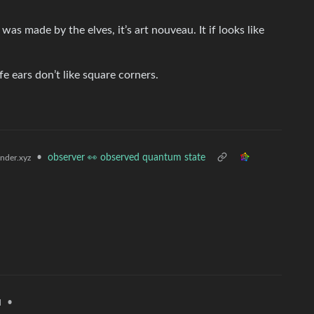
t was made by the elves, it’s art nouveau. It if looks like
e ears don’t like square corners.
•
observer 👀 observed quantum state
der.xyz
•
l