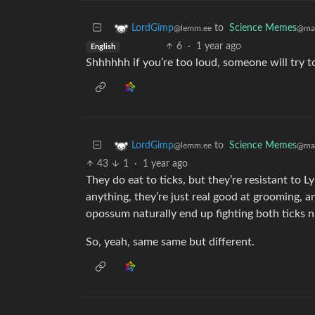
to
Science Memes
LordGimp
@man
@lemm.ee
6
·
1 year ago
English
Shhhhhh if you’re too loud, someone will try t
to
Science Memes
LordGimp
@man
@lemm.ee
43
1
·
1 year ago
They do eat to ticks, but they’re resistant to L
anything, they’re just real good at grooming, and
opossum naturally end up fighting both ticks 
So, yeah, same same but different.