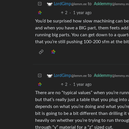
to
Asklemmy
LordGimp
@lemmy.m
@lemm.ee
2
·
1 year ago
You’d be surprised how slow machining can be. 
and when you have a BIG part, them feets add u
running big parts. You can get down to a quarte
that you’re still pushing 100-200 sfm at the bit
to
Asklemmy
LordGimp
@lemmy.m
@lemm.ee
2
·
1 year ago
There are no “typical values” when you’re runni
but that’s really just a table that you plug into
depends on what you’re doing and what you’re do
bit is going to be a bit different than drilling 
heavily on whether you’re trying to run through
through “y” material for a “z” sized cut.