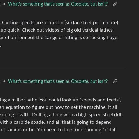
•
What's something that's seen as Obsolete, but isn't?
l
Cutting speeds are all in sfm (surface feet per minute)
p quick. Check out videos of big old vertical lathes
r of an rpm but the flange or fitting is so fucking huge
.
•
What's something that's seen as Obsolete, but isn't?
l
ng a mill or lathe. You could look up “speeds and feeds”,
 an equation to figure out how to set the machine. It all
ing it with. Drilling a hole with a high speed steel drill
it with a carbide spade, and all that is going to depend
 titanium or tin. You need to fine tune running “x” bit