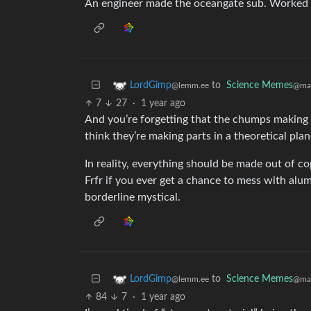
An engineer made the oceangate sub. Worked out
to
Science Memes
LordGimp
@man
@lemm.ee
7
27
·
1 year ago
And you’re forgetting that the chumps making
think they’re making parts in a theoretical pl
In reality, everything should be made out of co
Frfr if you ever get a chance to mess with alu
borderline mystical.
to
Science Memes
LordGimp
@man
@lemm.ee
84
7
·
1 year ago