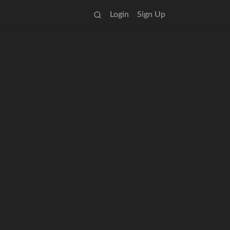
Login
Sign Up