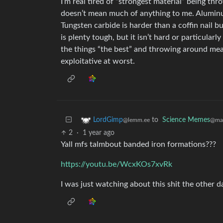
I’m real tired of “strongest material” being th
doesn’t mean much of anything to me. Aluminum
Tungsten carbide is harder than a coffin nail b
is plenty tough, but it isn’t hard or particularly
the things “the best” and throwing around meani
exploitative at worst.
to
Science Memes
LordGimp
@man
@lemm.ee
2
·
1 year ago
Yall mfs talmbout banded iron formations???
https://youtu.be/WcxKOs7xvRk
I was just watching about this shit the other d