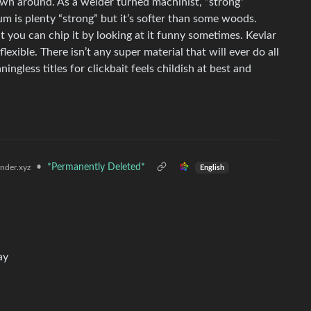
rown around. As a welder turned machinist, “strong”
 is plenty “strong” but it’s softer than some woods.
ut you can chip it by looking at it funny sometimes. Kevlar
 flexible. There isn’t any super material that will ever do all
ngless titles for clickbait feels childish at best and
•
*Permanently Deleted*
der.xyz
English
ay