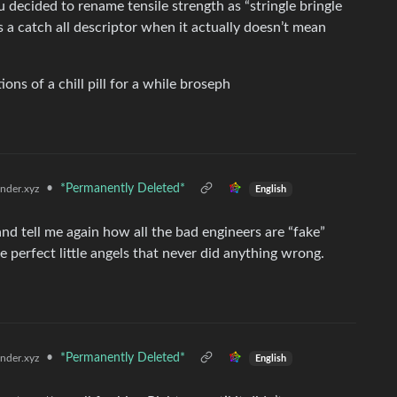
 you decided to rename tensile strength as “stringle bringle
as a catch all descriptor when it actually doesn’t mean
ns of a chill pill for a while broseph
•
*Permanently Deleted*
der.xyz
English
nd tell me again how all the bad engineers are “fake”
e perfect little angels that never did anything wrong.
•
*Permanently Deleted*
der.xyz
English