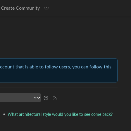
Create Community
account that is able to follow users, you can follow this
•
What architectural style would you like to see come back?
l