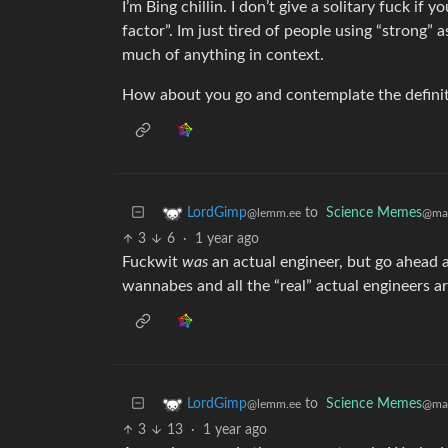
I’m Bing chillin. I don’t give a solitary fuck if
factor”. Im just tired of people using “strong” 
much of anything in context.
How about you go and contemplate the definitio
to
Science Memes
LordGimp
@man
@lemm.ee
3
6
·
1 year ago
Fuckwit
was
an actual engineer, but go ahead a
wannabes and all the “real” actual engineers ar
to
Science Memes
LordGimp
@man
@lemm.ee
3
13
·
1 year ago