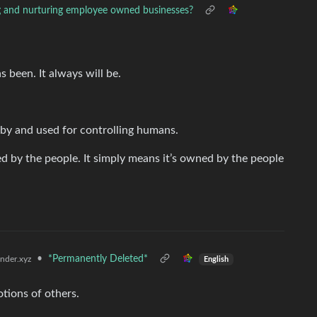
 and nurturing employee owned businesses?
 been. It always will be.
 by and used for controlling humans.
by the people. It simply means it’s owned by the people
•
*Permanently Deleted*
der.xyz
English
tions of others.