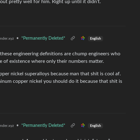
 pretty well for him. Right up until it didn’t.
•
*Permanently Deleted*
der.xyz
English
 these engineering definitions are chump engineers who
ane of existence where only their numbers matter.
pper nickel superalloys because man that shit is cool af.
minum copper nickel you should do it because that shit is
•
*Permanently Deleted*
der.xyz
English