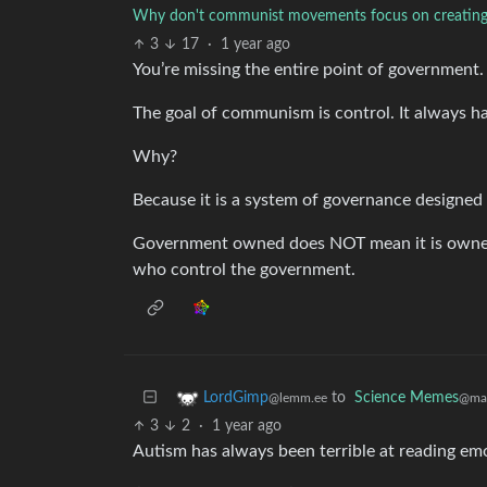
Why don't communist movements focus on creating
3
17
·
1 year ago
You’re missing the entire point of government.
The goal of communism is control. It always has
Why?
Because it is a system of governance designed
Government owned does NOT mean it is owned 
who control the government.
to
Science Memes
LordGimp
@man
@lemm.ee
3
2
·
1 year ago
Autism has always been terrible at reading emo