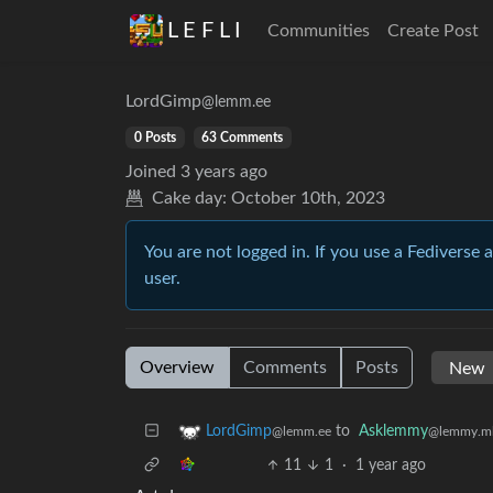
L E F L I
Communities
Create Post
LordGimp
@lemm.ee
0 Posts
63 Comments
Joined
3 years ago
Cake day:
October 10th, 2023
You are not logged in. If you use a Fediverse 
user.
Overview
Comments
Posts
to
Asklemmy
LordGimp
@lemmy.m
@lemm.ee
11
1
·
1 year ago