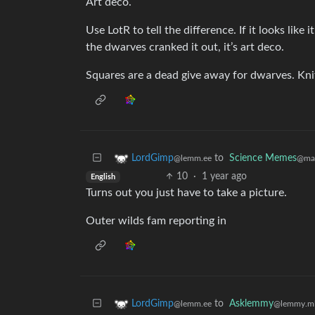
Art deco.
Use LotR to tell the difference. If it looks like i
the dwarves cranked it out, it’s art deco.
Squares are a dead give away for dwarves. Knif
to
Science Memes
LordGimp
@man
@lemm.ee
10
·
1 year ago
English
Turns out you just have to take a picture.
Outer wilds fam reporting in
to
Asklemmy
LordGimp
@lemmy.m
@lemm.ee