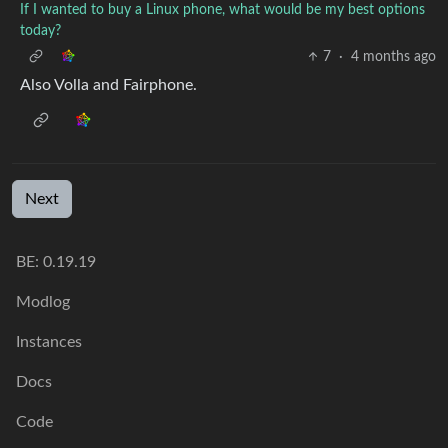
If I wanted to buy a Linux phone, what would be my best options
today?
7
·
4 months ago
Also Volla and Fairphone.
Next
BE: 0.19.19
Modlog
Instances
Docs
Code