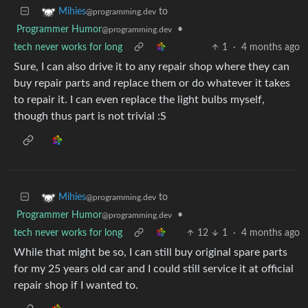
to
Mihies
@programming.dev
Programmer Humor
•
@programming.dev
tech never works for long
1
·
4 months ago
Sure, I can also drive it to any repair shop where they can
buy repair parts and replace them or do whatever it takes
to repair it. I can even replace the light bulbs myself,
though thus part is not trivial :S
to
Mihies
@programming.dev
Programmer Humor
•
@programming.dev
tech never works for long
12
1
·
4 months ago
While that might be so, I can still buy original spare parts
for my 25 years old car and I could still service it at official
repair shop if I wanted to.