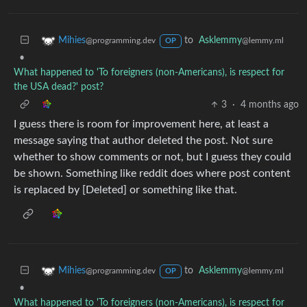
to
Asklemmy
Mihies
@lemmy.ml
@programming.dev
OP
•
What happened to 'To foreigners (non-Americans), is respect for
the USA dead?' post?
3
·
4 months ago
I guess there is room for improvement here, at least a
message saying that author deleted the post. Not sure
whether to show comments or not, but I guess they could
be shown. Something like reddit does where post content
is replaced by [Deleted] or something like that.
to
Asklemmy
Mihies
@lemmy.ml
@programming.dev
OP
•
What happened to 'To foreigners (non-Americans), is respect for