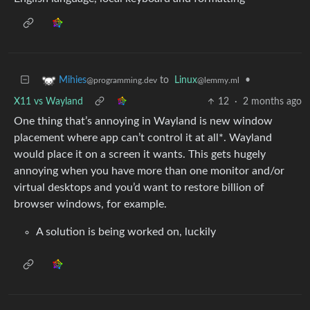
to
Linux
•
Mihies
@lemmy.ml
@programming.dev
X11 vs Wayland
12
·
2 months ago
One thing that’s annoying in Wayland is new window
placement where app can’t control it at all*. Wayland
would place it on a screen it wants. This gets hugely
annoying when you have more than one monitor and/or
virtual desktops and you’d want to restore billion of
browser windows, for example.
A solution is being worked on, luckily