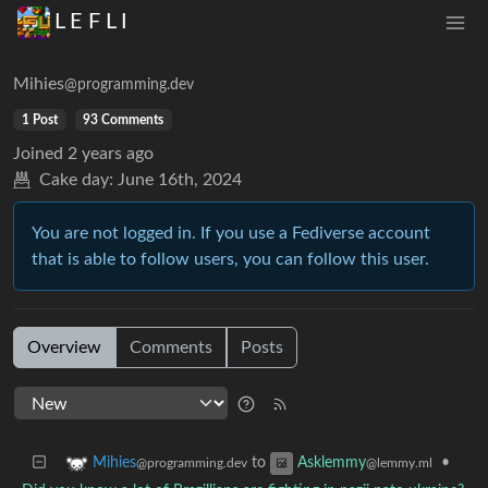
L E F L I
Mihies
@programming.dev
1 Post
93 Comments
Joined
2 years ago
Cake day:
June 16th, 2024
You are not logged in. If you use a Fediverse account
that is able to follow users, you can follow this user.
Overview
Comments
Posts
to
•
Mihies
Asklemmy
@programming.dev
@lemmy.ml