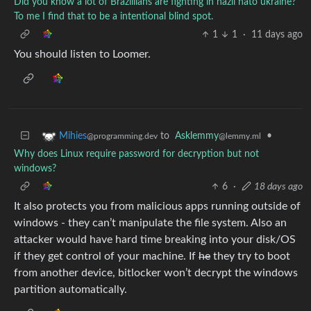
Did you know a lot of Brazillians are fighting in nazii nato ukraine?
To me I find that to be a intentional blind spot.
1
1
·
11 days ago
You should listen to Loomer.
to
Asklemmy
•
Mihies
@lemmy.ml
@programming.dev
Why does Linux require password for decryption but not
windows?
6
·
18 days ago
It also protects you from malicious apps running outside of
windows - they can’t manipulate the file system. Also an
attacker would have hard time breaking into your disk/OS
if they get control of your machine. If
he
they try to boot
from another device, bitlocker won’t decrypt the windows
partition automatically.