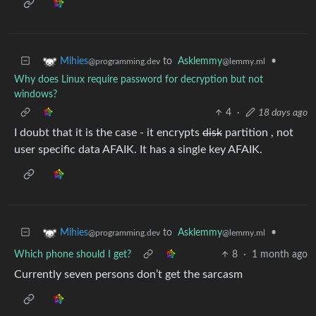
to
Asklemmy
•
Mihies
@lemmy.ml
@programming.dev
Why does Linux require password for decryption but not
windows?
4
·
18 days ago
I doubt that it is the case - it encrypts
disk
partition , not
user specific data AFAIK. It has a single key AFAIK.
to
Asklemmy
•
Mihies
@lemmy.ml
@programming.dev
Which phone should I get?
8
·
1 month ago
Currently seven persons don’t get the sarcasm