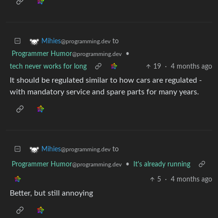
to
Mihies
@programming.dev
Programmer Humor
•
@programming.dev
tech never works for long
19
·
4 months ago
It should be regulated similar to how cars are regulated -
with mandatory service and spare parts for many years.
to
Mihies
@programming.dev
Programmer Humor
•
It's already running
@programming.dev
5
·
4 months ago
Better, but still annoying