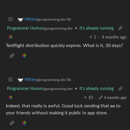
to
Mihies
@programming.dev
Programmer Humor
•
It's already running
@programming.dev
1
·
4 months ago
Testflight distribution quickly expires. What is it, 30 days?
to
Mihies
@programming.dev
Programmer Humor
•
It's already running
@programming.dev
10
·
4 months ago
Indeed, that really is awful. Good luck sending that
so
to
your friends without making it public in app store.