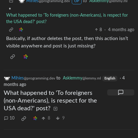
to
Asklemmy
Mihies
@lemmy.ml
@programming.dev
OP
•
What happened to 'To foreigners (non-Americans), is respect for
the USA dead?' post?
8
·
4 months ago
Basically, if author deletes the post, then this action isn’t
visible anywhere and post is just missing?
Mihies
to
Asklemmy
·
4
@programming.dev
@lemmy.ml
English
months ago
What happened to 'To foreigners
(non-Americans), is respect for the
USA dead?' post?
10
8
9