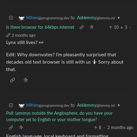
to
Asklemmy
•
Mihies
@lemmy.ml
@programming.dev
Is there browser for 64kbps internet
10
3
·
2 months ago
Lynx still lives? 👀
Edit: Why downvotes? I’m pleasantly surprised that
decades old text browser is still with us 🤷 Sorry about
that.
to
Asklemmy
•
Mihies
@lemmy.ml
@programming.dev
Poll: Lemmys outside the Anglosphere, do you have your
computer set to English or your mother tongue?
8
·
2 months ago
English language, local keyboard and formatting