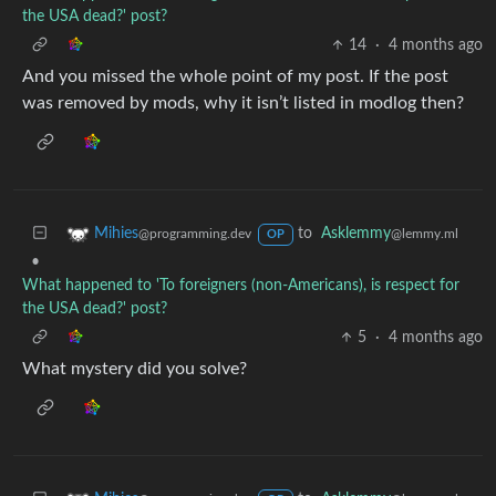
the USA dead?' post?
14
·
4 months ago
And you missed the whole point of my post. If the post
was removed by mods, why it isn’t listed in modlog then?
to
Asklemmy
Mihies
@lemmy.ml
@programming.dev
OP
•
What happened to 'To foreigners (non-Americans), is respect for
the USA dead?' post?
5
·
4 months ago
What mystery did you solve?