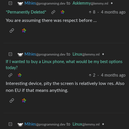
to
Asklemmy
•
Mihies
@lemmy.ml
@programming.dev
*Permanently Deleted*
8
·
4 months ago
You are assuming there was respect before …
to
Linux
•
Mihies
@lemmy.ml
@programming.dev
If I wanted to buy a Linux phone, what would be my best options
today?
2
·
4 months ago
Interesting device, pity the screen is relatively low res. Also
non EU if that means anything.
to
Linux
•
Mihies
@lemmy.ml
@programming.dev