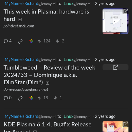
MyNameIsRichard
to
Linux
·
2 years ago
@lemmy.ml
@lemmy.ml
This week in Plasma: hardware is
hard
pointieststick.com
4
124
2
MyNameIsRichard
to
Linux
·
2 years ago
@lemmy.ml
@lemmy.ml
Tumbleweed – Review of the week
2024/33 – Dominique a.k.a.
DimStar (Dim*)
dominique.leuenberger.net
0
18
1
MyNameIsRichard
to
Linux
·
2 years ago
@lemmy.ml
@lemmy.ml
KDE Plasma 6.1.4, Bugfix Release
for August