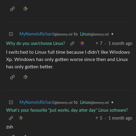
MyNameIsRichard
to
Linux
•
@lemmy.ml
@lemmy.ml
Why do you use/choose Linux?
7
·
1 month ago
I switched to Linux full time because I didn’t like Windows
Xp. Windows has only gotten worse since then and Linux
has only gotten better.
MyNameIsRichard
to
Linux
•
@lemmy.ml
@lemmy.ml
What's your favourite "just works, day after day" Linux software?
5
·
1 month ago
zsh