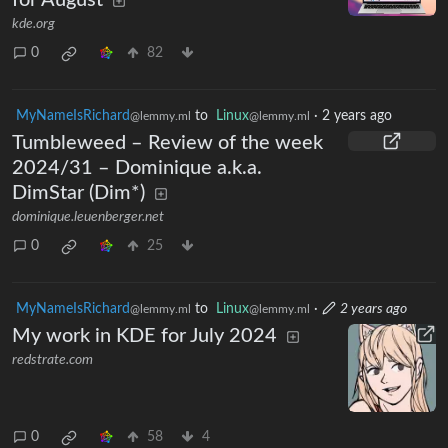
kde.org
0
82
MyNameIsRichard
to
Linux
·
2 years ago
@lemmy.ml
@lemmy.ml
Tumbleweed – Review of the week
2024/31 – Dominique a.k.a.
DimStar (Dim*)
dominique.leuenberger.net
0
25
MyNameIsRichard
to
Linux
·
2 years ago
@lemmy.ml
@lemmy.ml
My work in KDE for July 2024
redstrate.com
0
58
4