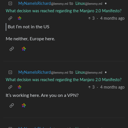
MyNameIsRichard
to
Linux
•
@lemmy.ml
@lemmy.ml
What decision was reached regarding the Manjaro 2.0 Manifesto?
3
·
4 months ago
But I’m not in the US
Me neither, Europe here.
MyNameIsRichard
to
Linux
•
@lemmy.ml
@lemmy.ml
What decision was reached regarding the Manjaro 2.0 Manifesto?
3
·
4 months ago
It’s working here. Are you on a VPN?