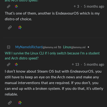
and Arch distro speed?
3
·
5 months ago
That’s one of them, another is EndeavourOS which is my
distro of choice.
MyNameIsRichard
to
Linux
•
@lemmy.ml
@lemmy.ml
Will I survive the Linux CLI if I only switch because I'm a student
and Arch distro speed?
13
·
5 months ago
I don’t know about Steam OS but with EndeavourOS, you
still have to keep an eye on the Arch news and make any
manual interventions that are required. If you don’t, you
can end up with a broken system. If you do that, it’s utterly
reliable.