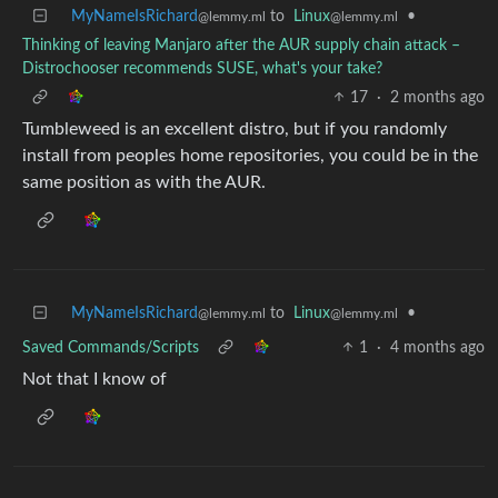
MyNameIsRichard
to
Linux
•
@lemmy.ml
@lemmy.ml
Thinking of leaving Manjaro after the AUR supply chain attack –
Distrochooser recommends SUSE, what's your take?
17
·
2 months ago
Tumbleweed is an excellent distro, but if you randomly
install from peoples home repositories, you could be in the
same position as with the AUR.
MyNameIsRichard
to
Linux
•
@lemmy.ml
@lemmy.ml
Saved Commands/Scripts
1
·
4 months ago
Not that I know of