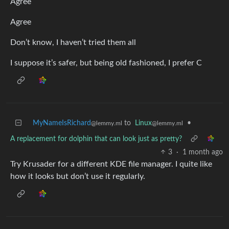
Agree
Agree
Don’t know, I haven’t tried them all
I suppose it’s safer, but being old fashioned, I prefer C
MyNameIsRichard
to
Linux
•
@lemmy.ml
@lemmy.ml
A replacement for dolphin that can look just as pretty?
3
·
1 month ago
Try Krusader for a different KDE file manager. I quite like
how it looks but don’t use it regularly.