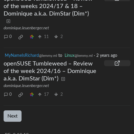
of the weeks 2024/17 & 18 –
Dominique a.k.a. DimStar (Dim*)
dominique.leuenberger.net
0
11
2
MyNameIsRichard
to
Linux
·
2 years ago
@lemmy.ml
@lemmy.ml
openSUSE Tumbleweed – Review
of the week 2024/16 – Dominique
a.k.a. DimStar (Dim*)
dominique.leuenberger.net
0
17
2
Next