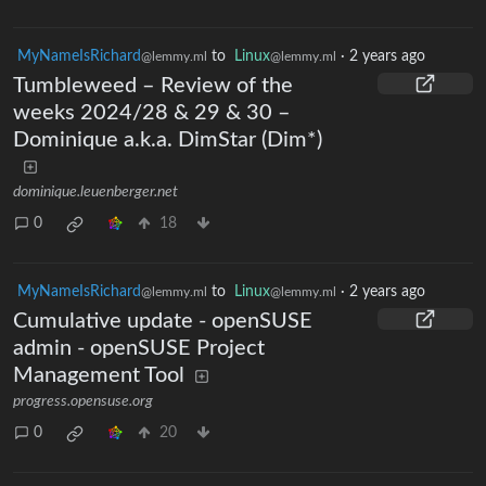
MyNameIsRichard
to
Linux
·
2 years ago
@lemmy.ml
@lemmy.ml
Tumbleweed – Review of the
weeks 2024/28 & 29 & 30 –
Dominique a.k.a. DimStar (Dim*)
dominique.leuenberger.net
0
18
MyNameIsRichard
to
Linux
·
2 years ago
@lemmy.ml
@lemmy.ml
Cumulative update - openSUSE
admin - openSUSE Project
Management Tool
progress.opensuse.org
0
20