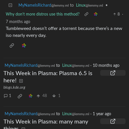
MyNameIsRichard
to
Linux
•
@lemmy.ml
@lemmy.ml
Why don't more distros use this method?
8
·
7 months ago
Tumbleweed doesn’t offer a torrent because there’s a new
iso nearly every day.
MyNameIsRichard
to
Linux
·
10 months ago
@lemmy.ml
@lemmy.ml
This Week in Plasma: Plasma 6.5 is
here!
blogs.kde.org
1
48
1
MyNameIsRichard
to
Linux
·
1 year ago
@lemmy.ml
@lemmy.ml
This Week in Plasma: many many
things