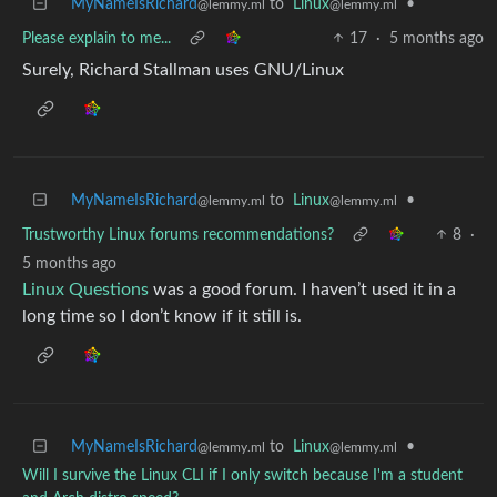
MyNameIsRichard
to
Linux
•
@lemmy.ml
@lemmy.ml
Please explain to me...
17
·
5 months ago
Surely, Richard Stallman uses GNU/Linux
MyNameIsRichard
to
Linux
•
@lemmy.ml
@lemmy.ml
Trustworthy Linux forums recommendations?
8
·
5 months ago
Linux Questions
was a good forum. I haven’t used it in a
long time so I don’t know if it still is.
MyNameIsRichard
to
Linux
•
@lemmy.ml
@lemmy.ml
Will I survive the Linux CLI if I only switch because I'm a student