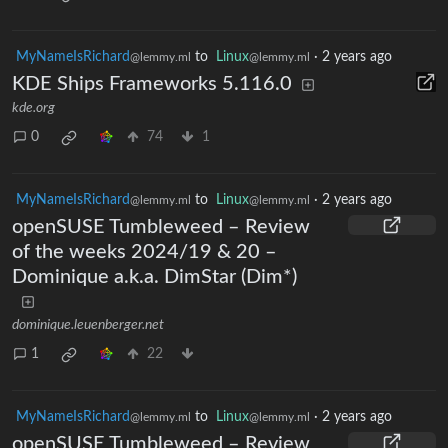
MyNameIsRichard
to
Linux
·
2 years ago
@lemmy.ml
@lemmy.ml
KDE Ships Frameworks 5.116.0
kde.org
0
74
1
MyNameIsRichard
to
Linux
·
2 years ago
@lemmy.ml
@lemmy.ml
openSUSE Tumbleweed – Review
of the weeks 2024/19 & 20 –
Dominique a.k.a. DimStar (Dim*)
dominique.leuenberger.net
1
22
MyNameIsRichard
to
Linux
·
2 years ago
@lemmy.ml
@lemmy.ml
openSUSE Tumbleweed – Review