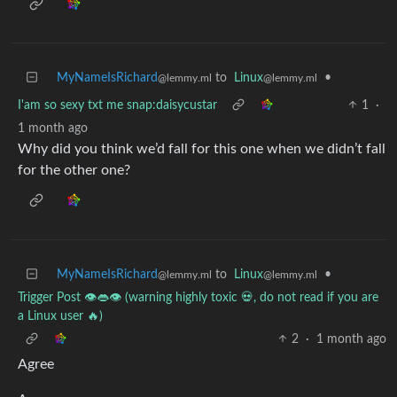
MyNameIsRichard
to
Linux
•
@lemmy.ml
@lemmy.ml
I'am so sexy txt me snap:daisycustar
1
·
1 month ago
Why did you think we’d fall for this one when we didn’t fall
for the other one?
MyNameIsRichard
to
Linux
•
@lemmy.ml
@lemmy.ml
Trigger Post 👁️👄👁️ (warning highly toxic 💀, do not read if you are
a Linux user 🔥)
2
·
1 month ago
Agree