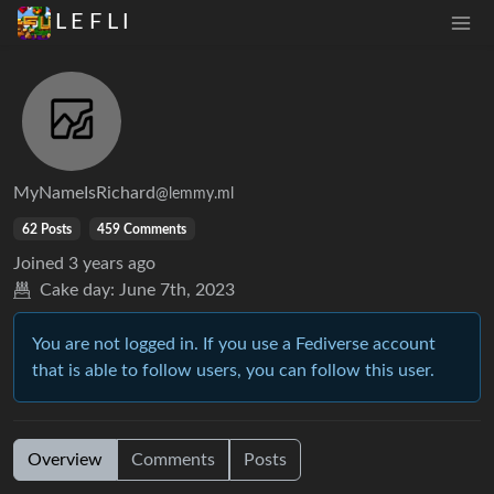
L E F L I
MyNameIsRichard
@lemmy.ml
62 Posts
459 Comments
Joined
3 years ago
Cake day:
June 7th, 2023
You are not logged in. If you use a Fediverse account
that is able to follow users, you can follow this user.
Overview
Comments
Posts