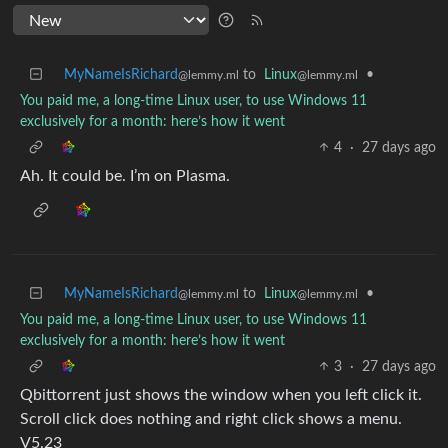
MyNameIsRichard
to
Linux
•
@lemmy.ml
@lemmy.ml
You paid me, a long-time Linux user, to use Windows 11
exclusively for a month: here’s how it went
4
·
27 days ago
Ah. It could be. I’m on Plasma.
MyNameIsRichard
to
Linux
•
@lemmy.ml
@lemmy.ml
You paid me, a long-time Linux user, to use Windows 11
exclusively for a month: here’s how it went
3
·
27 days ago
Qbittorrent just shows the window when you left click it.
Scroll click does nothing and right click shows a menu.
V5.23