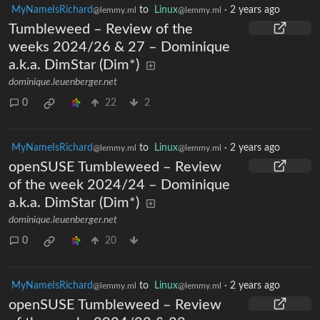
MyNameIsRichard
to
Linux
·
2 years ago
@lemmy.ml
@lemmy.ml
Tumbleweed – Review of the
weeks 2024/26 & 27 – Dominique
a.k.a. DimStar (Dim*)
dominique.leuenberger.net
0
22
2
MyNameIsRichard
to
Linux
·
2 years ago
@lemmy.ml
@lemmy.ml
openSUSE Tumbleweed – Review
of the week 2024/24 – Dominique
a.k.a. DimStar (Dim*)
dominique.leuenberger.net
0
20
MyNameIsRichard
to
Linux
·
2 years ago
@lemmy.ml
@lemmy.ml
openSUSE Tumbleweed – Review