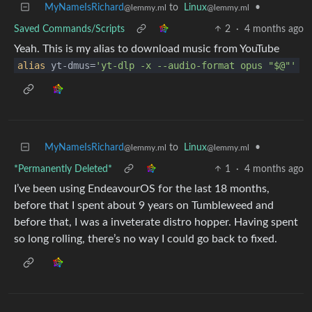
MyNameIsRichard
to
Linux
•
@lemmy.ml
@lemmy.ml
Saved Commands/Scripts
2
·
4 months ago
Yeah. This is my alias to download music from YouTube
alias
yt-dmus=
'yt-dlp -x --audio-format opus "$@"'
MyNameIsRichard
to
Linux
•
@lemmy.ml
@lemmy.ml
*Permanently Deleted*
1
·
4 months ago
I’ve been using EndeavourOS for the last 18 months,
before that I spent about 9 years on Tumbleweed and
before that, I was a inveterate distro hopper. Having spent
so long rolling, there’s no way I could go back to fixed.