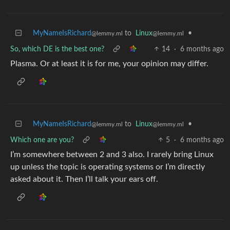
MyNameIsRichard
to
Linux
•
@lemmy.ml
@lemmy.ml
So, which DE is the best one?
14
·
6 months ago
Plasma. Or at least it is for me, your opinion may differ.
MyNameIsRichard
to
Linux
•
@lemmy.ml
@lemmy.ml
Which one are you?
5
·
6 months ago
I’m somewhere between 2 and 3 also. I rarely bring Linux
up unless the topic is operating systems or I’m directly
asked about it. Then I’ll talk your ears off.