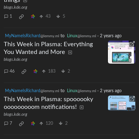
blogs.kde.org
1
43
5
MyNameIsRichard
to
Linux
·
2 years ago
@lemmy.ml
@lemmy.ml
This Week in Plasma: Everything
You Wanted and More
blogs.kde.org
46
183
2
MyNameIsRichard
to
Linux
·
2 years ago
@lemmy.ml
@lemmy.ml
This Week in Plasma: spoooooky
ooooooooom notifications!
blogs.kde.org
7
120
2