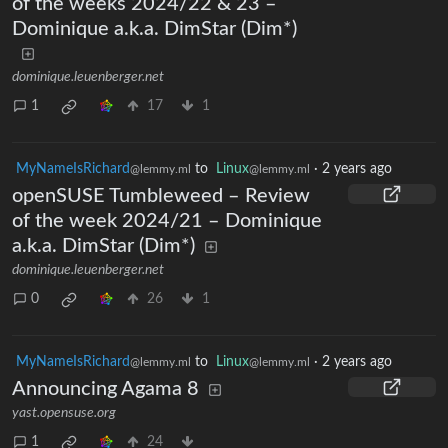
of the weeks 2024/22 & 23 –
Dominique a.k.a. DimStar (Dim*)
dominique.leuenberger.net
1
17
1
MyNameIsRichard
to
Linux
·
2 years ago
@lemmy.ml
@lemmy.ml
openSUSE Tumbleweed – Review
of the week 2024/21 – Dominique
a.k.a. DimStar (Dim*)
dominique.leuenberger.net
0
26
1
MyNameIsRichard
to
Linux
·
2 years ago
@lemmy.ml
@lemmy.ml
Announcing Agama 8
yast.opensuse.org
1
24