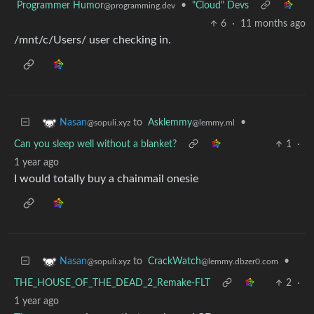
Programmer Humor
•
"Cloud" Devs
@programming.dev
6
·
11 months ago
/mnt/c/Users/ user checking in.
to
Asklemmy
•
Nasan
@lemmy.ml
@sopuli.xyz
Can you sleep well without a blanket?
1
·
1 year ago
I would totally buy a chainmail onesie
to
CrackWatch
•
Nasan
@lemmy.dbzer0.com
@sopuli.xyz
THE_HOUSE_OF_THE_DEAD_2_Remake-FLT
2
·
1 year ago