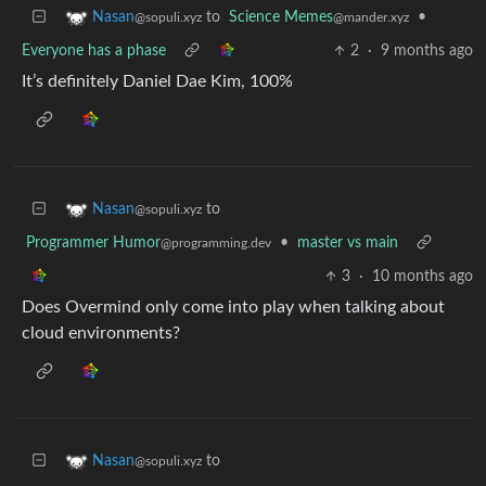
to
Science Memes
•
Nasan
@mander.xyz
@sopuli.xyz
Everyone has a phase
2
·
9 months ago
It’s definitely Daniel Dae Kim, 100%
to
Nasan
@sopuli.xyz
Programmer Humor
•
master vs main
@programming.dev
3
·
10 months ago
Does Overmind only come into play when talking about
cloud environments?
to
Nasan
@sopuli.xyz