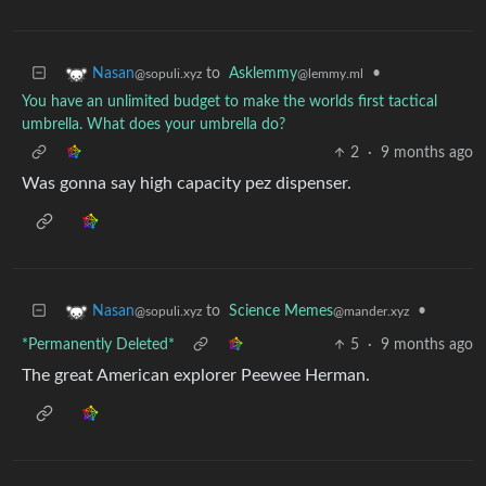
to
Asklemmy
•
Nasan
@lemmy.ml
@sopuli.xyz
You have an unlimited budget to make the worlds first tactical
umbrella. What does your umbrella do?
2
·
9 months ago
Was gonna say high capacity pez dispenser.
to
Science Memes
•
Nasan
@mander.xyz
@sopuli.xyz
*Permanently Deleted*
5
·
9 months ago
The great American explorer Peewee Herman.