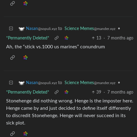
to
Science Memes
•
Nasan
@mander.xyz
@sopuli.xyz
*Permanently Deleted*
13
·
7 months ago
Ah, the “stick vs.1000 us marines” conundrum
to
Science Memes
•
Nasan
@mander.xyz
@sopuli.xyz
*Permanently Deleted*
39
·
7 months ago
Stonehenge did nothing wrong. Henge is the imposter here.
Henge came by and just decided to define itself differently
to discredit Stonehenge. Henge will never succeed in its
sick plot.