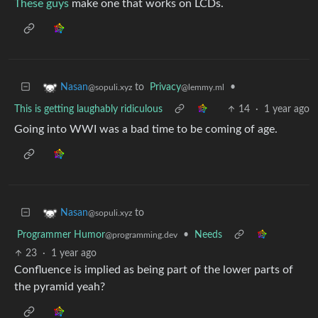
These guys
make one that works on LCDs.
to
Privacy
•
Nasan
@lemmy.ml
@sopuli.xyz
This is getting laughably ridiculous
14
·
1 year ago
Going into WWI was a bad time to be coming of age.
to
Nasan
@sopuli.xyz
Programmer Humor
•
Needs
@programming.dev
23
·
1 year ago
Confluence is implied as being part of the lower parts of
the pyramid yeah?