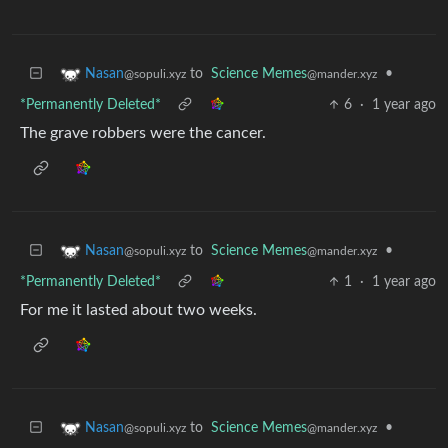
to
Science Memes
•
Nasan
@mander.xyz
@sopuli.xyz
*Permanently Deleted*
6
·
1 year ago
The grave robbers were the cancer.
to
Science Memes
•
Nasan
@mander.xyz
@sopuli.xyz
*Permanently Deleted*
1
·
1 year ago
For me it lasted about two weeks.
to
Science Memes
•
Nasan
@mander.xyz
@sopuli.xyz