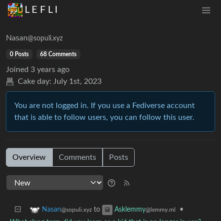
L E F L I
Nasan
@sopuli.xyz
0 Posts
68 Comments
Joined
3 years ago
Cake day:
July 1st, 2023
You are not logged in. If you use a Fediverse account
that is able to follow users, you can follow this user.
Overview
Comments
Posts
to
•
Nasan
Asklemmy
@sopuli.xyz
@lemmy.ml