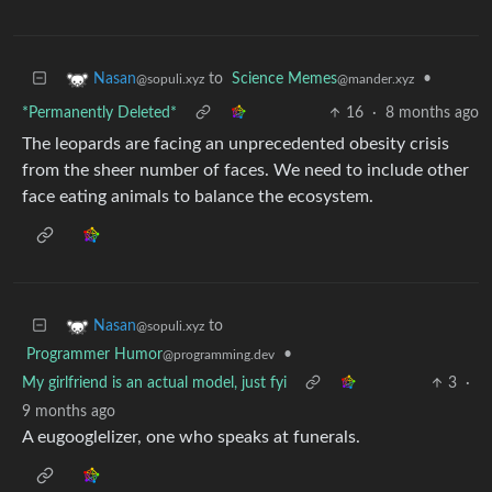
to
Science Memes
•
Nasan
@mander.xyz
@sopuli.xyz
*Permanently Deleted*
16
·
8 months ago
The leopards are facing an unprecedented obesity crisis
from the sheer number of faces. We need to include other
face eating animals to balance the ecosystem.
to
Nasan
@sopuli.xyz
Programmer Humor
•
@programming.dev
My girlfriend is an actual model, just fyi
3
·
9 months ago
A eugooglelizer, one who speaks at funerals.