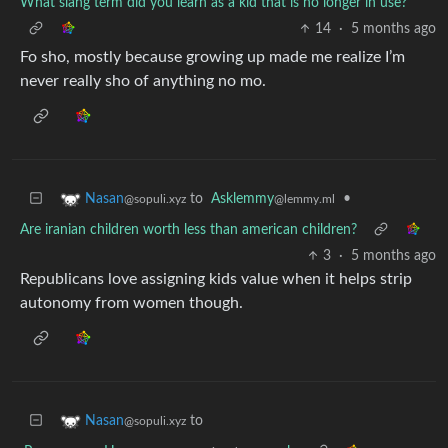
What slang term did you learn as a kid that is no longer in use?
14
·
5 months ago
Fo sho, mostly because growing up made me realize I’m
never really sho of anything no mo.
to
Asklemmy
•
Nasan
@lemmy.ml
@sopuli.xyz
Are iranian children worth less than american children?
3
·
5 months ago
Republicans love assigning kids value when it helps strip
autonomy from women though.
to
Nasan
@sopuli.xyz