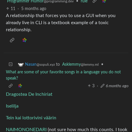
Programmer Humor
•
rule
@programming.dev
11
·
5 months ago
A relationship that forces you to use a GUI when you
already live in CLI is a textbook example of a toxic
relationship.
to
Asklemmy
•
Nasan
@lemmy.ml
@sopuli.xyz
What are some of your favorite songs in a language you do not
speak?
3
·
6 months ago
Dragostea De Inchiriat
Iselilja
Tein kai lottorivini väärin
NAIMONONEDARI
(not sure how much this counts. I took