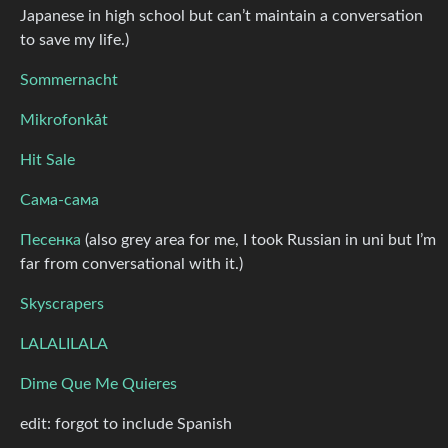
Japanese in high school but can’t maintain a conversation
to save my life.)
Sommernacht
Mikrofonkåt
Hit Sale
Сама-сама
Песенка
(also grey area for me, I took Russian in uni but I’m
far from conversational with it.)
Skyscrapers
LALALILALA
Dime Que Me Quieres
edit: forgot to include Spanish