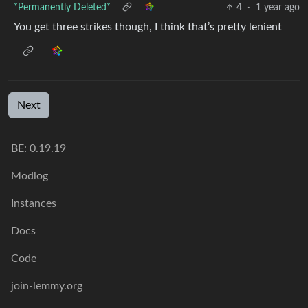
*Permanently Deleted*
4
·
1 year ago
You get three strikes though, I think that’s pretty lenient
Next
BE: 0.19.19
Modlog
Instances
Docs
Code
join-lemmy.org