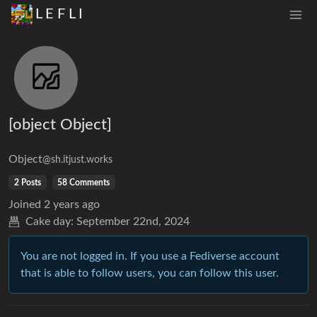
L E F L I
[object Object]
Object
@sh.itjust.works
2 Posts
58 Comments
Joined
2 years ago
Cake day:
September 22nd, 2024
You are not logged in. If you use a Fediverse account
that is able to follow users, you can follow this user.