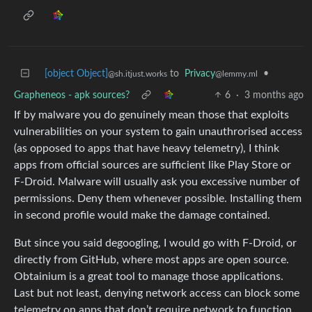
[object Object]
to
Privacy
•
@sh.itjust.works
@lemmy.ml
Grapheneos - apk sources?
6
·
3 months ago
If by malware you do genuinely mean those that exploits
vulnerabilities on your system to gain unauthrorised access
(as opposed to apps that have heavy telemetry), I think
apps from official sources are sufficient like Play Store or
F-Droid. Malware will usually ask you excessive number of
permissions. Deny them whenever possible. Installing them
in second profile would make the damage contained.
But since you said degoogling, I would go with F-Droid, or
directly from GitHub, where most apps are open source.
Obtainium is a great tool to manage those applications.
Last but not least, denying network access can block some
telemetry on apps that don’t require network to function.