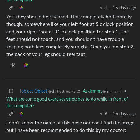
4
·
26 days ago
Yes, they should be reversed. Not completely horizontally
though, somewhere like your left foot at 5 o’clock position
and your right foot at 11 o’clock position for step 1. The
feet should not touch, and you shouldn’t have trouble
keeping both legs completely straight. Once you do step 2,
the back of your leg should feel taut.
[object Object]
to
Asklemmy
•
@sh.itjust.works
@lemmy.ml
What are some good exercises/stretches to do while in front of
the computer?
9
·
26 days ago
I don’t know the name of this pose nor can I find the image,
but I have been recommended to do this by my doctor: