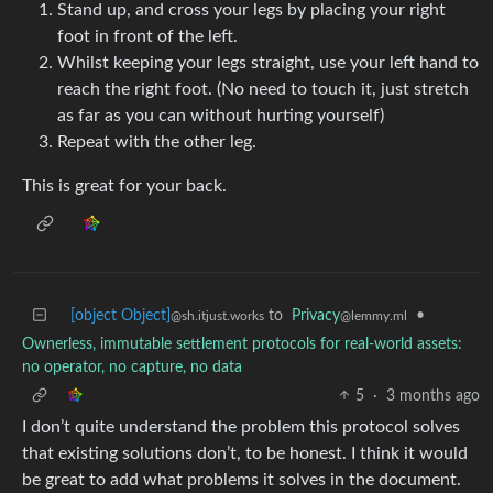
Stand up, and cross your legs by placing your right
foot in front of the left.
Whilst keeping your legs straight, use your left hand to
reach the right foot. (No need to touch it, just stretch
as far as you can without hurting yourself)
Repeat with the other leg.
This is great for your back.
[object Object]
to
Privacy
•
@sh.itjust.works
@lemmy.ml
Ownerless, immutable settlement protocols for real-world assets:
no operator, no capture, no data
5
·
3 months ago
I don’t quite understand the problem this protocol solves
that existing solutions don’t, to be honest. I think it would
be great to add what problems it solves in the document.