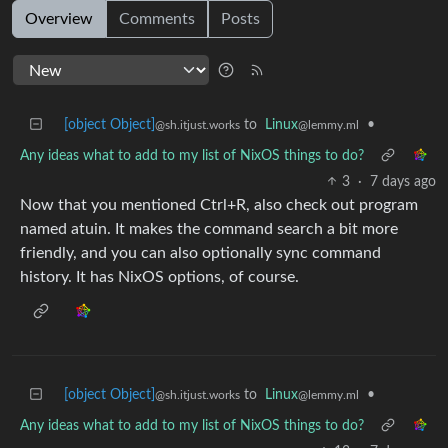
Overview
Comments
Posts
[object Object]
to
Linux
•
@sh.itjust.works
@lemmy.ml
Any ideas what to add to my list of NixOS things to do?
3
·
7 days ago
Now that you mentioned Ctrl+R, also check out program
named atuin. It makes the command search a bit more
friendly, and you can also optionally sync command
history. It has NixOS options, of course.
[object Object]
to
Linux
•
@sh.itjust.works
@lemmy.ml
Any ideas what to add to my list of NixOS things to do?