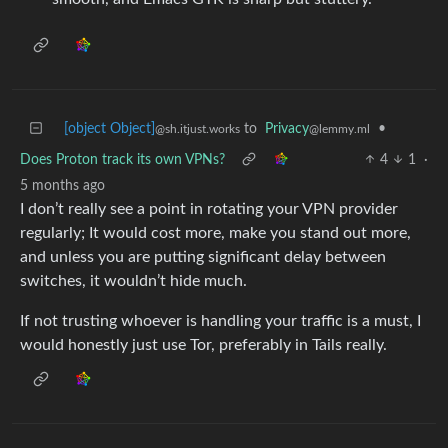
[object Object]
to
Privacy
•
@sh.itjust.works
@lemmy.ml
Does Proton track its own VPNs?
4
1
·
5 months ago
I don’t really see a point in rotating your VPN provider
regularly; It would cost more, make you stand out more,
and unless you are putting significant delay between
switches, it wouldn’t hide much.
If not trusting whoever is handling your traffic is a must, I
would honestly just use Tor, preferably in Tails really.