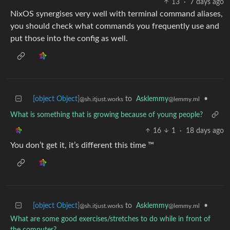
13
·
7 days ago
NixOS synergises very well with terminal command aliases,
you should check what commands you frequently use and
put those into the config as well.
[object Object]
to
Asklemmy
•
@sh.itjust.works
@lemmy.ml
What is something that is growing because of young people?
16
1
·
18 days ago
You don’t get it, it’s different this time ™
[object Object]
to
Asklemmy
•
@sh.itjust.works
@lemmy.ml
What are some good exercises/stretches to do while in front of
the computer?