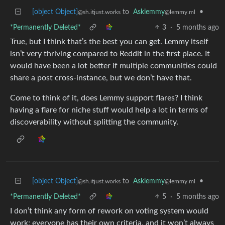
[object Object]
to
Asklemmy
•
@sh.itjust.works
@lemmy.ml
*Permanently Deleted*
3
·
5 months ago
True, but I think that’s the best you can get. Lemmy itself
isn’t very thriving compared to Reddit in the first place. It
would have been a lot better if multiple communities could
share a post cross-instance, but we don’t have that.
Come to think of it, does Lemmy support flares? I think
having a flare for niche stuff would help a lot in terms of
discoverability without splitting the community.
[object Object]
to
Asklemmy
•
@sh.itjust.works
@lemmy.ml
*Permanently Deleted*
5
·
5 months ago
I don’t think any form of rework on voting system would
work; everyone has their own criteria, and it won’t always