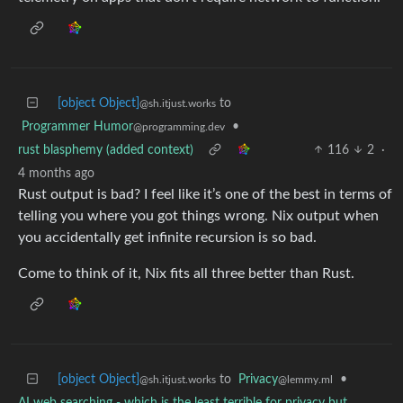
[object Object]
to
@sh.itjust.works
Programmer Humor
•
@programming.dev
rust blasphemy (added context)
116
2
·
4 months ago
Rust output is bad? I feel like it’s one of the best in terms of
telling you where you got things wrong. Nix output when
you accidentally get infinite recursion is so bad.
Come to think of it, Nix fits all three better than Rust.
[object Object]
to
Privacy
•
@sh.itjust.works
@lemmy.ml
AI web searching - which is the least terrible for privacy but