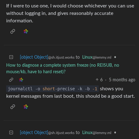
If I were to use one, I would choose whichever you can use
without logging in, and gives reasonably accurate
information.
[object Object]
to
Linux
•
@sh.itjust.works
@lemmy.ml
How to diagnose a complete system freeze (no REISUB, no
mouse/kb, have to hard reset)?
6
·
5 months ago
journalctl -o
short
-precise -k -b
-1
shows you
kernel messages from last boot, this should be a good start.
[object Object]
to
Linux
•
@sh.itjust.works
@lemmy.ml