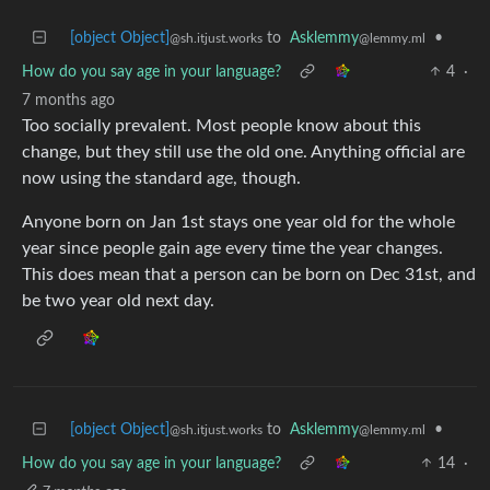
[object Object]
to
Asklemmy
•
@sh.itjust.works
@lemmy.ml
How do you say age in your language?
4
·
7 months ago
Too socially prevalent. Most people know about this
change, but they still use the old one. Anything official are
now using the standard age, though.
Anyone born on Jan 1st stays one year old for the whole
year since people gain age every time the year changes.
This does mean that a person can be born on Dec 31st, and
be two year old next day.
[object Object]
to
Asklemmy
•
@sh.itjust.works
@lemmy.ml
How do you say age in your language?
14
·