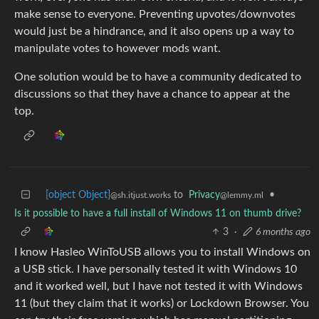
make sense to everyone. Preventing upvotes/downvotes
would just be a hindrance, and it also opens up a way to
manipulate votes to however mods want.
One solution would be to have a community dedicated to
discussions so that they have a chance to appear at the
top.
[object Object]
to
Privacy
•
@sh.itjust.works
@lemmy.ml
Is it possible to have a full install of Windows 11 on thumb drive?
3
·
6 months ago
I know Hasleo WinToUSB allows you to install Windows on
a USB stick. I have personally tested it with Windows 10
and it worked well, but I have not tested it with Windows
11 (but they claim that it works) or Lockdown Browser. You