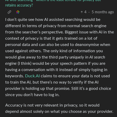
retains accuracy?
4
·
5 months ago
I don’t quite see how AI assisted searching would be
different in terms of privacy from normal search engine
from the searcher’s perspective. Biggest issue with AI in the
context of privacy is that it gets trained on a lot of
personal data and can also be used to deanonymise when
used against others. The only kind of information you
would give away to the third party
uniquely in AI search
engine
(I think) would be your speech pattern if you are
having a conversation with it instead of simply typing in
keywords.
Duck.AI
claims to ensure your data is not used
to train the AI, but there’s no way to verify if the AI
provider is holding up that promise. Still it’s a good choice
since you don’t have to log in.
Accuracy is not very relevant in privacy, so it would
depend almost solely on what you choose as your provider.