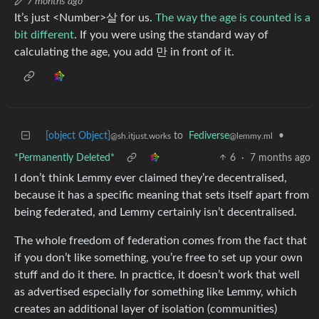
7 months ago
It’s just <Number>살 for us.
The way the age is counted is a
bit different
. If you were using the standard way of
calculating the age, you add 만 in front of it.
[object Object]
to
Fediverse
•
@sh.itjust.works
@lemmy.ml
*Permanently Deleted*
6
·
7 months ago
I don’t think Lemmy ever claimed they’re decentralised,
because it has a specific meaning that sets itself apart from
being federated, and Lemmy certainly isn’t decentralised.
The whole freedom of federation comes from the fact that
if you don’t like something, you’re free to set up your own
stuff and do it there. In practice, it doesn’t work that well
as advertised especially for something like Lemmy, which
creates an additional layer of isolation (communities)