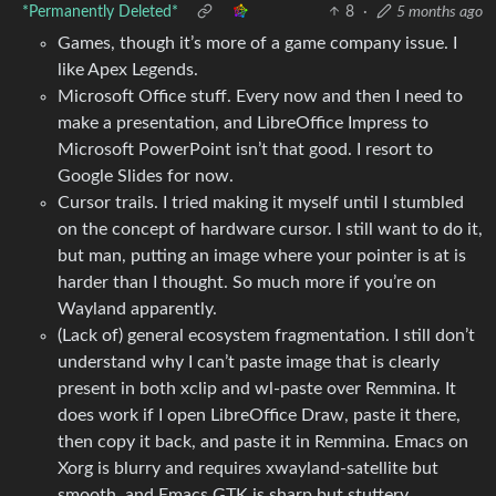
*Permanently Deleted*
8
·
5 months ago
Games, though it’s more of a game company issue. I
like Apex Legends.
Microsoft Office stuff. Every now and then I need to
make a presentation, and LibreOffice Impress to
Microsoft PowerPoint isn’t that good. I resort to
Google Slides for now.
Cursor trails. I tried making it myself until I stumbled
on the concept of hardware cursor. I still want to do it,
but man, putting an image where your pointer is at is
harder than I thought. So much more if you’re on
Wayland apparently.
(Lack of) general ecosystem fragmentation. I still don’t
understand why I can’t paste image that is clearly
present in both xclip and wl-paste over Remmina. It
does work if I open LibreOffice Draw, paste it there,
then copy it back, and paste it in Remmina. Emacs on
Xorg is blurry and requires xwayland-satellite but
smooth, and Emacs GTK is sharp but stuttery.