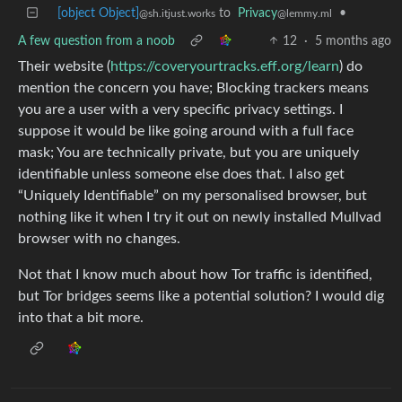
[object Object]
to
Privacy
•
@sh.itjust.works
@lemmy.ml
A few question from a noob
12
·
5 months ago
Their website (
https://coveryourtracks.eff.org/learn
) do
mention the concern you have; Blocking trackers means
you are a user with a very specific privacy settings. I
suppose it would be like going around with a full face
mask; You are technically private, but you are uniquely
identifiable unless someone else does that. I also get
“Uniquely Identifiable” on my personalised browser, but
nothing like it when I try it out on newly installed Mullvad
browser with no changes.
Not that I know much about how Tor traffic is identified,
but Tor bridges seems like a potential solution? I would dig
into that a bit more.