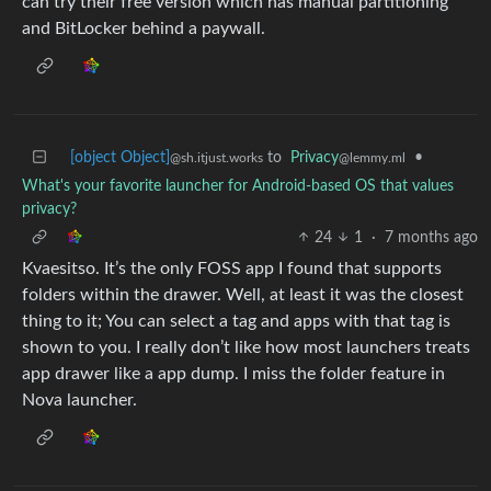
can try their free version which has manual partitioning
and BitLocker behind a paywall.
[object Object]
to
Privacy
•
@sh.itjust.works
@lemmy.ml
What's your favorite launcher for Android-based OS that values
privacy?
24
1
·
7 months ago
Kvaesitso. It’s the only FOSS app I found that supports
folders within the drawer. Well, at least it was the closest
thing to it; You can select a tag and apps with that tag is
shown to you. I really don’t like how most launchers treats
app drawer like a app dump. I miss the folder feature in
Nova launcher.