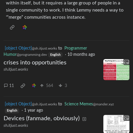
within itself, but it requires a large group of people in a
single community to work. I think Lemmy needs a way to
'“merge” communities across instance.
[object Object]
to
Programmer
@sh.itjust.works
Humor
·
10 months ago
@programming.dev
English
crises into opportunities
sh.itjust.works
11
564
3
[object Object]
to
Science Memes
@sh.itjust.works
@mander.xyz
·
1 year ago
English
Devices (fanmade, obviously)
sh.itjust.works