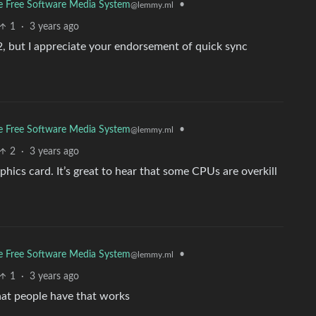
The Free Software Media System
•
@lemmy.ml
1
·
3 years ago
n 2, but I appreciate your endorsement of quick sync
The Free Software Media System
•
@lemmy.ml
2
·
3 years ago
hics card. It’s great to hear that some CPUs are overkill
The Free Software Media System
•
@lemmy.ml
1
·
3 years ago
hat people have that works