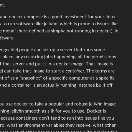
nt.
 and docker compose is a good investment for your linux
 to run software like jellyfin, which is prone to issues like
metal” (here defined as simply: not running in docker), in
oftware.
edgeable) people can set up a server that runs some
ght place, any recurring jobs happening, all the permissions
f that server and put it in a docker
image
. That image is
e) can take that image to start a
container
. The terms are
t of as a “snapshot” of a specific computer at a specific
. And a container is an actually running instance built off
 you use docker to take a popular and robust jellyfin image
ning jellyfin smooth as silk for you to use. Docker is
cause containers don’t tend to run into issues like you
trol what environment variables they receive, what other