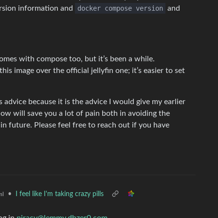
rsion information and
docker compose version
and
 comes with compose too, but it’s been a while.
s image over the official jellyfin one; it’s easier to set
is advice because it is the advice I would give my earlier
 now will save you a lot of pain both in avoiding the
n future. Please feel free to reach out if you have
•
I feel like I'm taking crazy pills
ml