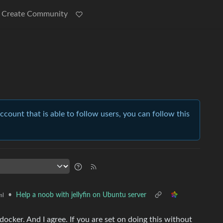
Create Community
account that is able to follow users, you can follow this
•
Help a noob with jellyfin on Ubuntu server
ml
ocker. And I agree. If you are set on doing this without