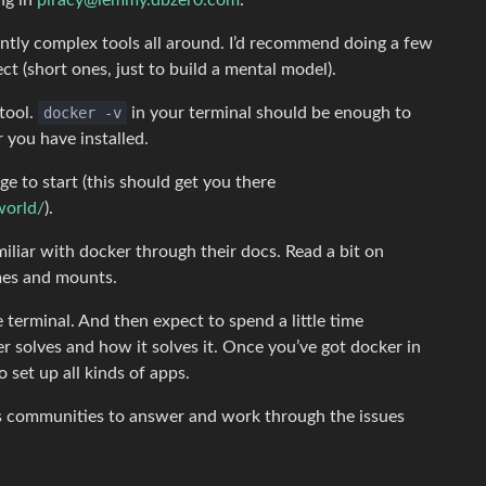
ng in
piracy@lemmy.dbzer0.com
.
tly complex tools all around. I’d recommend doing a few
ct (short ones, just to build a mental model).
tool.
docker -v
in your terminal should be enough to
r you have installed.
e to start (this should get you there
world/
).
iliar with docker through their docs. Read a bit on
mes and mounts.
e terminal. And then expect to spend a little time
r solves and how it solves it. Once you’ve got docker in
o set up all kinds of apps.
s communities to answer and work through the issues