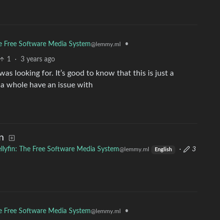
The Free Software Media System
•
@lemmy.ml
1
·
3 years ago
as looking for. It’s good to know that this is just a
 a whole have an issue with
n
ellyfin: The Free Software Media System
·
3
@lemmy.ml
English
The Free Software Media System
•
@lemmy.ml