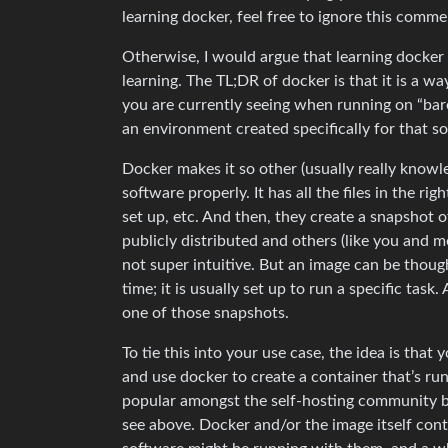
learning docker, feel free to ignore this comme
Otherwise, I would argue that learning docker
learning. The TL;DR of docker is that it is a way
you are currently seeing when running on “bare 
an environment created specifically for that s
Docker makes it so other (usually really knowl
software properly. It has all the files in the ri
set up, etc. And then, they create a snapshot o
publicly distributed and others (like you and m
not super intuitive. But an image can be though
time; it is usually set up to run a specific task
one of those snapshots.
To tie this into your use case, the idea is that
and use docker to create a container that’s run
popular amongst the self-hosting community be
see above. Docker and/or the image itself con