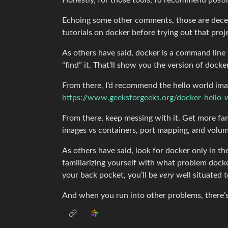
Honestly, for those tools, I’d recommend posti
Echoing some other comments, those are decen
tutorials on docker before trying out that proje
As others have said, docker is a command line 
“find” it. That’ll show you the version of docke
From there, I’d recommend the hello world imag
https://www.geeksforgeeks.org/docker-hello-
From there, keep messing with it. Get more fam
images vs containers, port mapping, and volu
As others have said, look for docker only in th
familiarizing yourself with what problem docke
your back pocket, you’ll be
very
well situated t
And when you run into other problems, there’