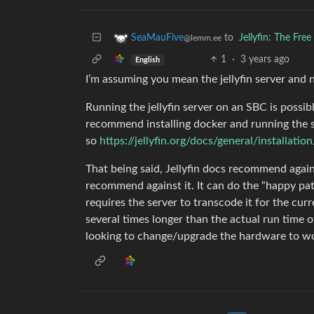
to
Jellyfin: The Fr
SeaMauFive
@lemm.ee
1
·
3 years ago
English
I’m assuming you mean the jellyfin server and n
Running the jellyfin server on an SBC is possible
recommend installing docker and running the se
so
https://jellyfin.org/docs/general/installatio
That being said, Jellyfin docs recommend again
recommend against it. It can do the “happy path
requires the server to transcode it for the curr
several times longer than the actual run time o
looking to change/upgrade the hardware to wo