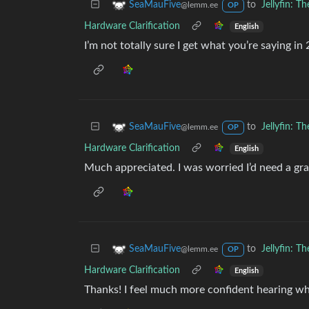
to
Jellyfin: 
SeaMauFive
@lemm.ee
OP
Hardware Clarification
English
I’m not totally sure I get what you’re saying i
to
Jellyfin: 
SeaMauFive
@lemm.ee
OP
Hardware Clarification
English
Much appreciated. I was worried I’d need a grap
to
Jellyfin: 
SeaMauFive
@lemm.ee
OP
Hardware Clarification
English
Thanks! I feel much more confident hearing w