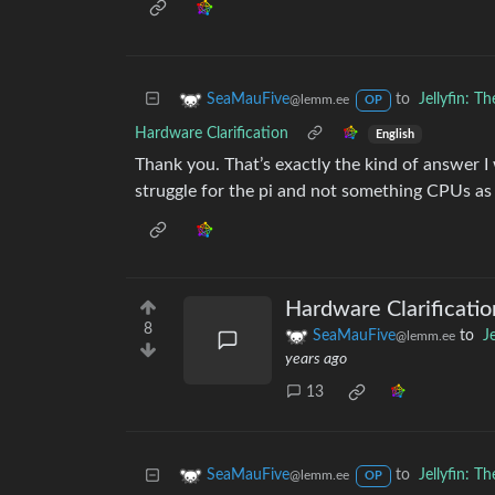
to
Jellyfin: 
SeaMauFive
@lemm.ee
OP
Hardware Clarification
English
Thank you. That’s exactly the kind of answer I w
struggle for the pi and not something CPUs as
Hardware Clarificatio
8
SeaMauFive
to
J
@lemm.ee
years ago
13
to
Jellyfin: 
SeaMauFive
@lemm.ee
OP