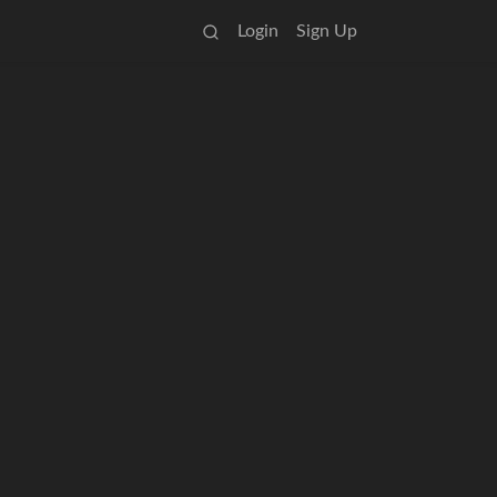
Login
Sign Up