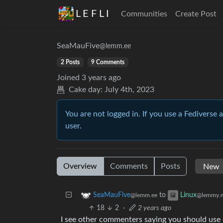
L E F L I
Communities
Create Post
SeaMauFive
@lemm.ee
2 Posts
9 Comments
Joined
3 years ago
Cake day:
July 4th, 2023
You are not logged in. If you use a Fediverse 
user.
Overview
Comments
Posts
to
SeaMauFive
Linux
@lemm.ee
@lemmy.
18
2
·
2 years ago
I see other commenters saying you should use d