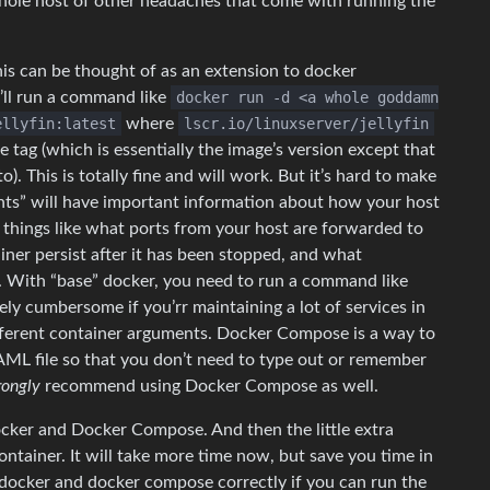
hole host of other headaches that come with running the
can be thought of as an extension to docker
u’ll run a command like
docker run -d <a whole goddamn
ellyfin:latest
where
lscr.io/linuxserver/jellyfin
e tag (which is essentially the image’s version except that
). This is totally fine and will work. But it’s hard to make
ts” will have important information about how your host
fy things like what ports from your host are forwarded to
iner persist after it has been stopped, and what
. With “base” docker, you need to run a command like
ely cumbersome if you’rr maintaining a lot of services in
ifferent container arguments. Docker Compose is a way to
YAML file so that you don’t need to type out or remember
rongly
recommend using Docker Compose as well.
ocker and Docker Compose. And then the little extra
container. It will take more time now, but save you time in
d docker and docker compose correctly if you can run the