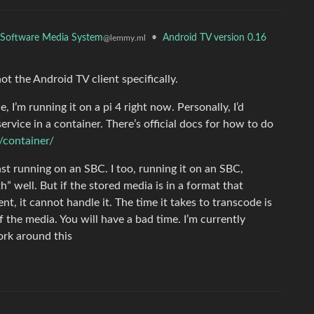
ee Software Media System
•
Android TV version 0.16
@lemmy.ml
ot the Android TV client specifically.
, I’m running it on a pi 4 right now. Personally, I’d
rvice in a container. There’s official docs for how to do
n/container/
st running on an SBC. I too, running it on an SBC,
” well. But if the stored media is in a format that
ent, it cannot handle it. The time it takes to transcode is
f the media. You will have a bad time. I’m currently
rk around this