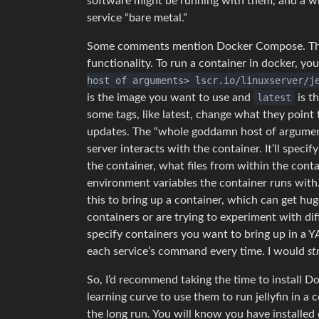
software might be running with them, and a w
service “bare metal.”
Some comments mention Docker Compose. This 
functionality. To run a container in docker, yo
host of arguments> lscr.io/linuxserver/j
is the image you want to use and
latest
is th
some tags, like latest, change what they point to
updates. The “whole goddamn host of argumen
server interacts with the container. It’ll speci
the container, what files from within the conta
environment variables the container runs with
this to bring up a container, which can get hug
containers or are trying to experiment with d
specify containers you want to bring up in a 
each service’s command every time. I would
st
So, I’d recommend taking the time to install D
learning curve to use them to run jellyfin in a 
the long run. You will know you have installe