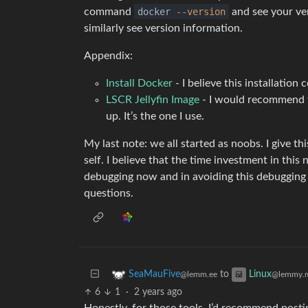
command
docker
--version
and see your ve
similarly see version information.
Appendix:
Install Docker
- I believe this installation
LSCR Jellyfin Image
- I would recommend thi
up. It’s the one I use.
My last note: we all started as noobs. I give th
self. I believe that the time investment in this
debugging now and in avoiding this debugging i
questions.
to
SeaMauFive
Linux
@lemm.ee
@lemmy.
6
1
·
2 years ago