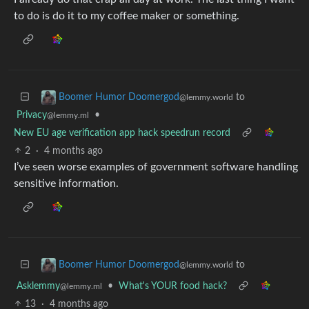
to do is do it to my coffee maker or something.
to
Boomer Humor Doomergod
@lemmy.world
Privacy
•
@lemmy.ml
New EU age verification app hack speedrun record
2
·
4 months ago
I’ve seen worse examples of government software handling
sensitive information.
to
Boomer Humor Doomergod
@lemmy.world
Asklemmy
•
What's YOUR food hack?
@lemmy.ml
13
·
4 months ago