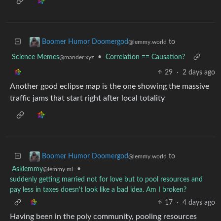
to
Boomer Humor Doomergod
@lemmy.world
Science Memes
•
Correlation == Causation?
@mander.xyz
29
·
2 days ago
Another good eclipse map is the one showing the massive
traffic jams that start right after local totality
to
Boomer Humor Doomergod
@lemmy.world
Asklemmy
•
@lemmy.ml
suddenly getting married not for love but to pool resources and
pay less in taxes doesn't look like a bad idea. Am I broken?
17
·
4 days ago
Having been in the poly community, pooling resources