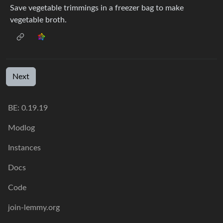
Save vegetable trimmings in a freezer bag to make
vegetable broth.
Next
BE: 0.19.19
Modlog
Instances
Docs
Code
join-lemmy.org