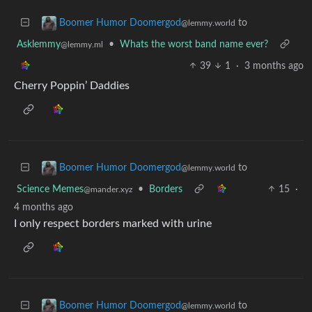
to
Boomer Humor Doomergod
@lemmy.world
Asklemmy
•
Whats the worst band name ever?
@lemmy.ml
39
1
·
3 months ago
Cherry Poppin’ Daddies
to
Boomer Humor Doomergod
@lemmy.world
Science Memes
•
Borders
15
·
@mander.xyz
4 months ago
I only respect borders marked with urine
to
Boomer Humor Doomergod
@lemmy.world