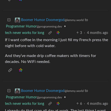
to
Boomer Humor Doomergod
@lemmy.world
Programmer Humor
•
@programming.dev
tech never works for long
3
·
4 months ago
If I want coffee in the morning I just fill my French press the
night before with cold water.
And they’ve made drip coffee makers with timers for
decades. No WiFi needed.
to
Boomer Humor Doomergod
@lemmy.world
Programmer Humor
•
@programming.dev
tech never works for long
6
·
4 months ago
I already do that crap all day at work. The last thing I want