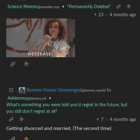
Science Memes
•
*Permanently Deleted*
@mander.xyz
23
·
4 months ago
to
Boomer Humor Doomergod
@lemmy.world
Asklemmy
•
@lemmy.ml
What's something you were told you'd regret in the future, but
you still don't regret at all?
7
·
4 months ago
Getting divorced and married. (The second time)