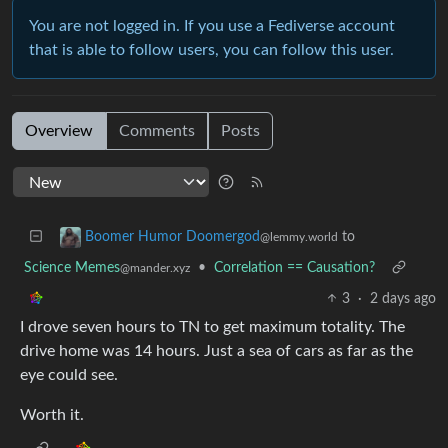
You are not logged in. If you use a Fediverse account
that is able to follow users, you can follow this user.
Overview
Comments
Posts
to
Boomer Humor Doomergod
@lemmy.world
Science Memes
•
Correlation == Causation?
@mander.xyz
3
·
2 days ago
I drove seven hours to TN to get maximum totality. The
drive home was 14 hours. Just a sea of cars as far as the
eye could see.
Worth it.