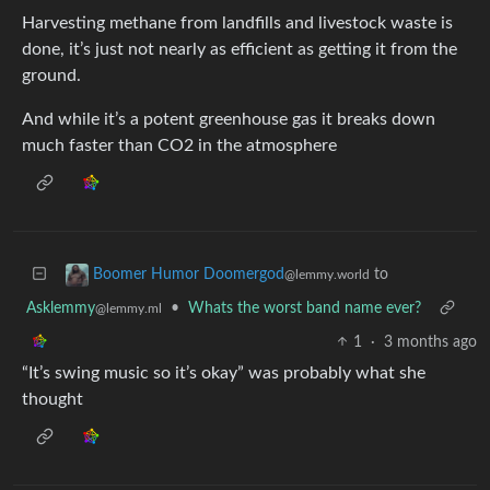
Harvesting methane from landfills and livestock waste is
done, it’s just not nearly as efficient as getting it from the
ground.
And while it’s a potent greenhouse gas it breaks down
much faster than CO2 in the atmosphere
to
Boomer Humor Doomergod
@lemmy.world
Asklemmy
•
Whats the worst band name ever?
@lemmy.ml
1
·
3 months ago
“It’s swing music so it’s okay” was probably what she
thought