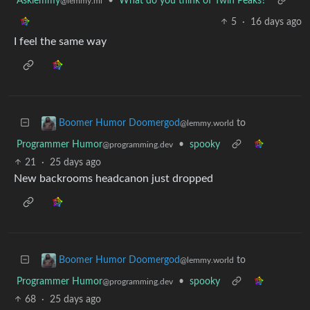
Asklemmy
•
What do you think of Twin Peaks?
@lemmy.ml
5
·
16 days ago
I feel the same way
to
Boomer Humor Doomergod
@lemmy.world
Programmer Humor
•
spooky
@programming.dev
21
·
25 days ago
New backrooms headcanon just dropped
to
Boomer Humor Doomergod
@lemmy.world
Programmer Humor
•
spooky
@programming.dev
68
·
25 days ago