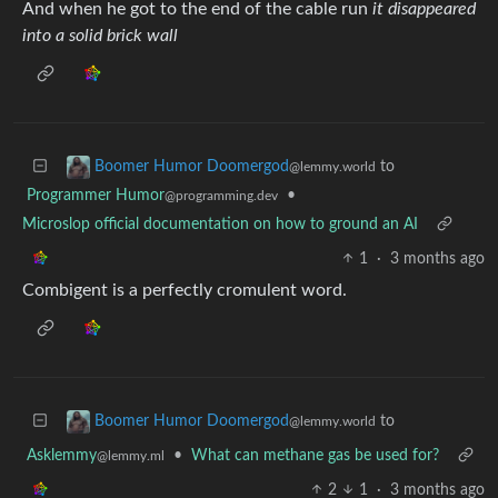
And when he got to the end of the cable run
it disappeared
into a solid brick wall
to
Boomer Humor Doomergod
@lemmy.world
Programmer Humor
•
@programming.dev
Microslop official documentation on how to ground an AI
1
·
3 months ago
Combigent is a perfectly cromulent word.
to
Boomer Humor Doomergod
@lemmy.world
Asklemmy
•
What can methane gas be used for?
@lemmy.ml
2
1
·
3 months ago