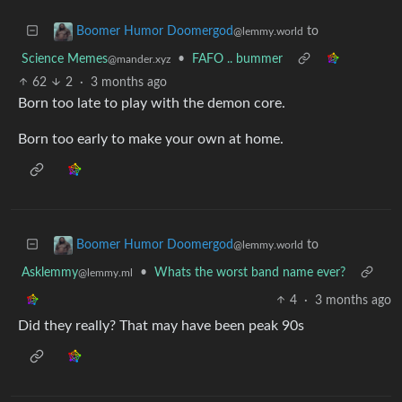
to
Boomer Humor Doomergod
@lemmy.world
Science Memes
•
FAFO .. bummer
@mander.xyz
62
2
·
3 months ago
Born too late to play with the demon core.
Born too early to make your own at home.
to
Boomer Humor Doomergod
@lemmy.world
Asklemmy
•
Whats the worst band name ever?
@lemmy.ml
4
·
3 months ago
Did they really? That may have been peak 90s