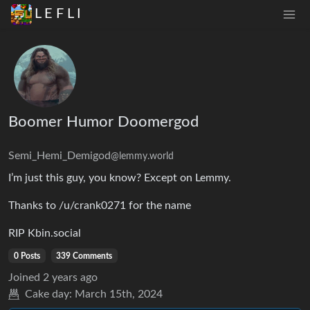
L E F L I
Boomer Humor Doomergod
Semi_Hemi_Demigod
@lemmy.world
I’m just this guy, you know? Except on Lemmy.
Thanks to /u/crank0271 for the name
RIP Kbin.social
0 Posts
339 Comments
Joined
2 years ago
Cake day:
March 15th, 2024