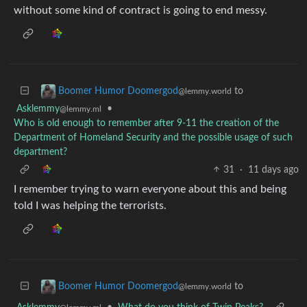
without some kind of contract is going to end messy.
to
Boomer Humor Doomergod
@lemmy.world
Asklemmy
•
@lemmy.ml
Who is old enough to remember after 9-11 the creation of the
Department of Homeland Security and the possible usage of such
department?
31
·
11 days ago
I remember trying to warn everyone about this and being
told I was helping the terrorists.
to
Boomer Humor Doomergod
@lemmy.world